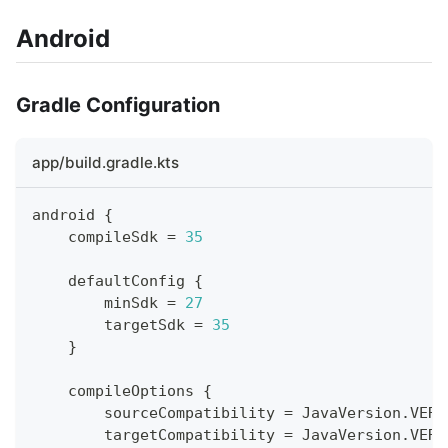
Android
Gradle Configuration
app/build.gradle.kts
android 
{
    compileSdk 
=
35
    defaultConfig 
{
        minSdk 
=
27
        targetSdk 
=
35
}
    compileOptions 
{
        sourceCompatibility 
=
 JavaVersion
.
VERS
        targetCompatibility 
=
 JavaVersion
.
VERS