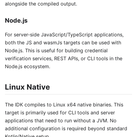
alongside the compiled output.
Node.js
For server-side JavaScript/TypeScript applications,
both the JS and wasmJs targets can be used with
Node.js. This is useful for building credential
verification services, REST APIs, or CLI tools in the
Node.js ecosystem.
Linux Native
The IDK compiles to Linux x64 native binaries. This
target is primarily used for CLI tools and server
applications that need to run without a JVM. No
additional configuration is required beyond standard
Kotlin/Native setup.