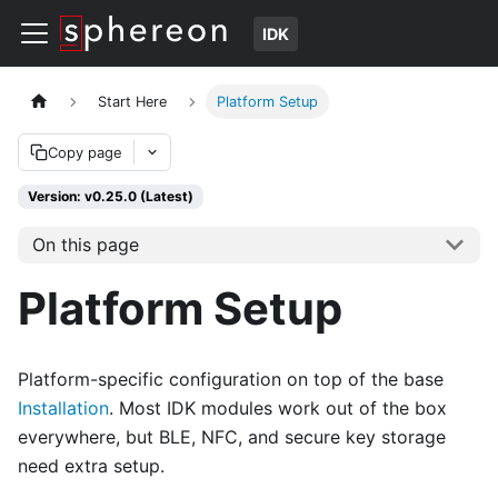
IDK
Start Here
Platform Setup
Copy page
Version: v0.25.0 (Latest)
On this page
Platform Setup
Platform-specific configuration on top of the base
Installation
. Most IDK modules work out of the box
everywhere, but BLE, NFC, and secure key storage
need extra setup.