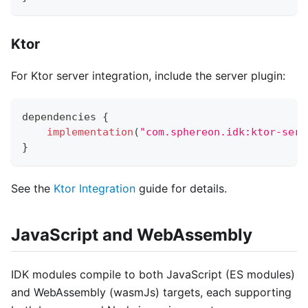
Ktor
For Ktor server integration, include the server plugin:
dependencies 
{
implementation
(
"com.sphereon.idk:ktor-serv
}
See the
Ktor Integration
guide for details.
JavaScript and WebAssembly
IDK modules compile to both JavaScript (ES modules)
and WebAssembly (wasmJs) targets, each supporting