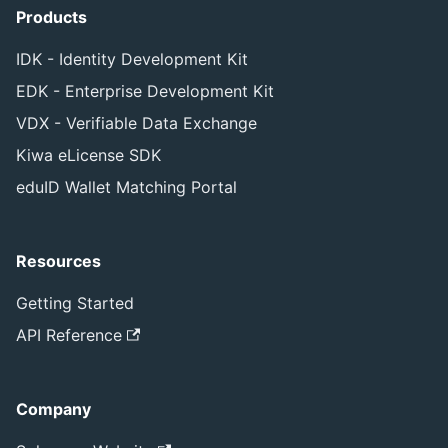
Products
IDK - Identity Development Kit
EDK - Enterprise Development Kit
VDX - Verifiable Data Exchange
Kiwa eLicense SDK
eduID Wallet Matching Portal
Resources
Getting Started
API Reference
Company