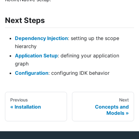
Next Steps
Dependency Injection
: setting up the scope
hierarchy
Application Setup
: defining your application
graph
Configuration
: configuring IDK behavior
Previous
Next
Installation
Concepts and
Models