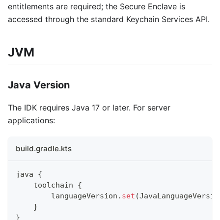
entitlements are required; the Secure Enclave is
accessed through the standard Keychain Services API.
JVM
Java Version
The IDK requires Java 17 or later. For server
applications:
build.gradle.kts
java 
{
    toolchain 
{
        languageVersion
.
set
(
JavaLanguageVersio
}
}