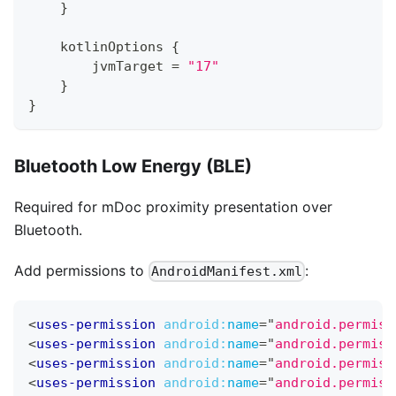
}
    kotlinOptions 
{
        jvmTarget 
=
"17"
}
}
Bluetooth Low Energy (BLE)
Required for mDoc proximity presentation over
Bluetooth.
Add permissions to
:
AndroidManifest.xml
<
uses-permission
android:
name
=
"
android.permiss
<
uses-permission
android:
name
=
"
android.permiss
<
uses-permission
android:
name
=
"
android.permiss
<
uses-permission
android:
name
=
"
android.permiss