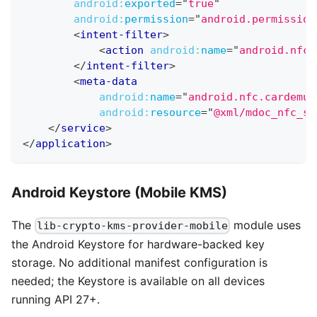
android:
exported
=
"
true
"
android:
permission
=
"
android.permission
<
intent-filter
>
<
action
android:
name
=
"
android.nfc.
</
intent-filter
>
<
meta-data
android:
name
=
"
android.nfc.cardemul
android:
resource
=
"
@xml/mdoc_nfc_se
</
service
>
</
application
>
Android Keystore (Mobile KMS)
The
module uses
lib-crypto-kms-provider-mobile
the Android Keystore for hardware-backed key
storage. No additional manifest configuration is
needed; the Keystore is available on all devices
running API 27+.