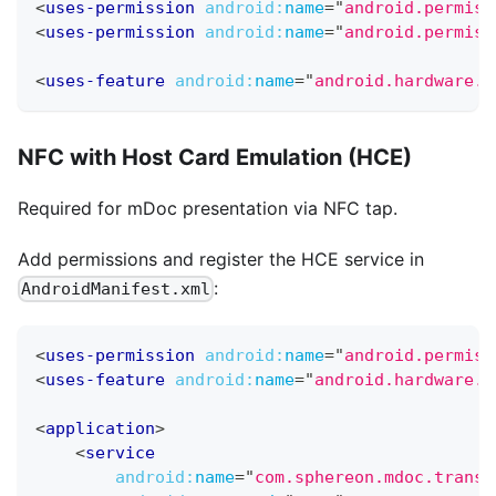
<
uses-permission
android:
name
=
"
android.permiss
<
uses-permission
android:
name
=
"
android.permiss
<
uses-feature
android:
name
=
"
android.hardware.b
NFC with Host Card Emulation (HCE)
Required for mDoc presentation via NFC tap.
Add permissions and register the HCE service in
:
AndroidManifest.xml
<
uses-permission
android:
name
=
"
android.permiss
<
uses-feature
android:
name
=
"
android.hardware.n
<
application
>
<
service
android:
name
=
"
com.sphereon.mdoc.transp