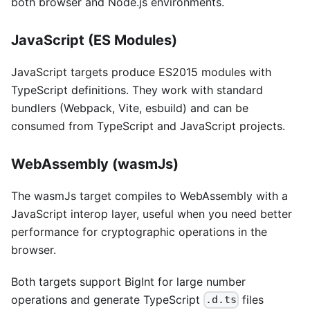
both browser and Node.js environments.
JavaScript (ES Modules)
JavaScript targets produce ES2015 modules with
TypeScript definitions. They work with standard
bundlers (Webpack, Vite, esbuild) and can be
consumed from TypeScript and JavaScript projects.
WebAssembly (wasmJs)
The wasmJs target compiles to WebAssembly with a
JavaScript interop layer, useful when you need better
performance for cryptographic operations in the
browser.
Both targets support BigInt for large number
operations and generate TypeScript
files
.d.ts