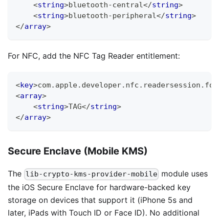
<
string
>
bluetooth-central
</
string
>
<
string
>
bluetooth-peripheral
</
string
>
</
array
>
For NFC, add the NFC Tag Reader entitlement:
<
key
>
com.apple.developer.nfc.readersession.for
<
array
>
<
string
>
TAG
</
string
>
</
array
>
Secure Enclave (Mobile KMS)
The
module uses
lib-crypto-kms-provider-mobile
the iOS Secure Enclave for hardware-backed key
storage on devices that support it (iPhone 5s and
later, iPads with Touch ID or Face ID). No additional