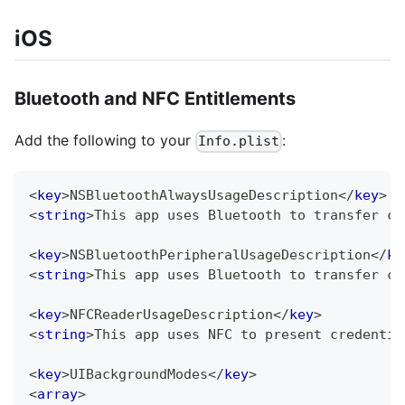
iOS
Bluetooth and NFC Entitlements
Add the following to your
:
Info.plist
<
key
>
NSBluetoothAlwaysUsageDescription
</
key
>
<
string
>
This app uses Bluetooth to transfer cr
<
key
>
NSBluetoothPeripheralUsageDescription
</
ke
<
string
>
This app uses Bluetooth to transfer cr
<
key
>
NFCReaderUsageDescription
</
key
>
<
string
>
This app uses NFC to present credentia
<
key
>
UIBackgroundModes
</
key
>
<
array
>