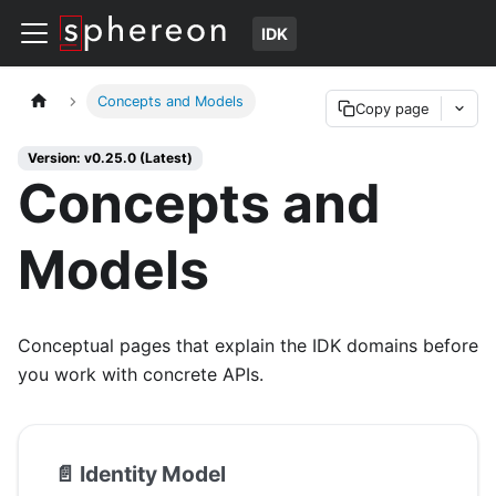
IDK
Concepts and Models
Copy page
Version: v0.25.0 (Latest)
Concepts and
Models
Conceptual pages that explain the IDK domains before
you work with concrete APIs.
📄️
Identity Model