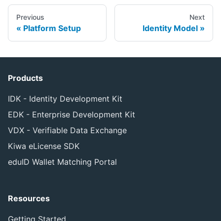
Previous
Next
Platform Setup
Identity Model
Products
IDK - Identity Development Kit
EDK - Enterprise Development Kit
VDX - Verifiable Data Exchange
Kiwa eLicense SDK
eduID Wallet Matching Portal
Resources
Getting Started