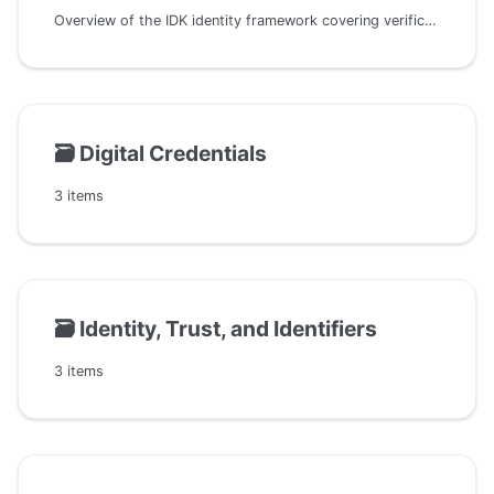
Overview of the IDK identity framework covering verification, matching, resolution, reconciliation, and how they integrate with DIDs, trust, and identifier resolution
🗃️
Digital Credentials
3 items
🗃️
Identity, Trust, and Identifiers
3 items