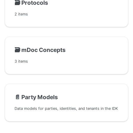
🗃️
Protocols
2 items
🗃️
mDoc Concepts
3 items
📄️
Party Models
Data models for parties, identities, and tenants in the IDK