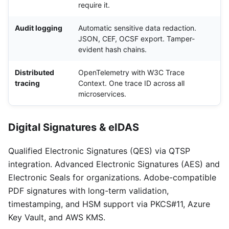
require it.
Audit logging
Automatic sensitive data redaction.
JSON, CEF, OCSF export. Tamper-
evident hash chains.
Distributed
OpenTelemetry with W3C Trace
tracing
Context. One trace ID across all
microservices.
Digital Signatures & eIDAS
Qualified Electronic Signatures (QES) via QTSP
integration. Advanced Electronic Signatures (AES) and
Electronic Seals for organizations. Adobe-compatible
PDF signatures with long-term validation,
timestamping, and HSM support via PKCS#11, Azure
Key Vault, and AWS KMS.