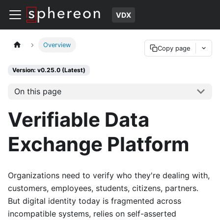
VDX
Overview
Copy page
Version: v0.25.0 (Latest)
On this page
Verifiable Data
Exchange Platform
Organizations need to verify who they're dealing with,
customers, employees, students, citizens, partners.
But digital identity today is fragmented across
incompatible systems, relies on self-asserted