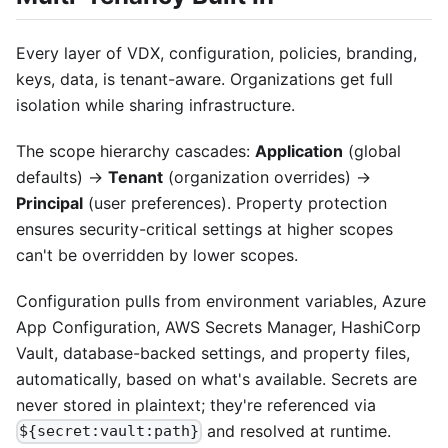
Every layer of VDX, configuration, policies, branding,
keys, data, is tenant-aware. Organizations get full
isolation while sharing infrastructure.
The scope hierarchy cascades:
Application
(global
defaults) →
Tenant
(organization overrides) →
Principal
(user preferences). Property protection
ensures security-critical settings at higher scopes
can't be overridden by lower scopes.
Configuration pulls from environment variables, Azure
App Configuration, AWS Secrets Manager, HashiCorp
Vault, database-backed settings, and property files,
automatically, based on what's available. Secrets are
never stored in plaintext; they're referenced via
and resolved at runtime.
${secret:vault:path}