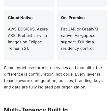
Cloud Native
On-Premise
AWS ECS/EKS, Azure
Fat JAR or GraalVM
AKS. Prebuilt service
native. Air-gapped
images on Eclipse
support. Full data
Temurin 21.
residency control.
Same codebase for microservices and monolith, the
difference is configuration, not code. Every layer is
tenant-aware: configuration, policies, branding, keys,
and data are fully isolated per organization.
Multi-Tenancy Built In