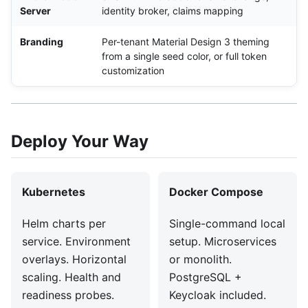
Server
identity broker, claims mapping
Branding
Per-tenant Material Design 3 theming
from a single seed color, or full token
customization
Deploy Your Way
Kubernetes
Docker Compose
Helm charts per
Single-command local
service. Environment
setup. Microservices
overlays. Horizontal
or monolith.
scaling. Health and
PostgreSQL +
readiness probes.
Keycloak included.