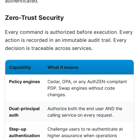
authenticated.
Zero-Trust Security
Every command is authorized before execution. Every
action is recorded in an immutable audit trail. Every
decision is traceable across services.
Capability
What it means
Policy engines
Cedar, OPA, or any AuthZEN-compliant
PDP. Swap engines without code
changes.
Dual-principal
Authorize both the end user AND the
auth
calling service on every request.
Step-up
Challenge users to re-authenticate at
authentication
higher assurance when operations