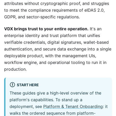
attributes without cryptographic proof, and struggles
to meet the compliance requirements of eIDAS 2.0,
GDPR, and sector-specific regulations.
VDX brings trust to your entire operation.
It's an
enterprise identity and trust platform that unifies
verifiable credentials, digital signatures, wallet-based
authentication, and secure data exchange into a single
deployable product, with the management UIs,
workflow engine, and operational tooling to run it in
production.
START HERE
These guides give a high-level overview of the
platform's capabilities. To stand up a
deployment, see
Platform & Tenant Onboarding
: it
walks the ordered sequence from platform-