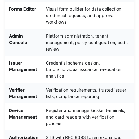
Forms Editor
Visual form builder for data collection,
credential requests, and approval
workflows
Admin
Platform administration, tenant
Console
management, policy configuration, audit
review
Issuer
Credential schema design,
Management
batch/individual issuance, revocation,
analytics
Verifier
Verification requirements, trusted issuer
Management
lists, compliance reporting
Device
Register and manage kiosks, terminals,
Management
and card readers with verification
policies
Authorization
STS with RFC 8693 token exchange,