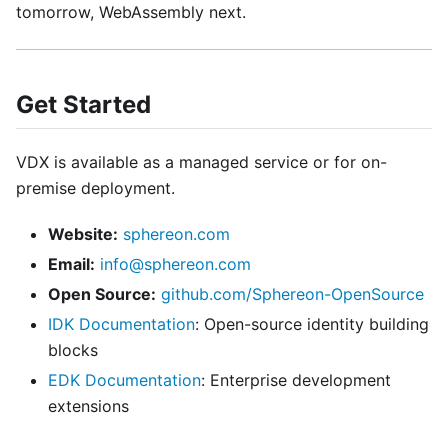
tomorrow, WebAssembly next.
Get Started
VDX is available as a managed service or for on-
premise deployment.
Website:
sphereon.com
Email:
info@sphereon.com
Open Source:
github.com/Sphereon-OpenSource
IDK Documentation
: Open-source identity building
blocks
EDK Documentation
: Enterprise development
extensions