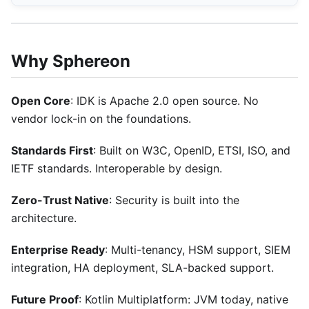
Why Sphereon
Open Core
: IDK is Apache 2.0 open source. No
vendor lock-in on the foundations.
Standards First
: Built on W3C, OpenID, ETSI, ISO, and
IETF standards. Interoperable by design.
Zero-Trust Native
: Security is built into the
architecture.
Enterprise Ready
: Multi-tenancy, HSM support, SIEM
integration, HA deployment, SLA-backed support.
Future Proof
: Kotlin Multiplatform: JVM today, native