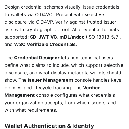
Design credential schemas visually. Issue credentials
to wallets via OID4VCI. Present with selective
disclosure via OID4VP. Verify against trusted issuer
lists with cryptographic proof. All credential formats
supported:
SD-JWT VC
,
mDL/mdoc
(ISO 18013-5/7),
and
W3C Verifiable Credentials
.
The
Credential Designer
lets non-technical users
define what claims to include, which support selective
disclosure, and what display metadata wallets should
show. The
Issuer Management
console handles keys,
policies, and lifecycle tracking. The
Verifier
Management
console configures what credentials
your organization accepts, from which issuers, and
with what requirements.
Wallet Authentication & Identity