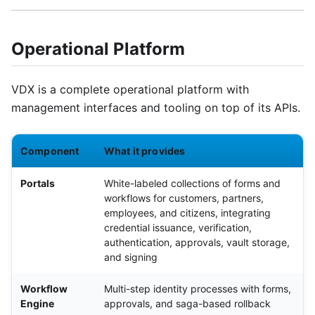
Operational Platform
VDX is a complete operational platform with
management interfaces and tooling on top of its APIs.
Component
What it provides
Portals
White-labeled collections of forms and
workflows for customers, partners,
employees, and citizens, integrating
credential issuance, verification,
authentication, approvals, vault storage,
and signing
Workflow
Multi-step identity processes with forms,
Engine
approvals, and saga-based rollback