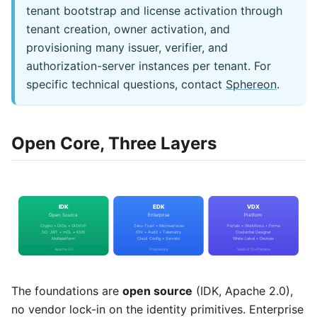
tenant bootstrap and license activation through
tenant creation, owner activation, and
provisioning many issuer, verifier, and
authorization-server instances per tenant. For
specific technical questions, contact
Sphereon
.
Open Core, Three Layers
The foundations are
open source
(IDK, Apache 2.0),
no vendor lock-in on the identity primitives. Enterprise