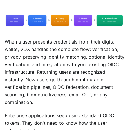
When a user presents credentials from their digital
wallet, VDX handles the complete flow: verification,
privacy-preserving identity matching, optional identity
verification, and integration with your existing OIDC
infrastructure. Returning users are recognized
instantly. New users go through configurable
verification pipelines, OIDC federation, document
scanning, biometric liveness, email OTP, or any
combination.
Enterprise applications keep using standard OIDC
tokens. They don't need to know how the user