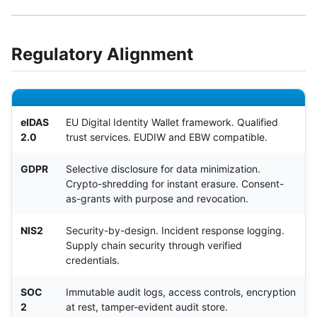
Regulatory Alignment
eIDAS
EU Digital Identity Wallet framework. Qualified
2.0
trust services. EUDIW and EBW compatible.
GDPR
Selective disclosure for data minimization.
Crypto-shredding for instant erasure. Consent-
as-grants with purpose and revocation.
NIS2
Security-by-design. Incident response logging.
Supply chain security through verified
credentials.
SOC
Immutable audit logs, access controls, encryption
2
at rest, tamper-evident audit store.