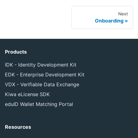
Next
Onboarding
Products
IDK - Identity Development Kit
EDK - Enterprise Development Kit
VDX - Verifiable Data Exchange
Kiwa eLicense SDK
eduID Wallet Matching Portal
Resources