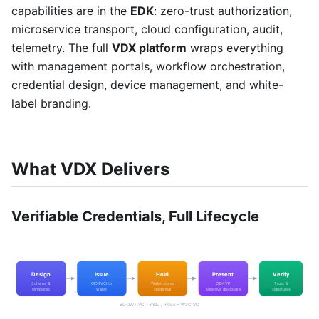
capabilities are in the
EDK
: zero-trust authorization,
microservice transport, cloud configuration, audit,
telemetry. The full
VDX platform
wraps everything
with management portals, workflow orchestration,
credential design, device management, and white-
label branding.
What VDX Delivers
Verifiable Credentials, Full Lifecycle