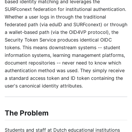
based identity matching and leverages the
SURFconext federation for institutional authentication.
Whether a user logs in through the traditional
federated path (via eduID and SURFconext) or through
a wallet-based path (via the OID4VP protocol), the
Security Token Service produces identical OIDC
tokens. This means downstream systems -- student
information systems, learning management platforms,
document repositories -- never need to know which
authentication method was used. They simply receive
a standard access token and ID token containing the
user's canonical identity attributes.
The Problem
Students and staff at Dutch educational institutions