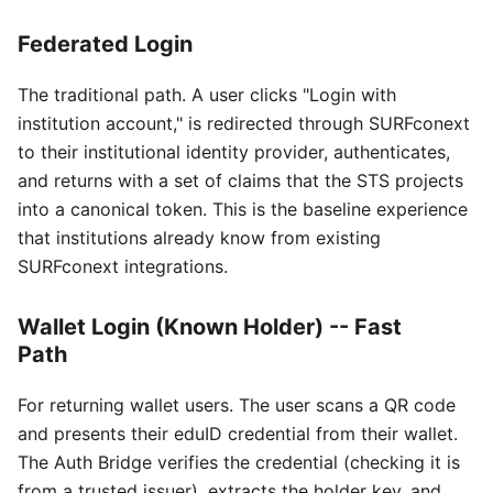
Federated Login
The traditional path. A user clicks "Login with
institution account," is redirected through SURFconext
to their institutional identity provider, authenticates,
and returns with a set of claims that the STS projects
into a canonical token. This is the baseline experience
that institutions already know from existing
SURFconext integrations.
Wallet Login (Known Holder) -- Fast
Path
For returning wallet users. The user scans a QR code
and presents their eduID credential from their wallet.
The Auth Bridge verifies the credential (checking it is
from a trusted issuer), extracts the holder key, and