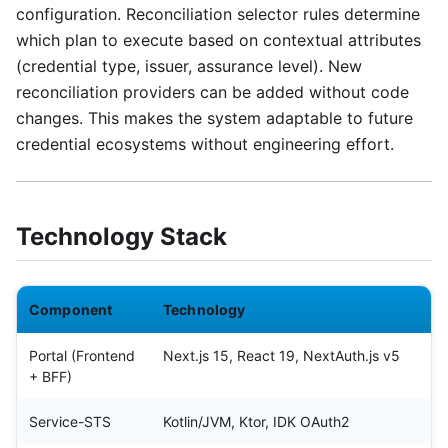
configuration. Reconciliation selector rules determine
which plan to execute based on contextual attributes
(credential type, issuer, assurance level). New
reconciliation providers can be added without code
changes. This makes the system adaptable to future
credential ecosystems without engineering effort.
Technology Stack
Component
Technology
Portal (Frontend
Next.js 15, React 19, NextAuth.js v5
+ BFF)
Service-STS
Kotlin/JVM, Ktor, IDK OAuth2