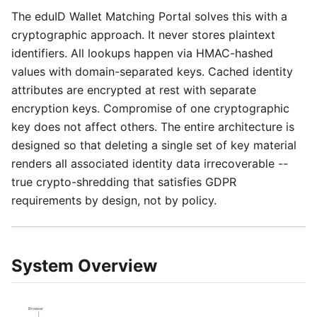
The eduID Wallet Matching Portal solves this with a
cryptographic approach. It never stores plaintext
identifiers. All lookups happen via HMAC-hashed
values with domain-separated keys. Cached identity
attributes are encrypted at rest with separate
encryption keys. Compromise of one cryptographic
key does not affect others. The entire architecture is
designed so that deleting a single set of key material
renders all associated identity data irrecoverable --
true crypto-shredding that satisfies GDPR
requirements by design, not by policy.
System Overview