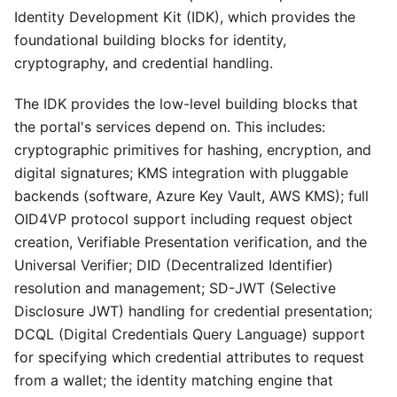
Identity Development Kit (IDK), which provides the
foundational building blocks for identity,
cryptography, and credential handling.
The IDK provides the low-level building blocks that
the portal's services depend on. This includes:
cryptographic primitives for hashing, encryption, and
digital signatures; KMS integration with pluggable
backends (software, Azure Key Vault, AWS KMS); full
OID4VP protocol support including request object
creation, Verifiable Presentation verification, and the
Universal Verifier; DID (Decentralized Identifier)
resolution and management; SD-JWT (Selective
Disclosure JWT) handling for credential presentation;
DCQL (Digital Credentials Query Language) support
for specifying which credential attributes to request
from a wallet; the identity matching engine that