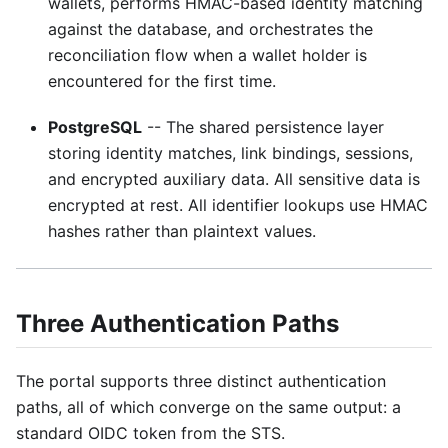
wallets, performs HMAC-based identity matching
against the database, and orchestrates the
reconciliation flow when a wallet holder is
encountered for the first time.
PostgreSQL
-- The shared persistence layer
storing identity matches, link bindings, sessions,
and encrypted auxiliary data. All sensitive data is
encrypted at rest. All identifier lookups use HMAC
hashes rather than plaintext values.
Three Authentication Paths
The portal supports three distinct authentication
paths, all of which converge on the same output: a
standard OIDC token from the STS.