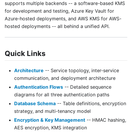
supports multiple backends -- a software-based KMS
for development and testing, Azure Key Vault for
Azure-hosted deployments, and AWS KMS for AWS-
hosted deployments -- all behind a unified API.
Quick Links
Architecture
-- Service topology, inter-service
communication, and deployment architecture
Authentication Flows
-- Detailed sequence
diagrams for all three authentication paths
Database Schema
-- Table definitions, encryption
strategy, and multi-tenancy model
Encryption & Key Management
-- HMAC hashing,
AES encryption, KMS integration