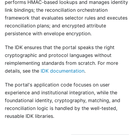
performs HMAC-based lookups and manages identity
link bindings; the reconciliation orchestration
framework that evaluates selector rules and executes
reconciliation plans; and encrypted attribute
persistence with envelope encryption.
The IDK ensures that the portal speaks the right
cryptographic and protocol languages without
reimplementing standards from scratch. For more
details, see the
IDK documentation
.
The portal's application code focuses on user
experience and institutional integration, while the
foundational identity, cryptography, matching, and
reconciliation logic is handled by the well-tested,
reusable IDK libraries.