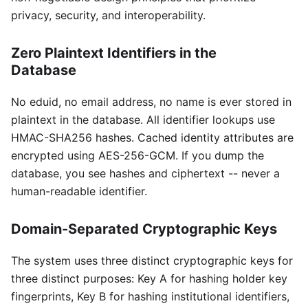
privacy, security, and interoperability.
Zero Plaintext Identifiers in the
Database
No eduid, no email address, no name is ever stored in
plaintext in the database. All identifier lookups use
HMAC-SHA256 hashes. Cached identity attributes are
encrypted using AES-256-GCM. If you dump the
database, you see hashes and ciphertext -- never a
human-readable identifier.
Domain-Separated Cryptographic Keys
The system uses three distinct cryptographic keys for
three distinct purposes: Key A for hashing holder key
fingerprints, Key B for hashing institutional identifiers,