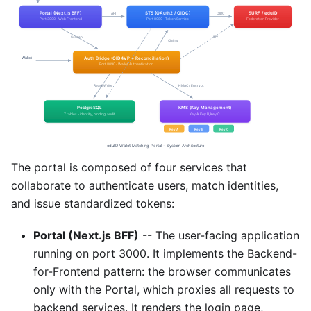
The portal is composed of four services that
collaborate to authenticate users, match identities,
and issue standardized tokens:
Portal (Next.js BFF)
-- The user-facing application
running on port 3000. It implements the Backend-
for-Frontend pattern: the browser communicates
only with the Portal, which proxies all requests to
backend services. It renders the login page,