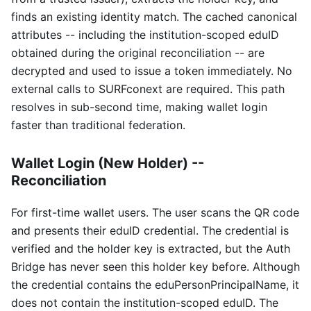
finds an existing identity match. The cached canonical
attributes -- including the institution-scoped eduID
obtained during the original reconciliation -- are
decrypted and used to issue a token immediately. No
external calls to SURFconext are required. This path
resolves in sub-second time, making wallet login
faster than traditional federation.
Wallet Login (New Holder) --
Reconciliation
For first-time wallet users. The user scans the QR code
and presents their eduID credential. The credential is
verified and the holder key is extracted, but the Auth
Bridge has never seen this holder key before. Although
the credential contains the eduPersonPrincipalName, it
does not contain the institution-scoped eduID. The