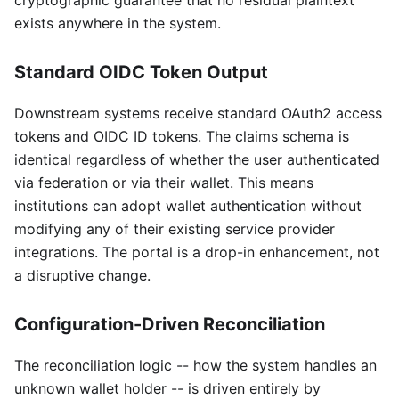
cryptographic guarantee that no residual plaintext
exists anywhere in the system.
Standard OIDC Token Output
Downstream systems receive standard OAuth2 access
tokens and OIDC ID tokens. The claims schema is
identical regardless of whether the user authenticated
via federation or via their wallet. This means
institutions can adopt wallet authentication without
modifying any of their existing service provider
integrations. The portal is a drop-in enhancement, not
a disruptive change.
Configuration-Driven Reconciliation
The reconciliation logic -- how the system handles an
unknown wallet holder -- is driven entirely by