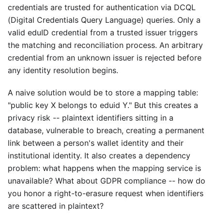
credentials are trusted for authentication via DCQL
(Digital Credentials Query Language) queries. Only a
valid eduID credential from a trusted issuer triggers
the matching and reconciliation process. An arbitrary
credential from an unknown issuer is rejected before
any identity resolution begins.
A naive solution would be to store a mapping table:
"public key X belongs to eduid Y." But this creates a
privacy risk -- plaintext identifiers sitting in a
database, vulnerable to breach, creating a permanent
link between a person's wallet identity and their
institutional identity. It also creates a dependency
problem: what happens when the mapping service is
unavailable? What about GDPR compliance -- how do
you honor a right-to-erasure request when identifiers
are scattered in plaintext?