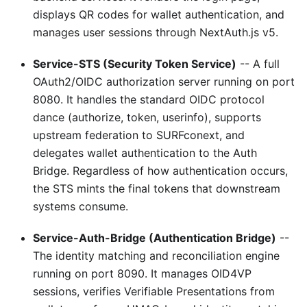
displays QR codes for wallet authentication, and
manages user sessions through NextAuth.js v5.
Service-STS (Security Token Service)
-- A full
OAuth2/OIDC authorization server running on port
8080. It handles the standard OIDC protocol
dance (authorize, token, userinfo), supports
upstream federation to SURFconext, and
delegates wallet authentication to the Auth
Bridge. Regardless of how authentication occurs,
the STS mints the final tokens that downstream
systems consume.
Service-Auth-Bridge (Authentication Bridge)
--
The identity matching and reconciliation engine
running on port 8090. It manages OID4VP
sessions, verifies Verifiable Presentations from