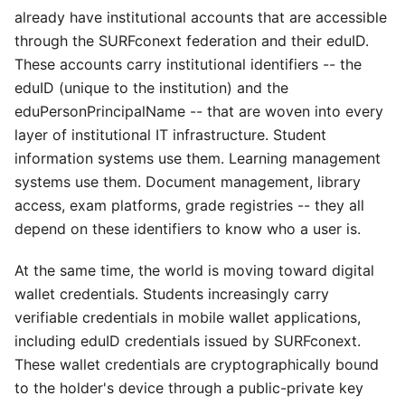
already have institutional accounts that are accessible
through the SURFconext federation and their eduID.
These accounts carry institutional identifiers -- the
eduID (unique to the institution) and the
eduPersonPrincipalName -- that are woven into every
layer of institutional IT infrastructure. Student
information systems use them. Learning management
systems use them. Document management, library
access, exam platforms, grade registries -- they all
depend on these identifiers to know who a user is.
At the same time, the world is moving toward digital
wallet credentials. Students increasingly carry
verifiable credentials in mobile wallet applications,
including eduID credentials issued by SURFconext.
These wallet credentials are cryptographically bound
to the holder's device through a public-private key