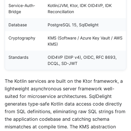
Service-Auth-
Kotlin/JVM, Ktor, IDK OID4VP, IDK
Bridge
Reconciliation
Database
PostgreSQL 15, SqlDelight
Cryptography
KMS (Software / Azure Key Vault / AWS
KMS)
Standards
OID4VP (DIIP v4), OIDC, RFC 8693,
DCQL, SD-JWT
The Kotlin services are built on the Ktor framework, a
lightweight asynchronous server framework well-
suited for microservice architectures. SqlDelight
generates type-safe Kotlin data access code directly
from SQL definitions, eliminating raw SQL strings from
the application codebase and catching schema
mismatches at compile time. The KMS abstraction