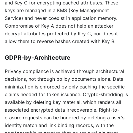
and Key C for encrypting cached attributes. These
keys are managed in a KMS (Key Management
Service) and never coexist in application memory.
Compromise of Key A does not help an attacker
decrypt attributes protected by Key C, nor does it
allow them to reverse hashes created with Key B.
GDPR-by-Architecture
Privacy compliance is achieved through architectural
decisions, not through policy documents alone. Data
minimization is enforced by only caching the specific
claims needed for token issuance. Crypto-shredding is
available by deleting key material, which renders all
associated encrypted data irrecoverable. Right-to-
erasure requests can be honored by deleting a user's
identity match and link binding records, with the