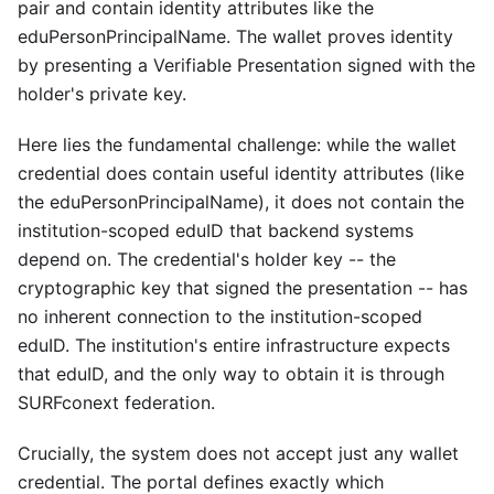
pair and contain identity attributes like the
eduPersonPrincipalName. The wallet proves identity
by presenting a Verifiable Presentation signed with the
holder's private key.
Here lies the fundamental challenge: while the wallet
credential does contain useful identity attributes (like
the eduPersonPrincipalName), it does not contain the
institution-scoped eduID that backend systems
depend on. The credential's holder key -- the
cryptographic key that signed the presentation -- has
no inherent connection to the institution-scoped
eduID. The institution's entire infrastructure expects
that eduID, and the only way to obtain it is through
SURFconext federation.
Crucially, the system does not accept just any wallet
credential. The portal defines exactly which