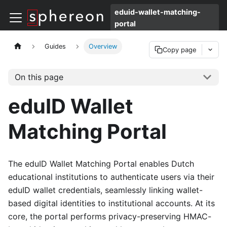
eduid-wallet-matching-
portal
Guides
Overview
Copy page
On this page
eduID Wallet
Matching Portal
The eduID Wallet Matching Portal enables Dutch
educational institutions to authenticate users via their
eduID wallet credentials, seamlessly linking wallet-
based digital identities to institutional accounts. At its
core, the portal performs privacy-preserving HMAC-