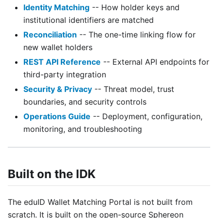
Identity Matching
-- How holder keys and
institutional identifiers are matched
Reconciliation
-- The one-time linking flow for
new wallet holders
REST API Reference
-- External API endpoints for
third-party integration
Security & Privacy
-- Threat model, trust
boundaries, and security controls
Operations Guide
-- Deployment, configuration,
monitoring, and troubleshooting
Built on the IDK
The eduID Wallet Matching Portal is not built from
scratch. It is built on the open-source Sphereon