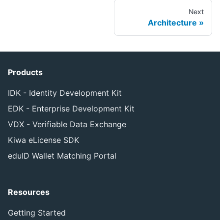
Next
Architecture
Products
IDK - Identity Development Kit
EDK - Enterprise Development Kit
VDX - Verifiable Data Exchange
Kiwa eLicense SDK
eduID Wallet Matching Portal
Resources
Getting Started