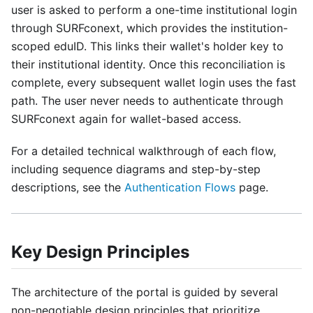
user is asked to perform a one-time institutional login
through SURFconext, which provides the institution-
scoped eduID. This links their wallet's holder key to
their institutional identity. Once this reconciliation is
complete, every subsequent wallet login uses the fast
path. The user never needs to authenticate through
SURFconext again for wallet-based access.
For a detailed technical walkthrough of each flow,
including sequence diagrams and step-by-step
descriptions, see the
Authentication Flows
page.
Key Design Principles
The architecture of the portal is guided by several
non-negotiable design principles that prioritize