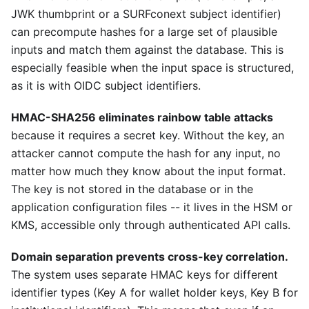
JWK thumbprint or a SURFconext subject identifier)
can precompute hashes for a large set of plausible
inputs and match them against the database. This is
especially feasible when the input space is structured,
as it is with OIDC subject identifiers.
HMAC-SHA256 eliminates rainbow table attacks
because it requires a secret key. Without the key, an
attacker cannot compute the hash for any input, no
matter how much they know about the input format.
The key is not stored in the database or in the
application configuration files -- it lives in the HSM or
KMS, accessible only through authenticated API calls.
Domain separation prevents cross-key correlation.
The system uses separate HMAC keys for different
identifier types (Key A for wallet holder keys, Key B for