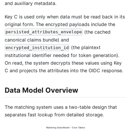
and auxiliary metadata.
Key C is used only when data must be read back in its
original form. The encrypted payloads include the
(the cached
persisted_attributes_envelope
canonical claims bundle) and
(the plaintext
encrypted_institution_id
institutional identifier needed for token generation).
On read, the system decrypts these values using Key
C and projects the attributes into the OIDC response.
Data Model Overview
The matching system uses a two-table design that
separates fast lookup from detailed storage.