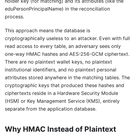
holder key (for matching) and its attributes (like the
eduPersonPrincipalName) in the reconciliation
process.
This approach means the database is
cryptographically useless to an attacker. Even with full
read access to every table, an adversary sees only
one-way HMAC hashes and AES-256-GCM ciphertext.
There are no plaintext wallet keys, no plaintext
institutional identifiers, and no plaintext personal
attributes stored anywhere in the matching tables. The
cryptographic keys that produced these hashes and
ciphertexts reside in a Hardware Security Module
(HSM) or Key Management Service (KMS), entirely
separate from the application database.
Why HMAC Instead of Plaintext