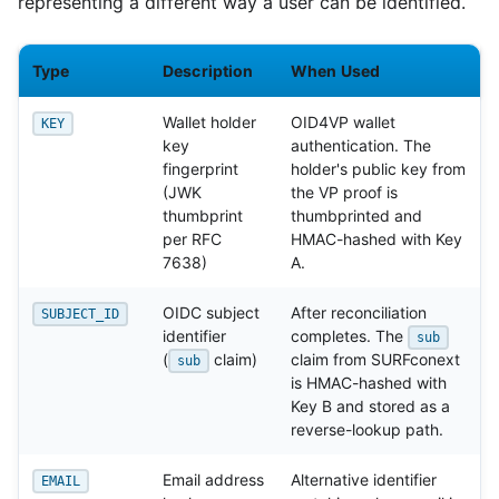
representing a different way a user can be identified.
Type
Description
When Used
Wallet holder
OID4VP wallet
KEY
key
authentication. The
fingerprint
holder's public key from
(JWK
the VP proof is
thumbprint
thumbprinted and
per RFC
HMAC-hashed with Key
7638)
A.
OIDC subject
After reconciliation
SUBJECT_ID
identifier
completes. The
sub
(
claim)
claim from SURFconext
sub
is HMAC-hashed with
Key B and stored as a
reverse-lookup path.
Email address
Alternative identifier
EMAIL