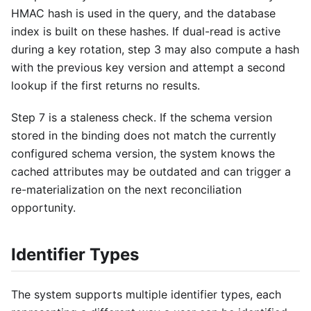
HMAC hash is used in the query, and the database
index is built on these hashes. If dual-read is active
during a key rotation, step 3 may also compute a hash
with the previous key version and attempt a second
lookup if the first returns no results.
Step 7 is a staleness check. If the schema version
stored in the binding does not match the currently
configured schema version, the system knows the
cached attributes may be outdated and can trigger a
re-materialization on the next reconciliation
opportunity.
Identifier Types
The system supports multiple identifier types, each