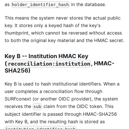
as
in the database.
holder_identifier_hash
This means the system never stores the actual public
key. It stores only a keyed hash of the key's
thumbprint, which cannot be reversed without access
to both the original key material and the HMAC secret.
Key B -- Institution HMAC Key
(
, HMAC-
reconciliation:institution
SHA256)
Key B is used to hash institutional identifiers. When a
user completes a reconciliation flow through
SURFconext (or another OIDC provider), the system
receives the
claim from the OIDC token. This
sub
subject identifier is passed through HMAC-SHA256
with Key B, and the resulting hash is stored as