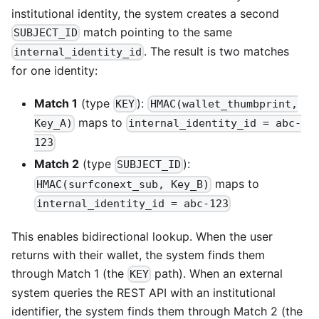
institutional identity, the system creates a second
match pointing to the same
SUBJECT_ID
. The result is two matches
internal_identity_id
for one identity:
Match 1
(type
):
KEY
HMAC(wallet_thumbprint,
maps to
Key_A)
internal_identity_id = abc-
123
Match 2
(type
):
SUBJECT_ID
maps to
HMAC(surfconext_sub, Key_B)
internal_identity_id = abc-123
This enables bidirectional lookup. When the user
returns with their wallet, the system finds them
through Match 1 (the
path). When an external
KEY
system queries the REST API with an institutional
identifier, the system finds them through Match 2 (the