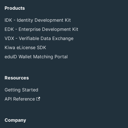
Products
IDK - Identity Development Kit
EDK - Enterprise Development Kit
VDX - Verifiable Data Exchange
Kiwa eLicense SDK
eduID Wallet Matching Portal
Resources
Getting Started
API Reference
Company