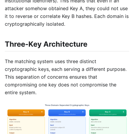
institutional identifiers). This means that even if an
attacker somehow obtained Key A, they could not use
it to reverse or correlate Key B hashes. Each domain is
cryptographically isolated.
Three-Key Architecture
The matching system uses three distinct
cryptographic keys, each serving a different purpose.
This separation of concerns ensures that
compromising one key does not compromise the
entire system.