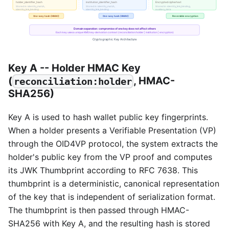
Key A -- Holder HMAC Key
(
, HMAC-
reconciliation:holder
SHA256)
Key A is used to hash wallet public key fingerprints.
When a holder presents a Verifiable Presentation (VP)
through the OID4VP protocol, the system extracts the
holder's public key from the VP proof and computes
its JWK Thumbprint according to RFC 7638. This
thumbprint is a deterministic, canonical representation
of the key that is independent of serialization format.
The thumbprint is then passed through HMAC-
SHA256 with Key A, and the resulting hash is stored