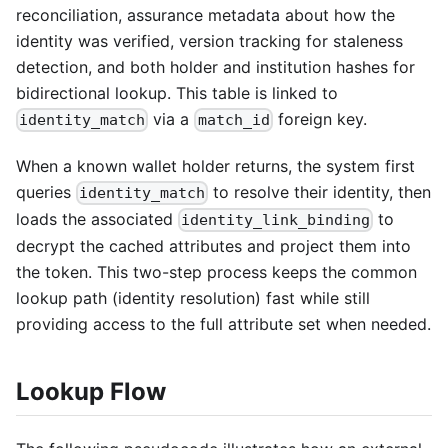
reconciliation, assurance metadata about how the
identity was verified, version tracking for staleness
detection, and both holder and institution hashes for
bidirectional lookup. This table is linked to
via a
foreign key.
identity_match
match_id
When a known wallet holder returns, the system first
queries
to resolve their identity, then
identity_match
loads the associated
to
identity_link_binding
decrypt the cached attributes and project them into
the token. This two-step process keeps the common
lookup path (identity resolution) fast while still
providing access to the full attribute set when needed.
Lookup Flow