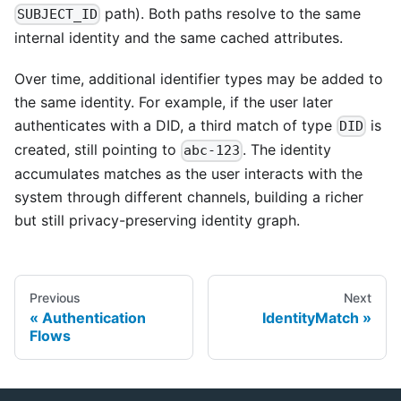
path). Both paths resolve to the same
SUBJECT_ID
internal identity and the same cached attributes.
Over time, additional identifier types may be added to
the same identity. For example, if the user later
authenticates with a DID, a third match of type
is
DID
created, still pointing to
. The identity
abc-123
accumulates matches as the user interacts with the
system through different channels, building a richer
but still privacy-preserving identity graph.
Previous
Next
Authentication
IdentityMatch
Flows