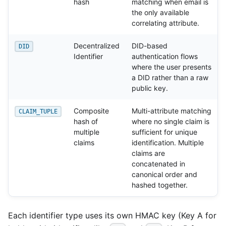
hash
matching when email is
the only available
correlating attribute.
Decentralized
DID-based
DID
Identifier
authentication flows
where the user presents
a DID rather than a raw
public key.
Composite
Multi-attribute matching
CLAIM_TUPLE
hash of
where no single claim is
multiple
sufficient for unique
claims
identification. Multiple
claims are
concatenated in
canonical order and
hashed together.
Each identifier type uses its own HMAC key (Key A for