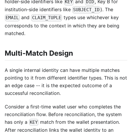
holder-side identifiers like
and
, Key B for
KEY
DID
institution-side identifiers like
). The
SUBJECT_ID
and
types use whichever key
EMAIL
CLAIM_TUPLE
corresponds to the context in which they are being
matched.
Multi-Match Design
A single internal identity can have multiple matches
pointing to it from different identifier types. This is not
an edge case -- it is the expected outcome of a
successful reconciliation.
Consider a first-time wallet user who completes the
reconciliation flow. Before reconciliation, the system
has only a
match from the wallet presentation.
KEY
After reconciliation links the wallet identity to an