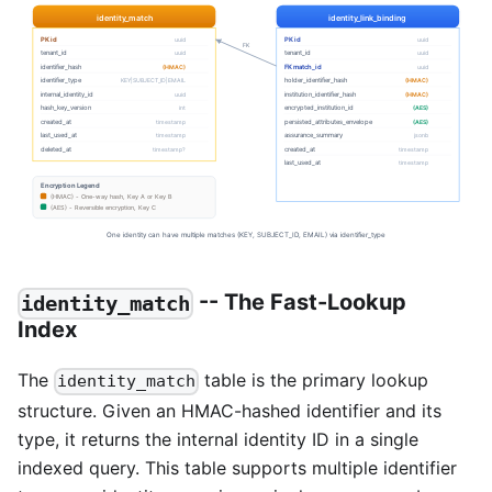
-- The Fast-Lookup
identity_match
Index
The
table is the primary lookup
identity_match
structure. Given an HMAC-hashed identifier and its
type, it returns the internal identity ID in a single
indexed query. This table supports multiple identifier