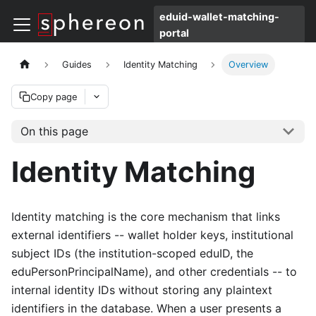
eduid-wallet-matching-
portal
Guides
Identity Matching
Overview
Copy page
On this page
Identity Matching
Identity matching is the core mechanism that links
external identifiers -- wallet holder keys, institutional
subject IDs (the institution-scoped eduID, the
eduPersonPrincipalName), and other credentials -- to
internal identity IDs without storing any plaintext
identifiers in the database. When a user presents a