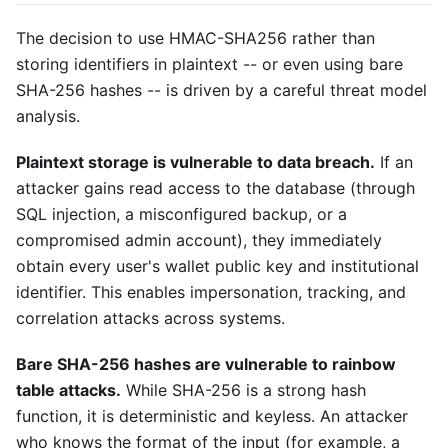
The decision to use HMAC-SHA256 rather than
storing identifiers in plaintext -- or even using bare
SHA-256 hashes -- is driven by a careful threat model
analysis.
Plaintext storage is vulnerable to data breach.
If an
attacker gains read access to the database (through
SQL injection, a misconfigured backup, or a
compromised admin account), they immediately
obtain every user's wallet public key and institutional
identifier. This enables impersonation, tracking, and
correlation attacks across systems.
Bare SHA-256 hashes are vulnerable to rainbow
table attacks.
While SHA-256 is a strong hash
function, it is deterministic and keyless. An attacker
who knows the format of the input (for example, a