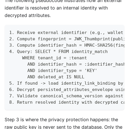
The following pseudocode illustrates how an external
identifier is resolved to an internal identity with
decrypted attributes.
1. Receive external identifier (e.g., wallet p
2. Compute fingerprint = JWK_Thumbprint(public
3. Compute identifier_hash = HMAC-SHA256(finge
4. Query: SELECT * FROM identity_match
     WHERE tenant_id = :tenant
       AND identifier_hash = :identifier_hash
       AND identifier_type = 'KEY'
       AND deleted_at IS NULL
5. If found -> load identity_link_binding by m
6. Decrypt persisted_attributes_envelope using
7. Validate canonical_schema_version against c
8. Return resolved identity with decrypted can
Step 3 is where the privacy protection happens: the
raw public key is never sent to the database. Only the