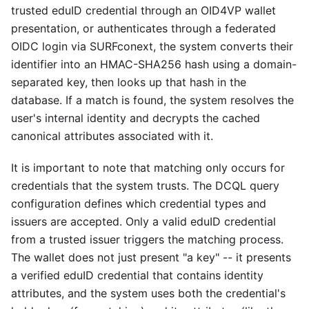
trusted eduID credential through an OID4VP wallet
presentation, or authenticates through a federated
OIDC login via SURFconext, the system converts their
identifier into an HMAC-SHA256 hash using a domain-
separated key, then looks up that hash in the
database. If a match is found, the system resolves the
user's internal identity and decrypts the cached
canonical attributes associated with it.
It is important to note that matching only occurs for
credentials that the system trusts. The DCQL query
configuration defines which credential types and
issuers are accepted. Only a valid eduID credential
from a trusted issuer triggers the matching process.
The wallet does not just present "a key" -- it presents
a verified eduID credential that contains identity
attributes, and the system uses both the credential's