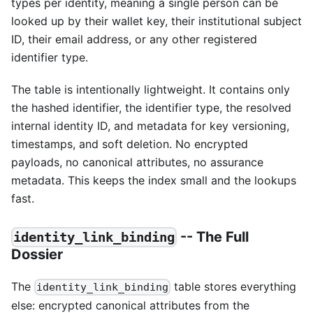
types per identity, meaning a single person can be
looked up by their wallet key, their institutional subject
ID, their email address, or any other registered
identifier type.
The table is intentionally lightweight. It contains only
the hashed identifier, the identifier type, the resolved
internal identity ID, and metadata for key versioning,
timestamps, and soft deletion. No encrypted
payloads, no canonical attributes, no assurance
metadata. This keeps the index small and the lookups
fast.
-- The Full
identity_link_binding
Dossier
The
table stores everything
identity_link_binding
else: encrypted canonical attributes from the