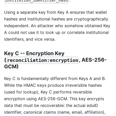
.
institution_identifier_hash
Using a separate key from Key A ensures that wallet
hashes and institutional hashes are cryptographically
independent. An attacker who somehow obtained Key
A could not use it to look up or correlate institutional
identifiers, and vice versa.
Key C -- Encryption Key
(
, AES-256-
reconciliation:encryption
GCM)
Key C is fundamentally different from Keys A and B.
While the HMAC keys produce irreversible hashes
(used for lookup), Key C performs reversible
encryption using AES-256-GCM. This key encrypts
data that must be recoverable: the actual eduID
identifier, canonical claims (name, email, affiliation),