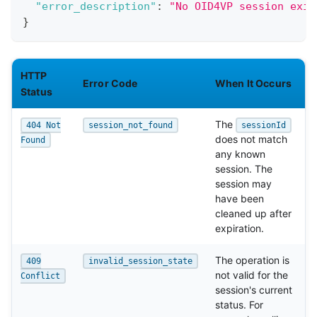
"error_description"
:
"No OID4VP session exis
}
HTTP
Error Code
When It Occurs
Status
The
404 Not
session_not_found
sessionId
does not match
Found
any known
session. The
session may
have been
cleaned up after
expiration.
The operation is
409
invalid_session_state
not valid for the
Conflict
session's current
status. For