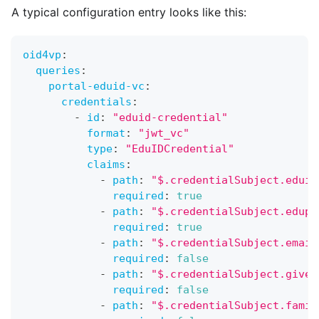
A typical configuration entry looks like this:
oid4vp
:
queries
:
portal-eduid-vc
:
credentials
:
-
id
:
"eduid-credential"
format
:
"jwt_vc"
type
:
"EduIDCredential"
claims
:
-
path
:
"$.credentialSubject.eduid
required
:
true
-
path
:
"$.credentialSubject.edupe
required
:
true
-
path
:
"$.credentialSubject.email
required
:
false
-
path
:
"$.credentialSubject.given
required
:
false
-
path
:
"$.credentialSubject.famil