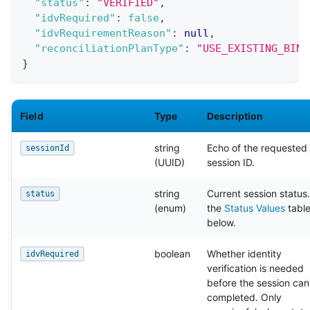
"status"
:
"VERIFIED"
,
"idvRequired"
:
false
,
"idvRequirementReason"
:
null
,
"reconciliationPlanType"
:
"USE_EXISTING_BIND
}
Field
Type
Description
string
Echo of the requested
sessionId
(UUID)
session ID.
string
Current session status
status
(enum)
the
Status Values
tabl
below.
boolean
Whether identity
idvRequired
verification is needed
before the session can
completed. Only