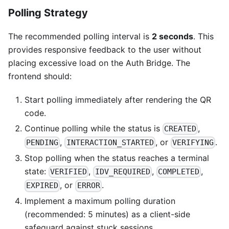
Polling Strategy
The recommended polling interval is
2 seconds
. This
provides responsive feedback to the user without
placing excessive load on the Auth Bridge. The
frontend should:
Start polling immediately after rendering the QR
code.
Continue polling while the status is
,
CREATED
,
, or
.
PENDING
INTERACTION_STARTED
VERIFYING
Stop polling when the status reaches a terminal
state:
,
,
,
VERIFIED
IDV_REQUIRED
COMPLETED
, or
.
EXPIRED
ERROR
Implement a maximum polling duration
(recommended: 5 minutes) as a client-side
safeguard against stuck sessions.