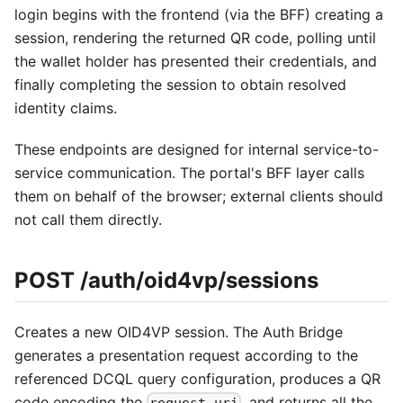
login begins with the frontend (via the BFF) creating a
session, rendering the returned QR code, polling until
the wallet holder has presented their credentials, and
finally completing the session to obtain resolved
identity claims.
These endpoints are designed for internal service-to-
service communication. The portal's BFF layer calls
them on behalf of the browser; external clients should
not call them directly.
POST /auth/oid4vp/sessions
Creates a new OID4VP session. The Auth Bridge
generates a presentation request according to the
referenced DCQL query configuration, produces a QR
code encoding the
, and returns all the