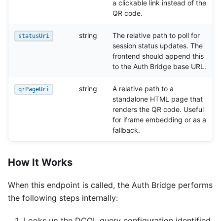
a clickable link instead of the
QR code.
string
The relative path to poll for
statusUri
session status updates. The
frontend should append this
to the Auth Bridge base URL.
string
A relative path to a
qrPageUri
standalone HTML page that
renders the QR code. Useful
for iframe embedding or as a
fallback.
How It Works
When this endpoint is called, the Auth Bridge performs
the following steps internally:
Looks up the DCQL query configuration identified