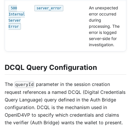
An unexpected
500
server_error
error occurred
Internal
during
Server
processing. The
Error
error is logged
server-side for
investigation.
DCQL Query Configuration
The
parameter in the session creation
queryId
request references a named DCQL (Digital Credentials
Query Language) query defined in the Auth Bridge
configuration. DCQL is the mechanism used in
OpenID4VP to specify which credentials and claims
the verifier (Auth Bridge) wants the wallet to present.