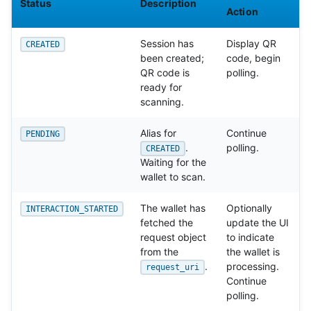
Status
Description
Action
Session has
Display QR
CREATED
been created;
code, begin
QR code is
polling.
ready for
scanning.
Alias for
Continue
PENDING
.
polling.
CREATED
Waiting for the
wallet to scan.
The wallet has
Optionally
INTERACTION_STARTED
fetched the
update the UI
request object
to indicate
from the
the wallet is
.
processing.
request_uri
Continue
polling.