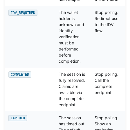
The wallet
Stop polling.
IDV_REQUIRED
holder is
Redirect user
unknown and
to the IDV
identity
flow.
verification
must be
performed
before
completion.
The session is
Stop polling.
COMPLETED
fully resolved.
Call the
Claims are
complete
available via
endpoint.
the complete
endpoint.
The session
Stop polling.
EXPIRED
has timed out.
Show an
The default
expiration