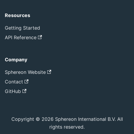
Resources
Getting Started
API Reference
Company
Sphereon Website
Contact
GitHub
Copyright © 2026 Sphereon International B.V. All
rights reserved.