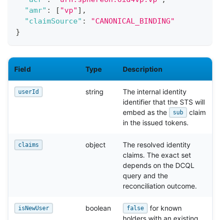
"amr"
:
[
"vp"
]
,
"claimSource"
:
"CANONICAL_BINDING"
}
Field
Type
Description
string
The internal identity
userId
identifier that the STS will
embed as the
claim
sub
in the issued tokens.
object
The resolved identity
claims
claims. The exact set
depends on the DCQL
query and the
reconciliation outcome.
boolean
for known
isNewUser
false
holders with an existing