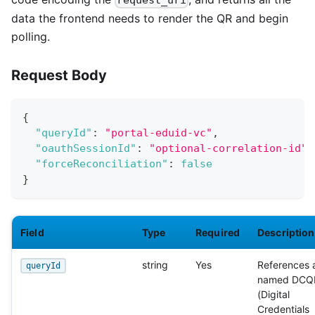
request_uri
data the frontend needs to render the QR and begin
polling.
Request Body
{
"queryId"
:
"portal-eduid-vc"
,
"oauthSessionId"
:
"optional-correlation-id"
,
"forceReconciliation"
:
false
}
Field
Type
Required
Description
string
Yes
References 
queryId
named DCQ
(Digital
Credentials