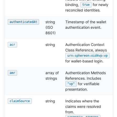
binding,
for newly
true
reconciled identities.
string
Timestamp of the wallet
authenticatedAt
(ISO
authentication event.
8601)
string
Authentication Context
acr
Class Reference, always
urn:sphereon:oid4vp:vp
for wallet-based login.
array of
Authentication Methods
amr
strings
References. Includes
for verifiable
"vp"
presentation.
string
Indicates where the
claimSource
claims were resolved
from.