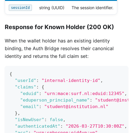
string (UUID)
The session identifier.
sessionId
Response for Known Holder (200 OK)
When the wallet holder has an existing identity
binding, the Auth Bridge resolves their canonical
identity and returns the full claim set:
{
"userId"
:
"internal-identity-id"
,
"claims"
:
{
"eduid"
:
"urn:mace:surf.nl:eduid:12345"
,
"eduperson_principal_name"
:
"student@insti
"email"
:
"student@institution.nl"
}
,
"isNewUser"
:
false
,
"authenticatedAt"
:
"2026-03-27T10:30:00Z"
,
"acr"
:
"urn:sphereon:oid4vp:vp"
,