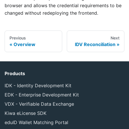
browser and allows the credential requirements to be
changed without redeploying the frontend.
Previous
Next
Overview
IDV Reconciliation
Products
IDK - Identity Development Kit
EDK - Enterprise Development Kit
VDX - Verifiable Data Exchange
Kiwa eLicense SDK
eduID Wallet Matching Portal