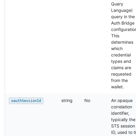
Query
Language)
query in the
Auth Bridge
configuratio
This
determines
which
credential
types and
claims are
requested
from the
wallet.
string
No
An opaque
oauthSessionId
correlation
identifier,
typically the
STS session
ID, used to t