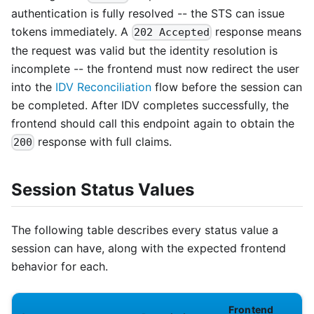
authentication is fully resolved -- the STS can issue
tokens immediately. A
response means
202 Accepted
the request was valid but the identity resolution is
incomplete -- the frontend must now redirect the user
into the
IDV Reconciliation
flow before the session can
be completed. After IDV completes successfully, the
frontend should call this endpoint again to obtain the
response with full claims.
200
Session Status Values
The following table describes every status value a
session can have, along with the expected frontend
behavior for each.
Frontend