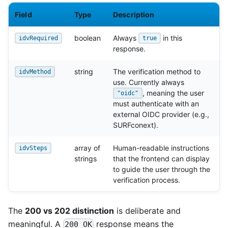
Field
Type
Description
boolean
Always
in this
idvRequired
true
response.
string
The verification method to
idvMethod
use. Currently always
, meaning the user
"oidc"
must authenticate with an
external OIDC provider (e.g.,
SURFconext).
array of
Human-readable instructions
idvSteps
strings
that the frontend can display
to guide the user through the
verification process.
The
200 vs 202 distinction
is deliberate and
meaningful. A
response means the
200 OK