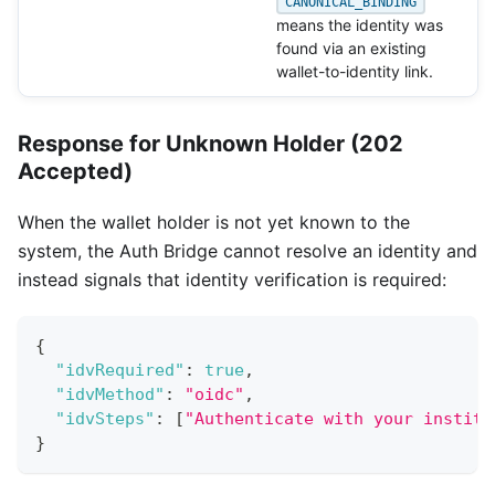
CANONICAL_BINDING
means the identity was
found via an existing
wallet-to-identity link.
Response for Unknown Holder (202
Accepted)
When the wallet holder is not yet known to the
system, the Auth Bridge cannot resolve an identity and
instead signals that identity verification is required:
{
"idvRequired"
:
true
,
"idvMethod"
:
"oidc"
,
"idvSteps"
:
[
"Authenticate with your institu
}