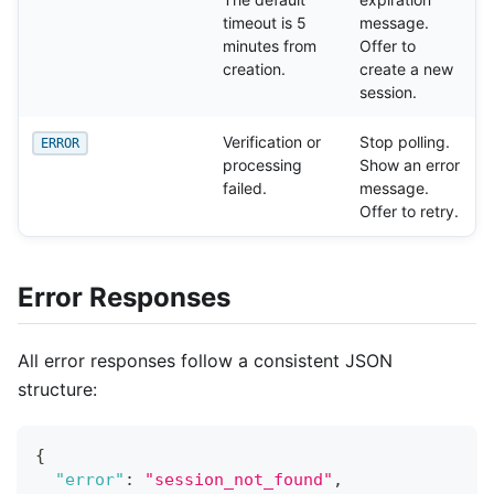
timeout is 5
message.
minutes from
Offer to
creation.
create a new
session.
Verification or
Stop polling.
ERROR
processing
Show an error
failed.
message.
Offer to retry.
Error Responses
All error responses follow a consistent JSON
structure:
{
"error"
:
"session_not_found"
,