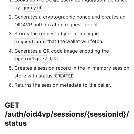
by
.
queryId
Generates a cryptographic nonce and creates an
OID4VP authorization request object.
Stores the request object at a unique
that the wallet will fetch.
request_uri
Generates a QR code image encoding the
URI.
openid4vp://
Creates a session record in the in-memory session
store with status
.
CREATED
Returns the session metadata to the caller.
GET
/auth/oid4vp/sessions/{sessionId}/
status