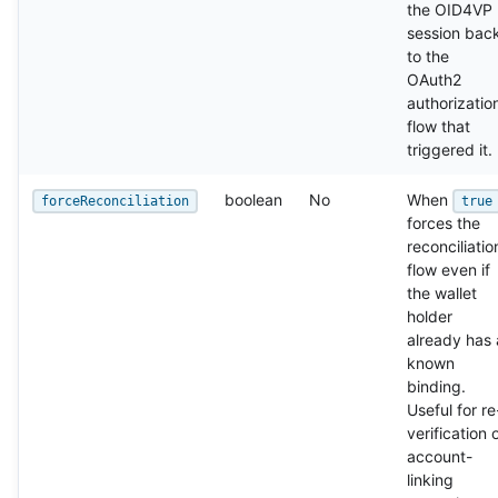
the OID4VP
session bac
to the
OAuth2
authorizatio
flow that
triggered it.
boolean
No
When
forceReconciliation
true
forces the
reconciliatio
flow even if
the wallet
holder
already has 
known
binding.
Useful for re
verification 
account-
linking