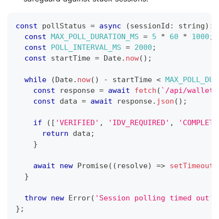
const
 pollStatus 
=
async
(
sessionId
:
string
)
:
const
MAX_POLL_DURATION_MS
=
5
*
60
*
1000
;
const
POLL_INTERVAL_MS
=
2000
;
const
 startTime 
=
 Date
.
now
(
)
;
while
(
Date
.
now
(
)
-
 startTime 
<
MAX_POLL_DUR
const
 response 
=
await
fetch
(
`
/api/wallet/
const
 data 
=
await
 response
.
json
(
)
;
if
(
[
'VERIFIED'
,
'IDV_REQUIRED'
,
'COMPLETE
return
 data
;
}
await
new
Promise
(
(
resolve
)
=>
setTimeout
(
}
throw
new
Error
(
'Session polling timed out'
)
}
;