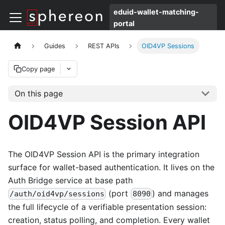
eduid-wallet-matching-
portal
Guides
REST APIs
OID4VP Sessions
Copy page
On this page
OID4VP Session API
The OID4VP Session API is the primary integration
surface for wallet-based authentication. It lives on the
Auth Bridge service at base path
(port
) and manages
/auth/oid4vp/sessions
8090
the full lifecycle of a verifiable presentation session:
creation, status polling, and completion. Every wallet