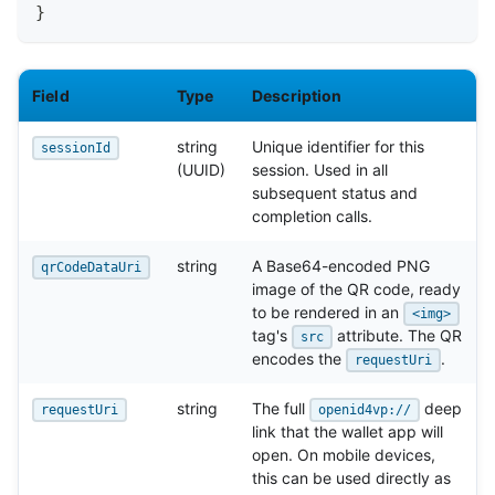
}
Field
Type
Description
string
Unique identifier for this
sessionId
(UUID)
session. Used in all
subsequent status and
completion calls.
string
A Base64-encoded PNG
qrCodeDataUri
image of the QR code, ready
to be rendered in an
<img>
tag's
attribute. The QR
src
encodes the
.
requestUri
string
The full
deep
requestUri
openid4vp://
link that the wallet app will
open. On mobile devices,
this can be used directly as