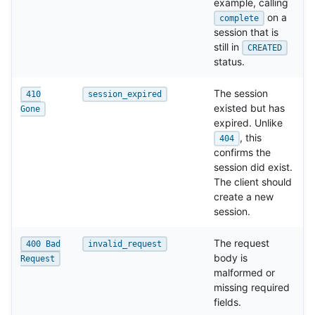
example, calling
on a
complete
session that is
still in
CREATED
status.
The session
410
session_expired
existed but has
Gone
expired. Unlike
, this
404
confirms the
session did exist.
The client should
create a new
session.
The request
400 Bad
invalid_request
body is
Request
malformed or
missing required
fields.