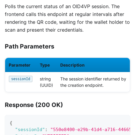
Polls the current status of an OID4VP session. The
frontend calls this endpoint at regular intervals after
rendering the QR code, waiting for the wallet holder to
scan and present their credentials.
Path Parameters
Parameter
Type
Description
string
The session identifier returned by
sessionId
(UUID)
the creation endpoint.
Response (200 OK)
{
"sessionId"
:
"550e8400-e29b-41d4-a716-446655