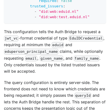
required
:
false
trusted_issuers
:
-
"did:web:eduid.nl"
-
"did:web:test.eduid.nl"
This configuration tells the Auth Bridge to request a
-format credential of type
,
jwt_vc
EduIDCredential
requiring at minimum the
and
eduid
claims, while optionally
eduperson_principal_name
requesting
,
, and
.
email
given_name
family_name
Only credentials issued by the listed trusted issuers
will be accepted.
The query configuration is entirely server-side. The
frontend does not need to know which credentials are
being requested; it simply passes the
and
queryId
lets the Auth Bridge handle the rest. This separation of
concerns keeps the presentation logic out of the