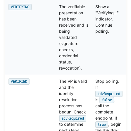
The verifiable
Show a
VERIFYING
presentation
"Verifying..."
has been
indicator.
received and is
Continue
being
polling.
validated
(signature
checks,
credential
status,
revocation).
The VP is valid
Stop polling.
VERIFIED
and the
If
identity
idvRequired
resolution
is
,
false
process has
call the
begun. Check
complete
endpoint. If
idvRequired
to determine
, begin
true
next steps.
the IDV flow.