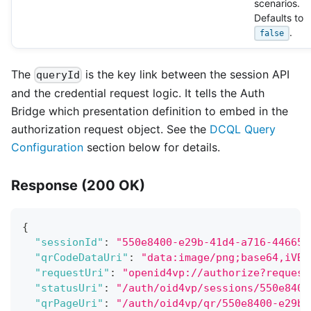
scenarios.
Defaults to
.
false
The
is the key link between the session API
queryId
and the credential request logic. It tells the Auth
Bridge which presentation definition to embed in the
authorization request object. See the
DCQL Query
Configuration
section below for details.
Response (200 OK)
{
"sessionId"
:
"550e8400-e29b-41d4-a716-446655
"qrCodeDataUri"
:
"data:image/png;base64,iVBO
"requestUri"
:
"openid4vp://authorize?request
"statusUri"
:
"/auth/oid4vp/sessions/550e8400
"qrPageUri"
:
"/auth/oid4vp/qr/550e8400-e29b-