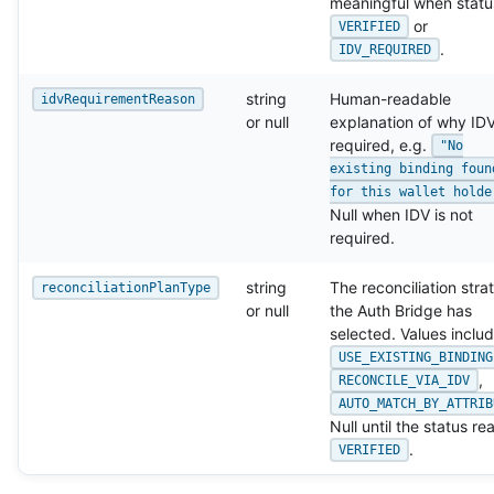
meaningful when status
or
VERIFIED
.
IDV_REQUIRED
string
Human-readable
idvRequirementReason
or null
explanation of why IDV
required, e.g.
"No
existing binding foun
for this wallet holde
Null when IDV is not
required.
string
The reconciliation stra
reconciliationPlanType
or null
the Auth Bridge has
selected. Values inclu
USE_EXISTING_BINDING
,
RECONCILE_VIA_IDV
AUTO_MATCH_BY_ATTRIB
Null until the status r
.
VERIFIED