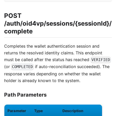
POST
/auth/oid4vp/sessions/{sessionId}/
complete
Completes the wallet authentication session and
returns the resolved identity claims. This endpoint
must be called after the status has reached
VERIFIED
(or
if auto-reconciliation succeeded). The
COMPLETED
response varies depending on whether the wallet
holder is already known to the system.
Path Parameters
Parameter
Type
Description