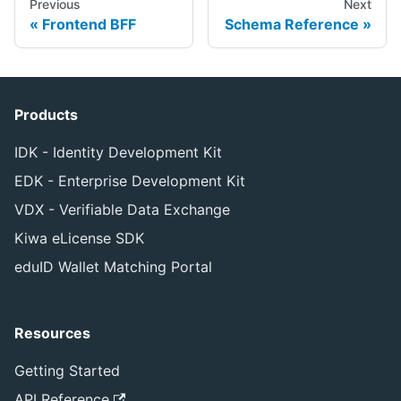
Previous
Next
Frontend BFF
Schema Reference
Products
IDK - Identity Development Kit
EDK - Enterprise Development Kit
VDX - Verifiable Data Exchange
Kiwa eLicense SDK
eduID Wallet Matching Portal
Resources
Getting Started
API Reference