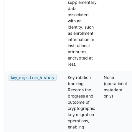
supplementary
data
associated
with an
identity, such
as enrollment
information or
institutional
attributes,
encrypted at
rest.
Key rotation
None
key_migration_history
tracking.
(operational
Records the
metadata
progress and
only)
outcome of
cryptographic
key migration
operations,
enabling