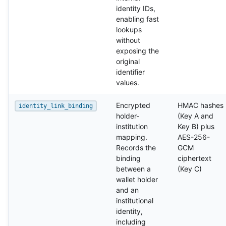
identity IDs,
enabling fast
lookups
without
exposing the
original
identifier
values.
Encrypted
HMAC hashes
identity_link_binding
holder-
(Key A and
institution
Key B) plus
mapping.
AES-256-
Records the
GCM
binding
ciphertext
between a
(Key C)
wallet holder
and an
institutional
identity,
including