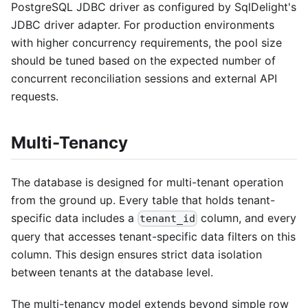
PostgreSQL JDBC driver as configured by SqlDelight's
JDBC driver adapter. For production environments
with higher concurrency requirements, the pool size
should be tuned based on the expected number of
concurrent reconciliation sessions and external API
requests.
Multi-Tenancy
The database is designed for multi-tenant operation
from the ground up. Every table that holds tenant-
specific data includes a
column, and every
tenant_id
query that accesses tenant-specific data filters on this
column. This design ensures strict data isolation
between tenants at the database level.
The multi-tenancy model extends beyond simple row