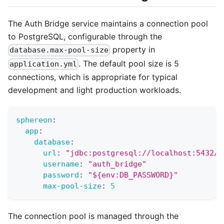
The Auth Bridge service maintains a connection pool
to PostgreSQL, configurable through the
property in
database.max-pool-size
. The default pool size is 5
application.yml
connections, which is appropriate for typical
development and light production workloads.
sphereon
:
app
:
database
:
url
:
"jdbc:postgresql://localhost:5432/a
username
:
"auth_bridge"
password
:
"${env:DB_PASSWORD}"
max-pool-size
:
5
The connection pool is managed through the