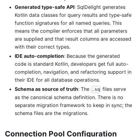
Generated type-safe API
: SqlDelight generates
Kotlin data classes for query results and type-safe
function signatures for all named queries. This
means the compiler enforces that all parameters
are supplied and that result columns are accessed
with their correct types.
IDE auto-completion
: Because the generated
code is standard Kotlin, developers get full auto-
completion, navigation, and refactoring support in
their IDE for all database operations.
Schema as source of truth
: The
files serve
.sq
as the canonical schema definition. There is no
separate migration framework to keep in sync; the
schema files are the migrations.
Connection Pool Configuration