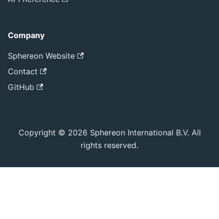
Company
Sphereon Website
Contact
GitHub
Copyright © 2026 Sphereon International B.V. All
rights reserved.