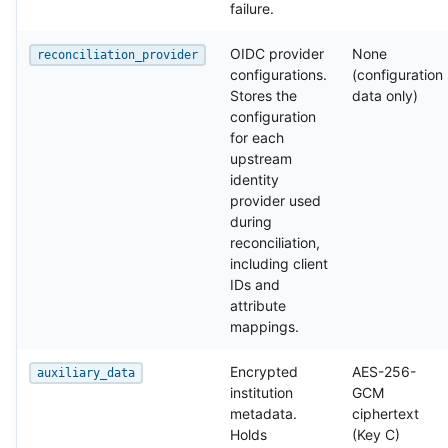
failure.
OIDC provider
None
reconciliation_provider
configurations.
(configuration
Stores the
data only)
configuration
for each
upstream
identity
provider used
during
reconciliation,
including client
IDs and
attribute
mappings.
Encrypted
AES-256-
auxiliary_data
institution
GCM
metadata.
ciphertext
Holds
(Key C)