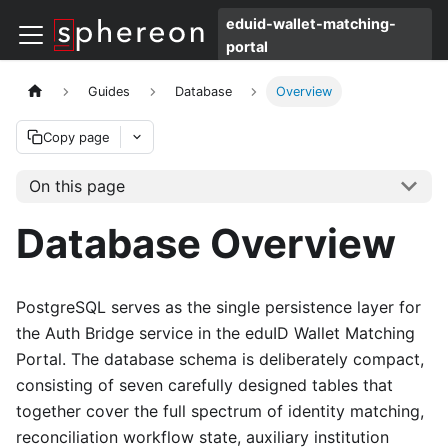
eduid-wallet-matching-
portal
Guides
Database
Overview
Copy page
On this page
Database Overview
PostgreSQL serves as the single persistence layer for
the Auth Bridge service in the eduID Wallet Matching
Portal. The database schema is deliberately compact,
consisting of seven carefully designed tables that
together cover the full spectrum of identity matching,
reconciliation workflow state, auxiliary institution