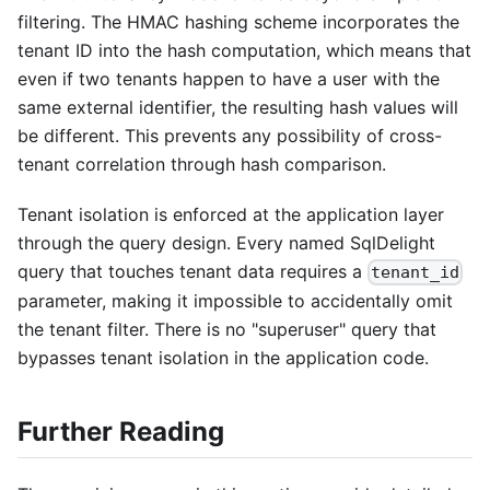
filtering. The HMAC hashing scheme incorporates the
tenant ID into the hash computation, which means that
even if two tenants happen to have a user with the
same external identifier, the resulting hash values will
be different. This prevents any possibility of cross-
tenant correlation through hash comparison.
Tenant isolation is enforced at the application layer
through the query design. Every named SqlDelight
query that touches tenant data requires a
tenant_id
parameter, making it impossible to accidentally omit
the tenant filter. There is no "superuser" query that
bypasses tenant isolation in the application code.
Further Reading