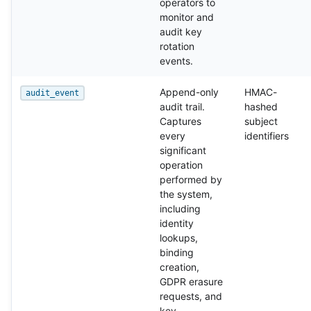
operators to
monitor and
audit key
rotation
events.
Append-only
HMAC-
audit_event
audit trail.
hashed
Captures
subject
every
identifiers
significant
operation
performed by
the system,
including
identity
lookups,
binding
creation,
GDPR erasure
requests, and
key