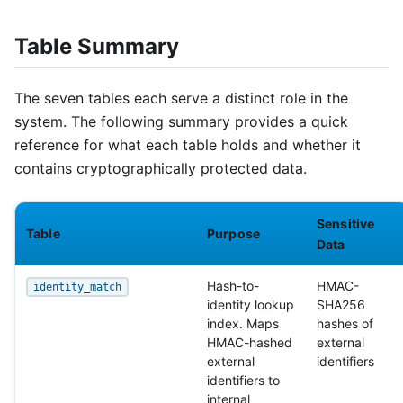
Table Summary
The seven tables each serve a distinct role in the
system. The following summary provides a quick
reference for what each table holds and whether it
contains cryptographically protected data.
Sensitive
Table
Purpose
Data
Hash-to-
HMAC-
identity_match
identity lookup
SHA256
index. Maps
hashes of
HMAC-hashed
external
external
identifiers
identifiers to
internal