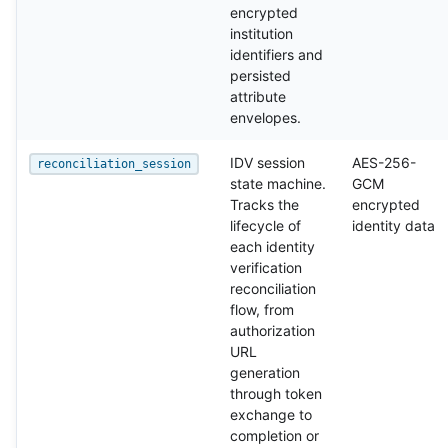
encrypted
institution
identifiers and
persisted
attribute
envelopes.
IDV session
AES-256-
reconciliation_session
state machine.
GCM
Tracks the
encrypted
lifecycle of
identity data
each identity
verification
reconciliation
flow, from
authorization
URL
generation
through token
exchange to
completion or