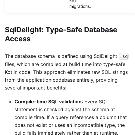
migrations.
SqlDelight: Type-Safe Database
Access
The database schema is defined using SqlDelight
.sq
files, which are compiled at build time into type-safe
Kotlin code. This approach eliminates raw SQL strings
from the application codebase entirely, providing
several important benefits:
Compile-time SQL validation
: Every SQL
statement is checked against the schema at
compile time. If a query references a column that
does not exist or uses an incompatible type, the
build fails immediately rather than at runtime.