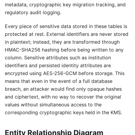
metadata, cryptographic key migration tracking, and
regulatory audit logging.
Every piece of sensitive data stored in these tables is
protected at rest. External identifiers are never stored
in plaintext; instead, they are transformed through
HMAC-SHA256 hashing before being written to any
column. Sensitive attributes such as institution
identifiers and persisted identity attributes are
encrypted using AES-256-GCM before storage. This
means that even in the event of a full database
breach, an attacker would find only opaque hashes
and ciphertext, with no way to recover the original
values without simultaneous access to the
corresponding cryptographic keys held in the KMS.
Entity Relationship Diagram