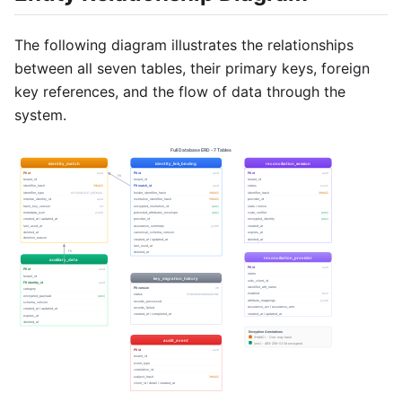
The following diagram illustrates the relationships
between all seven tables, their primary keys, foreign
key references, and the flow of data through the
system.