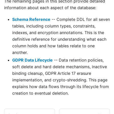
The remaining pages in this section provide detailed
information about each aspect of the database:
Schema Reference
-- Complete DDL for all seven
tables, including column types, constraints,
indexes, and encryption annotations. This is the
definitive reference for understanding what each
column holds and how tables relate to one
another.
GDPR Data Lifecycle
-- Data retention policies,
soft delete and hard delete mechanisms, inactive
binding cleanup, GDPR Article 17 erasure
implementation, and crypto-shredding. This page
explains how data flows through its lifecycle from
creation to eventual deletion.