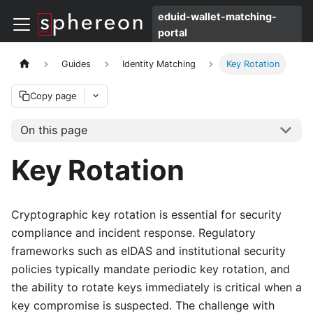
eduid-wallet-matching-
portal
Guides
Identity Matching
Key Rotation
Copy page
On this page
Key Rotation
Cryptographic key rotation is essential for security
compliance and incident response. Regulatory
frameworks such as eIDAS and institutional security
policies typically mandate periodic key rotation, and
the ability to rotate keys immediately is critical when a
key compromise is suspected. The challenge with