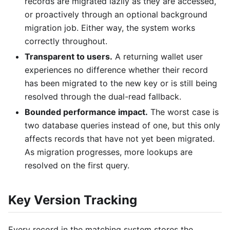
records are migrated lazily as they are accessed,
or proactively through an optional background
migration job. Either way, the system works
correctly throughout.
Transparent to users.
A returning wallet user
experiences no difference whether their record
has been migrated to the new key or is still being
resolved through the dual-read fallback.
Bounded performance impact.
The worst case is
two database queries instead of one, but this only
affects records that have not yet been migrated.
As migration progresses, more lookups are
resolved on the first query.
Key Version Tracking
Every record in the matching system stores the