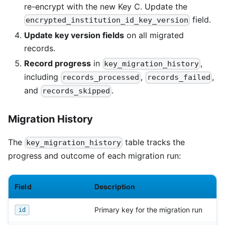
re-encrypt with the new Key C. Update the
field.
encrypted_institution_id_key_version
Update key version fields
on all migrated
records.
Record progress
in
,
key_migration_history
including
,
,
records_processed
records_failed
and
.
records_skipped
Migration History
The
table tracks the
key_migration_history
progress and outcome of each migration run:
Field
Description
Primary key for the migration run
id