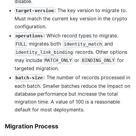
disable.
: The key version to migrate to.
target-version
Must match the current key version in the crypto
configuration.
: Which record types to migrate.
operations
migrates both
and
FULL
identity_match
records. Other options
identity_link_binding
may include
or
for
MATCH_ONLY
BINDING_ONLY
targeted migration.
: The number of records processed in
batch-size
each batch. Smaller batches reduce the impact on
database performance but increase the total
migration time. A value of 100 is a reasonable
default for most deployments.
Migration Process