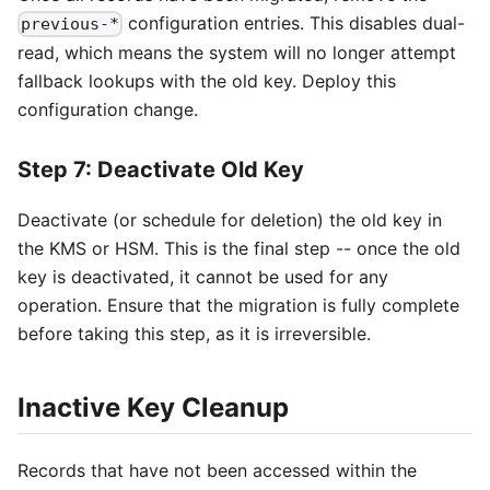
configuration entries. This disables dual-
previous-*
read, which means the system will no longer attempt
fallback lookups with the old key. Deploy this
configuration change.
Step 7: Deactivate Old Key
Deactivate (or schedule for deletion) the old key in
the KMS or HSM. This is the final step -- once the old
key is deactivated, it cannot be used for any
operation. Ensure that the migration is fully complete
before taking this step, as it is irreversible.
Inactive Key Cleanup
Records that have not been accessed within the