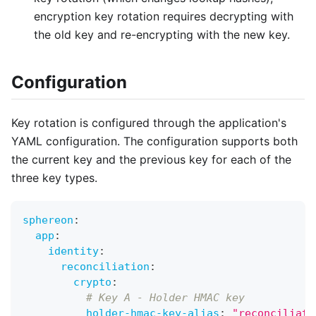
encryption key rotation requires decrypting with
the old key and re-encrypting with the new key.
Configuration
Key rotation is configured through the application's
YAML configuration. The configuration supports both
the current key and the previous key for each of the
three key types.
sphereon
:
app
:
identity
:
reconciliation
:
crypto
:
# Key A - Holder HMAC key
holder-hmac-key-alias
:
"reconciliati