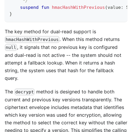
     */
suspend
fun
hmacHashWithPrevious
(
value
:
 St
}
The key method for dual-read support is
. When this method returns
hmacHashWithPrevious
, it signals that no previous key is configured
null
and dual-read is not active -- the system should not
attempt a fallback lookup. When it returns a hash
string, the system uses that hash for the fallback
query.
The
method is designed to handle both
decrypt
current and previous key versions transparently. The
ciphertext envelope includes metadata that identifies
which key version was used for encryption, allowing
the method to select the correct key without the caller
needing to specify a version. This simplifies the calling