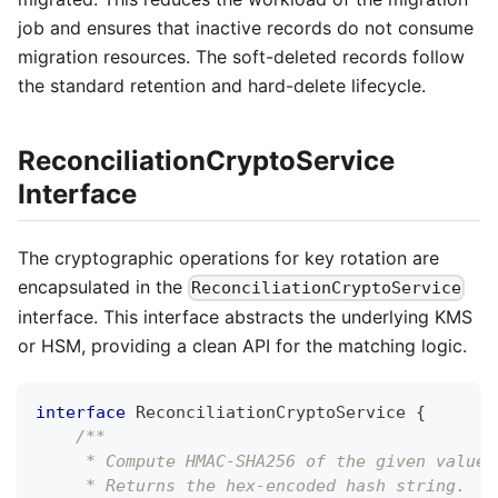
job and ensures that inactive records do not consume
migration resources. The soft-deleted records follow
the standard retention and hard-delete lifecycle.
ReconciliationCryptoService
Interface
The cryptographic operations for key rotation are
encapsulated in the
ReconciliationCryptoService
interface. This interface abstracts the underlying KMS
or HSM, providing a clean API for the matching logic.
interface
 ReconciliationCryptoService 
{
/**
     * Compute HMAC-SHA256 of the given value 
     * Returns the hex-encoded hash string.