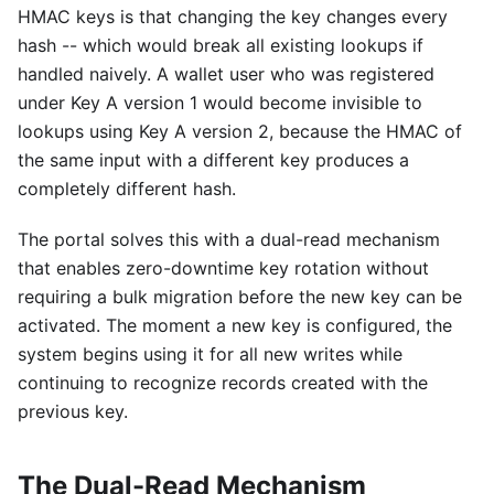
HMAC keys is that changing the key changes every
hash -- which would break all existing lookups if
handled naively. A wallet user who was registered
under Key A version 1 would become invisible to
lookups using Key A version 2, because the HMAC of
the same input with a different key produces a
completely different hash.
The portal solves this with a dual-read mechanism
that enables zero-downtime key rotation without
requiring a bulk migration before the new key can be
activated. The moment a new key is configured, the
system begins using it for all new writes while
continuing to recognize records created with the
previous key.
The Dual-Read Mechanism