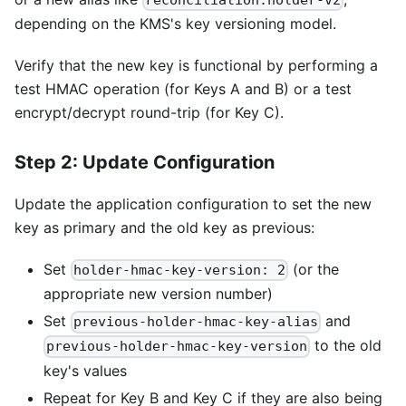
reconciliation:holder-v2
depending on the KMS's key versioning model.
Verify that the new key is functional by performing a
test HMAC operation (for Keys A and B) or a test
encrypt/decrypt round-trip (for Key C).
Step 2: Update Configuration
Update the application configuration to set the new
key as primary and the old key as previous:
Set
(or the
holder-hmac-key-version: 2
appropriate new version number)
Set
and
previous-holder-hmac-key-alias
to the old
previous-holder-hmac-key-version
key's values
Repeat for Key B and Key C if they are also being