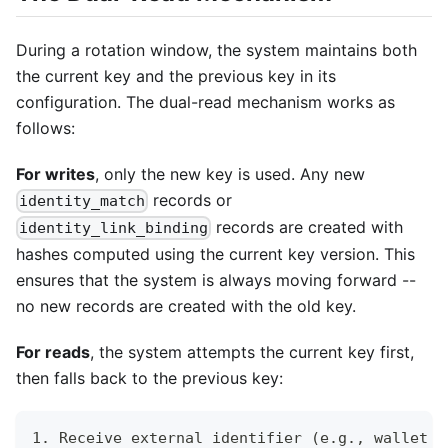
During a rotation window, the system maintains both
the current key and the previous key in its
configuration. The dual-read mechanism works as
follows:
For writes
, only the new key is used. Any new
records or
identity_match
records are created with
identity_link_binding
hashes computed using the current key version. This
ensures that the system is always moving forward --
no new records are created with the old key.
For reads
, the system attempts the current key first,
then falls back to the previous key:
1. Receive external identifier (e.g., wallet p