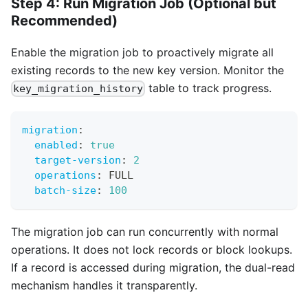
Step 4: Run Migration Job (Optional but
Recommended)
Enable the migration job to proactively migrate all
existing records to the new key version. Monitor the
table to track progress.
key_migration_history
migration
:
enabled
:
true
target-version
:
2
operations
:
 FULL
batch-size
:
100
The migration job can run concurrently with normal
operations. It does not lock records or block lookups.
If a record is accessed during migration, the dual-read
mechanism handles it transparently.