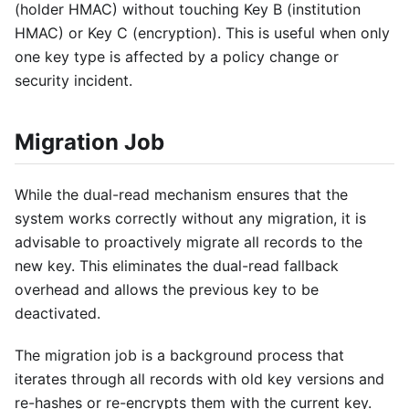
(holder HMAC) without touching Key B (institution
HMAC) or Key C (encryption). This is useful when only
one key type is affected by a policy change or
security incident.
Migration Job
While the dual-read mechanism ensures that the
system works correctly without any migration, it is
advisable to proactively migrate all records to the
new key. This eliminates the dual-read fallback
overhead and allows the previous key to be
deactivated.
The migration job is a background process that
iterates through all records with old key versions and
re-hashes or re-encrypts them with the current key.