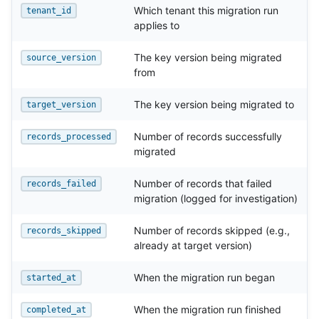
Which tenant this migration run
tenant_id
applies to
The key version being migrated
source_version
from
The key version being migrated to
target_version
Number of records successfully
records_processed
migrated
Number of records that failed
records_failed
migration (logged for investigation)
Number of records skipped (e.g.,
records_skipped
already at target version)
When the migration run began
started_at
When the migration run finished
completed_at