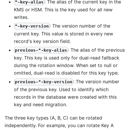
: The alias of the current key in the
*-key-alias
KMS or HSM. This is the key used for all new
writes.
: The version number of the
*-key-version
current key. This value is stored in every new
record's key version field.
: The alias of the previous
previous-*-key-alias
key. This key is used only for dual-read fallback
during the rotation window. When set to null or
omitted, dual-read is disabled for this key type.
: The version number
previous-*-key-version
of the previous key. Used to identify which
records in the database were created with this
key and need migration.
The three key types (A, B, C) can be rotated
independently. For example, you can rotate Key A