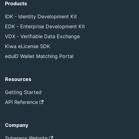
Products
IDK - Identity Development Kit
EDK - Enterprise Development Kit
VDX - Verifiable Data Exchange
Kiwa eLicense SDK
eduID Wallet Matching Portal
Resources
Getting Started
API Reference
Company
Sphereon Website