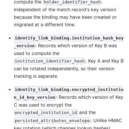
compute the
.
holder_identifier_hash
Independent of the match record's key version
because the binding may have been created or
migrated at a different time.
identity_link_binding.institution_hash_key
: Records which version of Key B was
_version
used to compute the
. Key A and Key B
institution_identifier_hash
can be rotated independently, so their version
tracking is separate.
identity_link_binding.encrypted_institutio
: Records which version of Key
n_id_key_version
C was used to encrypt the
and the
encrypted_institution_id
. Unlike HMAC
persisted_attributes_envelope
key rotation (which changes lookup hashes),