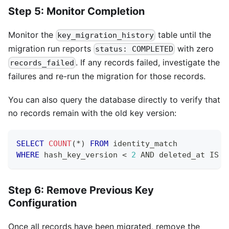
Step 5: Monitor Completion
Monitor the
table until the
key_migration_history
migration run reports
with zero
status: COMPLETED
. If any records failed, investigate the
records_failed
failures and re-run the migration for those records.
You can also query the database directly to verify that
no records remain with the old key version:
SELECT
COUNT
(
*
)
FROM
 identity_match
WHERE
 hash_key_version 
<
2
AND
 deleted_at 
IS
N
Step 6: Remove Previous Key
Configuration
Once all records have been migrated, remove the