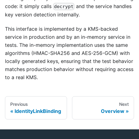
code: it simply calls
and the service handles
decrypt
key version detection internally.
This interface is implemented by a KMS-backed
service in production and by an in-memory service in
tests. The in-memory implementation uses the same
algorithms (HMAC-SHA256 and AES-256-GCM) with
locally generated keys, ensuring that the test behavior
matches production behavior without requiring access
to a real KMS.
Previous
Next
IdentityLinkBinding
Overview