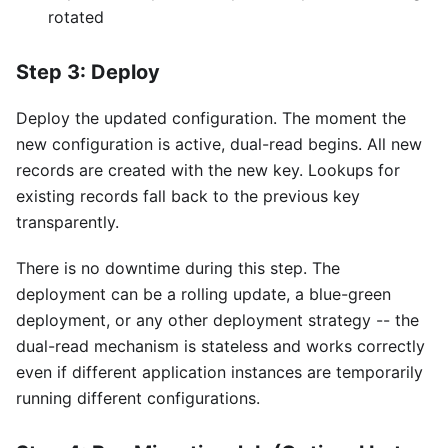
rotated
Step 3: Deploy
Deploy the updated configuration. The moment the
new configuration is active, dual-read begins. All new
records are created with the new key. Lookups for
existing records fall back to the previous key
transparently.
There is no downtime during this step. The
deployment can be a rolling update, a blue-green
deployment, or any other deployment strategy -- the
dual-read mechanism is stateless and works correctly
even if different application instances are temporarily
running different configurations.