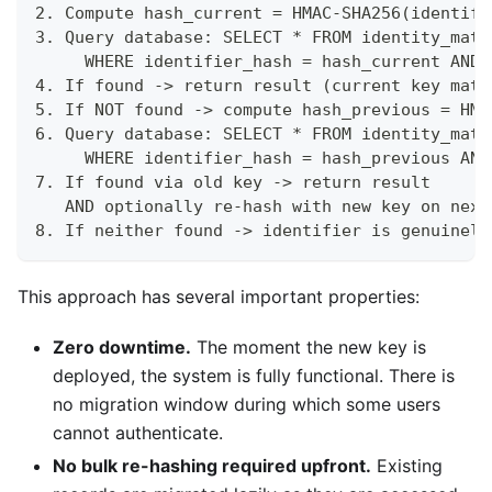
2. Compute hash_current = HMAC-SHA256(identifi
3. Query database: SELECT * FROM identity_matc
     WHERE identifier_hash = hash_current AND 
4. If found -> return result (current key matc
5. If NOT found -> compute hash_previous = HMA
6. Query database: SELECT * FROM identity_matc
     WHERE identifier_hash = hash_previous AND
7. If found via old key -> return result
   AND optionally re-hash with new key on next
8. If neither found -> identifier is genuinely
This approach has several important properties:
Zero downtime.
The moment the new key is
deployed, the system is fully functional. There is
no migration window during which some users
cannot authenticate.
No bulk re-hashing required upfront.
Existing