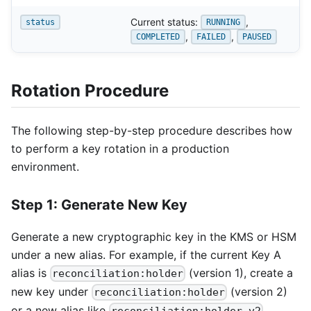
Current status:
,
status
RUNNING
,
,
COMPLETED
FAILED
PAUSED
Rotation Procedure
The following step-by-step procedure describes how
to perform a key rotation in a production
environment.
Step 1: Generate New Key
Generate a new cryptographic key in the KMS or HSM
under a new alias. For example, if the current Key A
alias is
(version 1), create a
reconciliation:holder
new key under
(version 2)
reconciliation:holder
or a new alias like
,