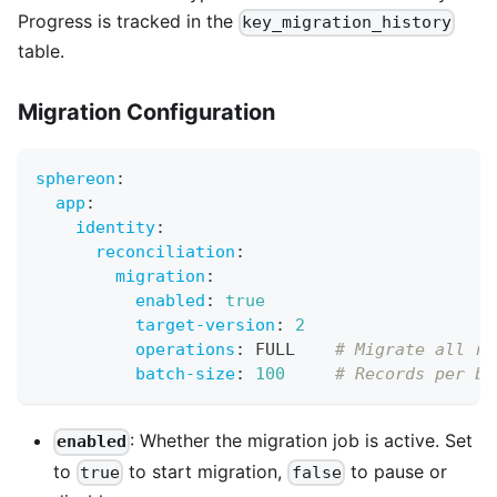
Progress is tracked in the
key_migration_history
table.
Migration Configuration
sphereon
:
app
:
identity
:
reconciliation
:
migration
:
enabled
:
true
target-version
:
2
operations
:
 FULL    
# Migrate all re
batch-size
:
100
# Records per ba
: Whether the migration job is active. Set
enabled
to
to start migration,
to pause or
true
false