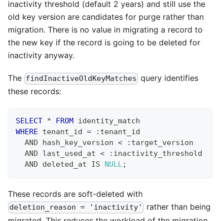
inactivity threshold (default 2 years) and still use the
old key version are candidates for purge rather than
migration. There is no value in migrating a record to
the new key if the record is going to be deleted for
inactivity anyway.
The
query identifies
findInactiveOldKeyMatches
these records:
SELECT
*
FROM
 identity_match
WHERE
 tenant_id 
=
 :tenant_id
AND
 hash_key_version 
<
 :target_version
AND
 last_used_at 
<
 :inactivity_threshold
AND
 deleted_at 
IS
NULL
;
These records are soft-deleted with
rather than being
deletion_reason = 'inactivity'
migrated. This reduces the workload of the migration