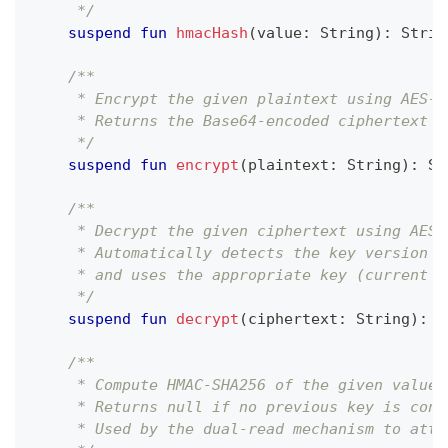
     */
suspend
fun
hmacHash
(
value
:
 String
)
:
 Strin
/**
     * Encrypt the given plaintext using AES-2
     * Returns the Base64-encoded ciphertext (
     */
suspend
fun
encrypt
(
plaintext
:
 String
)
:
 St
/**
     * Decrypt the given ciphertext using AES-
     * Automatically detects the key version f
     * and uses the appropriate key (current o
     */
suspend
fun
decrypt
(
ciphertext
:
 String
)
:
 S
/**
     * Compute HMAC-SHA256 of the given value 
     * Returns null if no previous key is conf
     * Used by the dual-read mechanism to atte