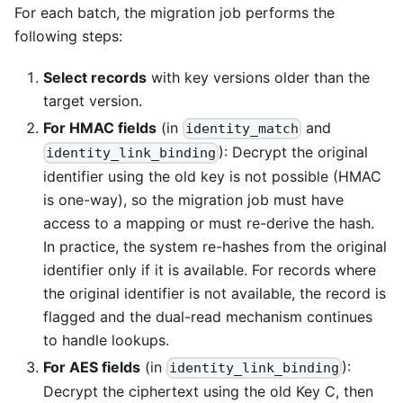
For each batch, the migration job performs the
following steps:
Select records
with key versions older than the
target version.
For HMAC fields
(in
and
identity_match
): Decrypt the original
identity_link_binding
identifier using the old key is not possible (HMAC
is one-way), so the migration job must have
access to a mapping or must re-derive the hash.
In practice, the system re-hashes from the original
identifier only if it is available. For records where
the original identifier is not available, the record is
flagged and the dual-read mechanism continues
to handle lookups.
For AES fields
(in
):
identity_link_binding
Decrypt the ciphertext using the old Key C, then