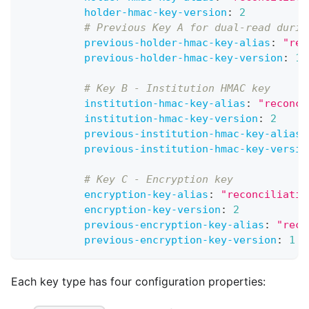
holder-hmac-key-version
:
2
# Previous Key A for dual-read durin
previous-holder-hmac-key-alias
:
"rec
previous-holder-hmac-key-version
:
1
# Key B - Institution HMAC key
institution-hmac-key-alias
:
"reconci
institution-hmac-key-version
:
2
previous-institution-hmac-key-alias
:
previous-institution-hmac-key-versio
# Key C - Encryption key
encryption-key-alias
:
"reconciliatio
encryption-key-version
:
2
previous-encryption-key-alias
:
"reco
previous-encryption-key-version
:
1
Each key type has four configuration properties: