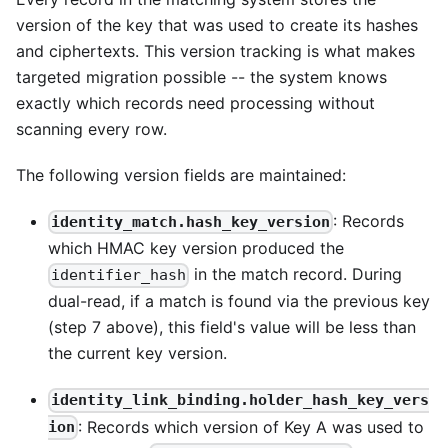
version of the key that was used to create its hashes
and ciphertexts. This version tracking is what makes
targeted migration possible -- the system knows
exactly which records need processing without
scanning every row.
The following version fields are maintained:
: Records
identity_match.hash_key_version
which HMAC key version produced the
in the match record. During
identifier_hash
dual-read, if a match is found via the previous key
(step 7 above), this field's value will be less than
the current key version.
identity_link_binding.holder_hash_key_vers
: Records which version of Key A was used to
ion