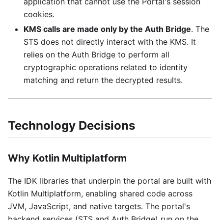
application that cannot use the Portal's session
cookies.
KMS calls are made only by the Auth Bridge
. The
STS does not directly interact with the KMS. It
relies on the Auth Bridge to perform all
cryptographic operations related to identity
matching and return the decrypted results.
Technology Decisions
Why Kotlin Multiplatform
The IDK libraries that underpin the portal are built with
Kotlin Multiplatform, enabling shared code across
JVM, JavaScript, and native targets. The portal's
backend services (STS and Auth Bridge) run on the