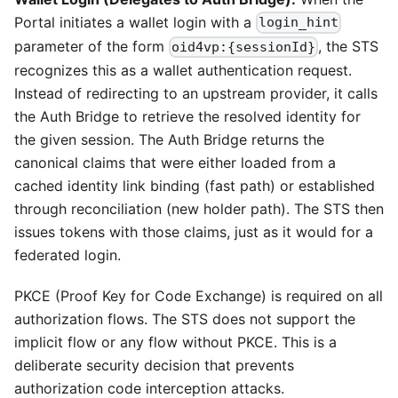
Portal initiates a wallet login with a
login_hint
parameter of the form
, the STS
oid4vp:{sessionId}
recognizes this as a wallet authentication request.
Instead of redirecting to an upstream provider, it calls
the Auth Bridge to retrieve the resolved identity for
the given session. The Auth Bridge returns the
canonical claims that were either loaded from a
cached identity link binding (fast path) or established
through reconciliation (new holder path). The STS then
issues tokens with those claims, just as it would for a
federated login.
PKCE (Proof Key for Code Exchange) is required on all
authorization flows. The STS does not support the
implicit flow or any flow without PKCE. This is a
deliberate security decision that prevents
authorization code interception attacks.