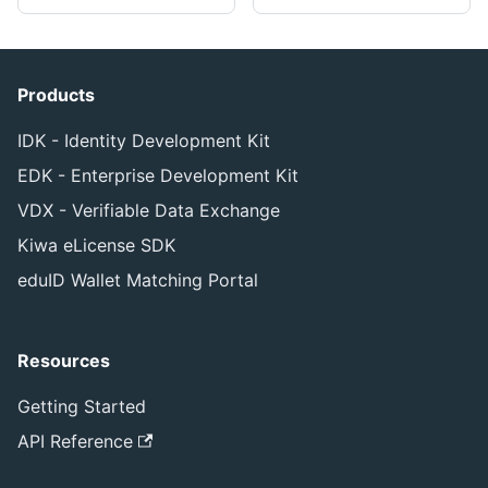
Products
IDK - Identity Development Kit
EDK - Enterprise Development Kit
VDX - Verifiable Data Exchange
Kiwa eLicense SDK
eduID Wallet Matching Portal
Resources
Getting Started
API Reference