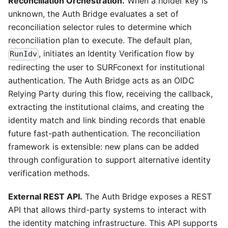
Reconciliation Orchestration.
When a holder key is
unknown, the Auth Bridge evaluates a set of
reconciliation selector rules to determine which
reconciliation plan to execute. The default plan,
, initiates an Identity Verification flow by
RunIdv
redirecting the user to SURFconext for institutional
authentication. The Auth Bridge acts as an OIDC
Relying Party during this flow, receiving the callback,
extracting the institutional claims, and creating the
identity match and link binding records that enable
future fast-path authentication. The reconciliation
framework is extensible: new plans can be added
through configuration to support alternative identity
verification methods.
External REST API.
The Auth Bridge exposes a REST
API that allows third-party systems to interact with
the identity matching infrastructure. This API supports