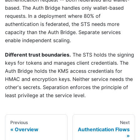
based. The Auth Bridge handles only wallet-based
requests. In a deployment where 80% of
authentication is federated, the STS needs more
capacity than the Auth Bridge. Separate services
enable independent scaling.
Different trust boundaries.
The STS holds the signing
keys for tokens and manages client credentials. The
Auth Bridge holds the KMS access credentials for
HMAC and encryption keys. Neither service needs the
other's secrets. Separation enforces the principle of
least privilege at the service level.
Previous
Next
Overview
Authentication Flows