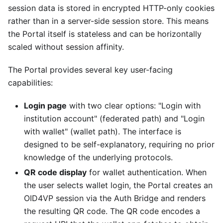
session data is stored in encrypted HTTP-only cookies
rather than in a server-side session store. This means
the Portal itself is stateless and can be horizontally
scaled without session affinity.
The Portal provides several key user-facing
capabilities:
Login page
with two clear options: "Login with
institution account" (federated path) and "Login
with wallet" (wallet path). The interface is
designed to be self-explanatory, requiring no prior
knowledge of the underlying protocols.
QR code display
for wallet authentication. When
the user selects wallet login, the Portal creates an
OID4VP session via the Auth Bridge and renders
the resulting QR code. The QR code encodes a