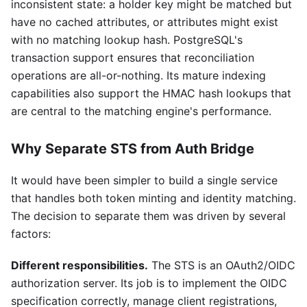
inconsistent state: a holder key might be matched but
have no cached attributes, or attributes might exist
with no matching lookup hash. PostgreSQL's
transaction support ensures that reconciliation
operations are all-or-nothing. Its mature indexing
capabilities also support the HMAC hash lookups that
are central to the matching engine's performance.
Why Separate STS from Auth Bridge
It would have been simpler to build a single service
that handles both token minting and identity matching.
The decision to separate them was driven by several
factors:
Different responsibilities.
The STS is an OAuth2/OIDC
authorization server. Its job is to implement the OIDC
specification correctly, manage client registrations,