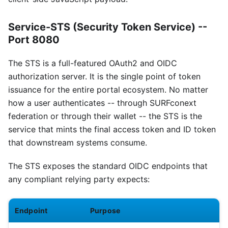
Service-STS (Security Token Service) --
Port 8080
The STS is a full-featured OAuth2 and OIDC
authorization server. It is the single point of token
issuance for the entire portal ecosystem. No matter
how a user authenticates -- through SURFconext
federation or through their wallet -- the STS is the
service that mints the final access token and ID token
that downstream systems consume.
The STS exposes the standard OIDC endpoints that
any compliant relying party expects:
Endpoint
Purpose