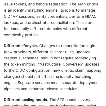
issue tokens, and handle federation. The Auth Bridge
is an identity matching engine. Its job is to manage
OID4VP sessions, verify credentials, perform HMAC
lookups, and orchestrate reconciliation. These are
fundamentally different domains with different
complexity profiles.
Different lifecycle.
Changes to reconciliation logic
(new providers, different selector rules, updated
credential schemas) should not require redeploying
the token minting infrastructure. Conversely, updates
to the OIDC configuration (new clients, claim mapping
changes) should not affect the identity matching
engine. Separate services mean separate deployment
pipelines and separate release schedules.
Different scaling needs.
The STS handles every
authentication request -- both federated and wallet-