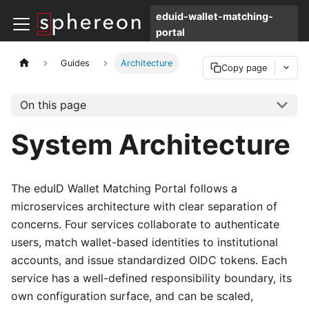
eduid-wallet-matching-
portal
Guides
Architecture
Copy page
On this page
System Architecture
The eduID Wallet Matching Portal follows a
microservices architecture with clear separation of
concerns. Four services collaborate to authenticate
users, match wallet-based identities to institutional
accounts, and issue standardized OIDC tokens. Each
service has a well-defined responsibility boundary, its
own configuration surface, and can be scaled,