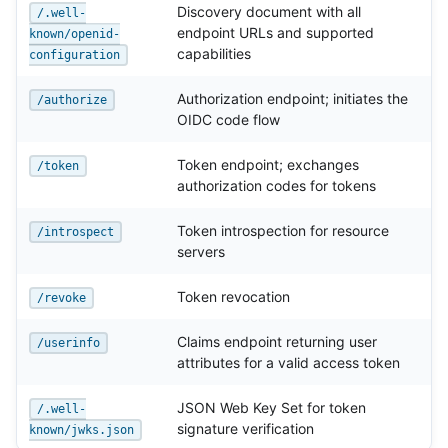
Discovery document with all
/.well-
endpoint URLs and supported
known/openid-
capabilities
configuration
Authorization endpoint; initiates the
/authorize
OIDC code flow
Token endpoint; exchanges
/token
authorization codes for tokens
Token introspection for resource
/introspect
servers
Token revocation
/revoke
Claims endpoint returning user
/userinfo
attributes for a valid access token
JSON Web Key Set for token
/.well-
signature verification
known/jwks.json