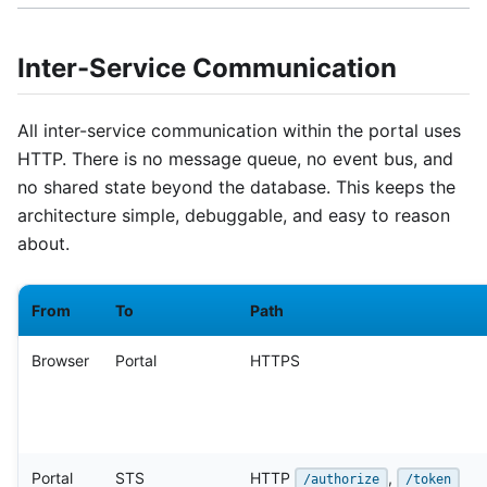
Inter-Service Communication
All inter-service communication within the portal uses
HTTP. There is no message queue, no event bus, and
no shared state beyond the database. This keeps the
architecture simple, debuggable, and easy to reason
about.
From
To
Path
Browser
Portal
HTTPS
Portal
STS
HTTP
,
/authorize
/token