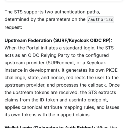
The STS supports two authentication paths,
determined by the parameters on the
/authorize
request:
Upstream Federation (SURF/Keycloak OIDC RP):
When the Portal initiates a standard login, the STS
acts as an OIDC Relying Party to the configured
upstream provider (SURFconext, or a Keycloak
instance in development). It generates its own PKCE
challenge, state, and nonce, redirects the user to the
upstream provider, and processes the callback. Once
the upstream tokens are received, the STS extracts
claims from the ID token and userinfo endpoint,
applies canonical attribute mapping rules, and issues
its own tokens with the mapped claims.
Wallet Login (Delegates to Auth Bridge):
When the