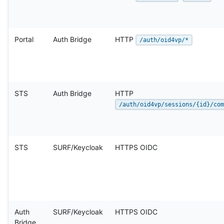
Portal
Auth Bridge
HTTP
/auth/oid4vp/*
STS
Auth Bridge
HTTP
/auth/oid4vp/sessions/{id}/com
STS
SURF/Keycloak
HTTPS OIDC
Auth
SURF/Keycloak
HTTPS OIDC
Bridge