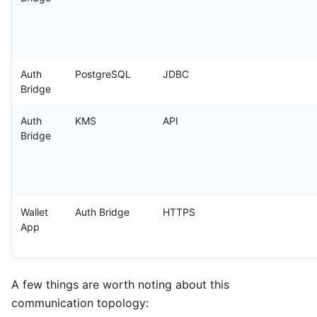
Auth
PostgreSQL
JDBC
Bridge
Auth
KMS
API
Bridge
Wallet
Auth Bridge
HTTPS
App
A few things are worth noting about this
communication topology: