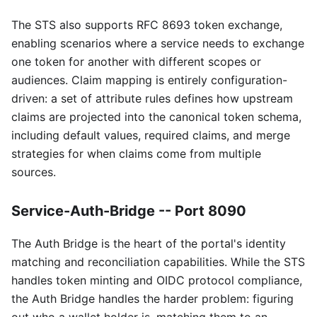
The STS also supports RFC 8693 token exchange,
enabling scenarios where a service needs to exchange
one token for another with different scopes or
audiences. Claim mapping is entirely configuration-
driven: a set of attribute rules defines how upstream
claims are projected into the canonical token schema,
including default values, required claims, and merge
strategies for when claims come from multiple
sources.
Service-Auth-Bridge -- Port 8090
The Auth Bridge is the heart of the portal's identity
matching and reconciliation capabilities. While the STS
handles token minting and OIDC protocol compliance,
the Auth Bridge handles the harder problem: figuring
out who a wallet holder is, matching them to an