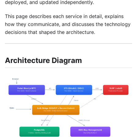
deployed, and updated independently.
This page describes each service in detail, explains
how they communicate, and discusses the technology
decisions that shaped the architecture.
Architecture Diagram