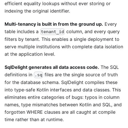
efficient equality lookups without ever storing or
indexing the original identifier.
Multi-tenancy is built in from the ground up.
Every
table includes a
column, and every query
tenant_id
filters by tenant. This enables a single deployment to
serve multiple institutions with complete data isolation
at the application level.
SqlDelight generates all data access code.
The SQL
definitions in
files are the single source of truth
.sq
for the database schema. SqlDelight compiles these
into type-safe Kotlin interfaces and data classes. This
eliminates entire categories of bugs: typos in column
names, type mismatches between Kotlin and SQL, and
forgotten WHERE clauses are all caught at compile
time rather than at runtime.