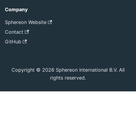
Company
Sphereon Website
Contact
GitHub
Copyright © 2026 Sphereon International B.V. All
rights reserved.