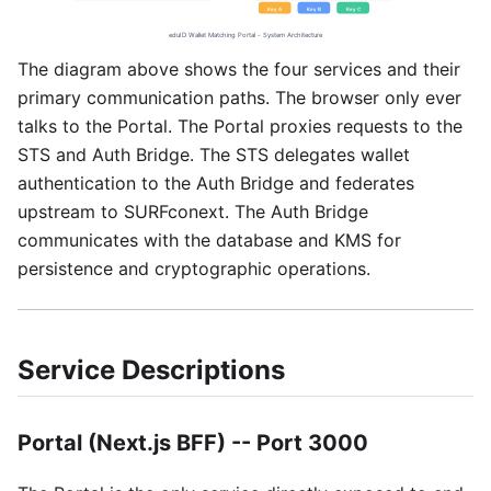
The diagram above shows the four services and their
primary communication paths. The browser only ever
talks to the Portal. The Portal proxies requests to the
STS and Auth Bridge. The STS delegates wallet
authentication to the Auth Bridge and federates
upstream to SURFconext. The Auth Bridge
communicates with the database and KMS for
persistence and cryptographic operations.
Service Descriptions
Portal (Next.js BFF) -- Port 3000