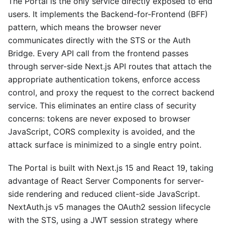
The Portal is the only service directly exposed to end
users. It implements the Backend-for-Frontend (BFF)
pattern, which means the browser never
communicates directly with the STS or the Auth
Bridge. Every API call from the frontend passes
through server-side Next.js API routes that attach the
appropriate authentication tokens, enforce access
control, and proxy the request to the correct backend
service. This eliminates an entire class of security
concerns: tokens are never exposed to browser
JavaScript, CORS complexity is avoided, and the
attack surface is minimized to a single entry point.
The Portal is built with Next.js 15 and React 19, taking
advantage of React Server Components for server-
side rendering and reduced client-side JavaScript.
NextAuth.js v5 manages the OAuth2 session lifecycle
with the STS, using a JWT session strategy where