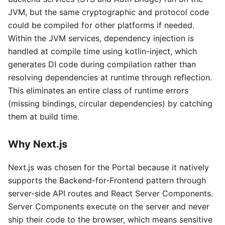
JVM, but the same cryptographic and protocol code
could be compiled for other platforms if needed.
Within the JVM services, dependency injection is
handled at compile time using kotlin-inject, which
generates DI code during compilation rather than
resolving dependencies at runtime through reflection.
This eliminates an entire class of runtime errors
(missing bindings, circular dependencies) by catching
them at build time.
Why Next.js
Next.js was chosen for the Portal because it natively
supports the Backend-for-Frontend pattern through
server-side API routes and React Server Components.
Server Components execute on the server and never
ship their code to the browser, which means sensitive