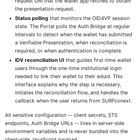
request URI that the wallet app fetches to obtain
the presentation request.
Status polling
that monitors the OID4VP session
state. The Portal polls the Auth Bridge at regular
intervals to detect when the wallet has submitted
a Verifiable Presentation, when reconciliation is
required, or when authentication is complete.
IDV reconciliation UI
that guides first-time wallet
users through the one-time institutional login
needed to link their wallet to their eduid. This
interface explains why the step is necessary,
initiates the reconciliation flow, and handles the
callback when the user returns from SURFconext.
All sensitive configuration -- client secrets, STS
endpoints, Auth Bridge URLs -- lives in server-side
environment variables and is never bundled into the
client-side JavaScript payload.