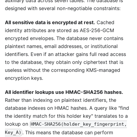
auxiliary data across seven tables. The database is
designed with several non-negotiable constraints:
All sensitive data is encrypted at rest.
Cached
identity attributes are stored as AES-256-GCM
encrypted envelopes. The database never contains
plaintext names, email addresses, or institutional
identifiers. Even if an attacker gains full read access
to the database, they obtain only ciphertext that is
useless without the corresponding KMS-managed
encryption keys.
All identifier lookups use HMAC-SHA256 hashes.
Rather than indexing on plaintext identifiers, the
database indexes on HMAC hashes. A query like "find
the identity match for this holder key" translates to a
lookup on
HMAC-SHA256(holder_key_fingerprint,
. This means the database can perform
Key_A)