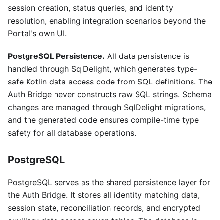
session creation, status queries, and identity
resolution, enabling integration scenarios beyond the
Portal's own UI.
PostgreSQL Persistence.
All data persistence is
handled through SqlDelight, which generates type-
safe Kotlin data access code from SQL definitions. The
Auth Bridge never constructs raw SQL strings. Schema
changes are managed through SqlDelight migrations,
and the generated code ensures compile-time type
safety for all database operations.
PostgreSQL
PostgreSQL serves as the shared persistence layer for
the Auth Bridge. It stores all identity matching data,
session state, reconciliation records, and encrypted