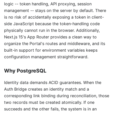
logic -- token handling, API proxying, session
management -- stays on the server by default. There
is no risk of accidentally exposing a token in client-
side JavaScript because the token-handling code
physically cannot run in the browser. Additionally,
Next.js 15's App Router provides a clean way to
organize the Portal's routes and middleware, and its
built-in support for environment variables keeps
configuration management straightforward.
Why PostgreSQL
Identity data demands ACID guarantees. When the
Auth Bridge creates an identity match and a
corresponding link binding during reconciliation, those
two records must be created atomically. If one
succeeds and the other fails, the system is in an