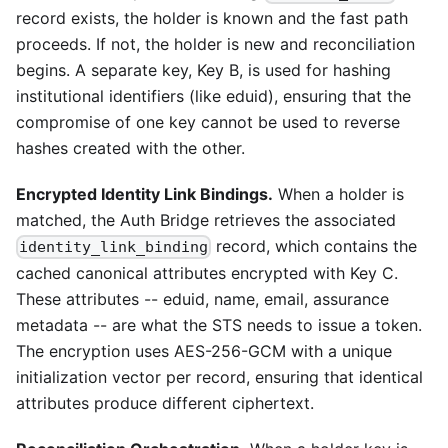
record exists, the holder is known and the fast path
proceeds. If not, the holder is new and reconciliation
begins. A separate key, Key B, is used for hashing
institutional identifiers (like eduid), ensuring that the
compromise of one key cannot be used to reverse
hashes created with the other.
Encrypted Identity Link Bindings.
When a holder is
matched, the Auth Bridge retrieves the associated
record, which contains the
identity_link_binding
cached canonical attributes encrypted with Key C.
These attributes -- eduid, name, email, assurance
metadata -- are what the STS needs to issue a token.
The encryption uses AES-256-GCM with a unique
initialization vector per record, ensuring that identical
attributes produce different ciphertext.