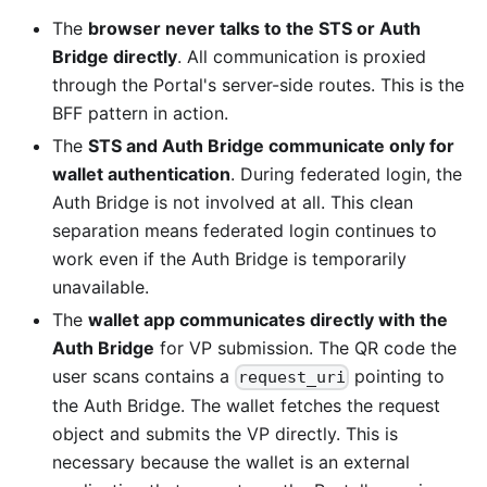
The
browser never talks to the STS or Auth
Bridge directly
. All communication is proxied
through the Portal's server-side routes. This is the
BFF pattern in action.
The
STS and Auth Bridge communicate only for
wallet authentication
. During federated login, the
Auth Bridge is not involved at all. This clean
separation means federated login continues to
work even if the Auth Bridge is temporarily
unavailable.
The
wallet app communicates directly with the
Auth Bridge
for VP submission. The QR code the
user scans contains a
pointing to
request_uri
the Auth Bridge. The wallet fetches the request
object and submits the VP directly. This is
necessary because the wallet is an external