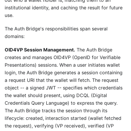
institutional identity, and caching the result for future
use.
The Auth Bridge's responsibilities span several
domains:
OID4VP Session Management.
The Auth Bridge
creates and manages OID4VP (OpenID for Verifiable
Presentations) sessions. When a user initiates wallet
login, the Auth Bridge generates a session containing
a request URI that the wallet will fetch. The request
object -- a signed JWT -- specifies which credentials
the wallet should present, using DCQL (Digital
Credentials Query Language) to express the query.
The Auth Bridge tracks the session through its
lifecycle: created, interaction started (wallet fetched
the request), verifying (VP received), verified (VP