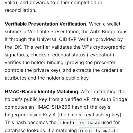
valid), and onwards to either completion or
reconciliation.
Verifiable Presentation Verification.
When a wallet
submits a Verifiable Presentation, the Auth Bridge runs
it through the Universal OID4VP Verifier provided by
the IDK. This verifier validates the VP's cryptographic
signatures, checks credential status (revocation),
verifies the holder binding (proving the presenter
controls the private key), and extracts the credential
attributes and the holder's public key.
HMAC-Based Identity Matching.
After extracting the
holder's public key from a verified VP, the Auth Bridge
computes an HMAC-SHA256 hash of the key's
fingerprint using Key A (the holder key hashing key).
This hash becomes the
used for
identifier_hash
database lookups. If a matching
identity_match