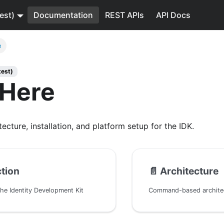
est)
Documentation
REST APIs
API Docs
e
test)
 Here
tecture, installation, and platform setup for the IDK.
ction
📄️
Architecture
the Identity Development Kit