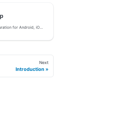
up
Platform-specific configuration for Android, iOS, JVM, and JavaScript
Next
Introduction