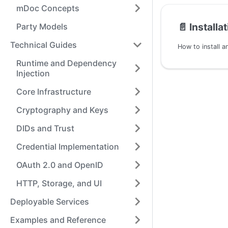
mDoc Concepts
📄️
Installa
Party Models
Technical Guides
Runtime and Dependency
Injection
Core Infrastructure
Cryptography and Keys
DIDs and Trust
Credential Implementation
OAuth 2.0 and OpenID
HTTP, Storage, and UI
Deployable Services
Examples and Reference