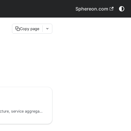
Sphereon.com
Copy page
Command-based architecture, service aggregation, and contracts