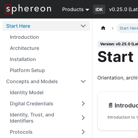
Products
v0.25.0 (Lat
IDK
Start Here
Start Her
Introduction
Version: v0.25.0 (La
Architecture
Start
Installation
Platform Setup
Orientation, archi
Concepts and Models
Identity Model
Digital Credentials
📄️
Introdu
Identity, Trust, and
Introduction to 
Identifiers
Protocols