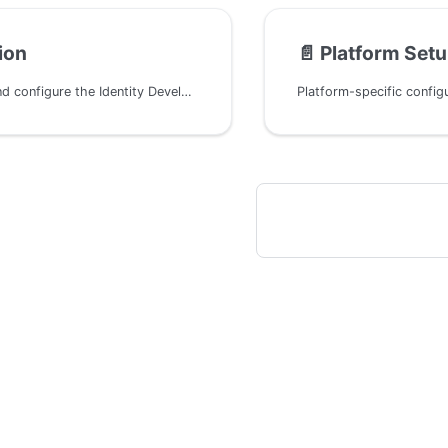
tion
📄️
Platform Set
How to install and configure the Identity Development Kit