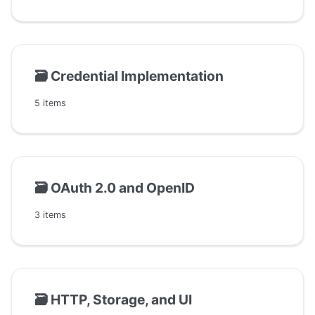
🗃️
Credential Implementation
5 items
🗃️
OAuth 2.0 and OpenID
3 items
🗃️
HTTP, Storage, and UI