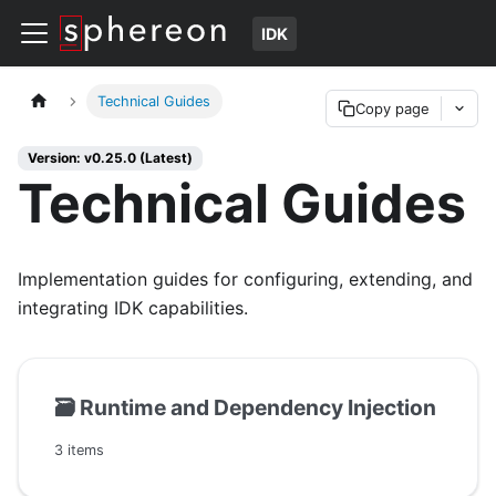
IDK
Technical Guides
Copy page
Version: v0.25.0 (Latest)
Technical Guides
Implementation guides for configuring, extending, and
integrating IDK capabilities.
🗃️
Runtime and Dependency Injection
3 items