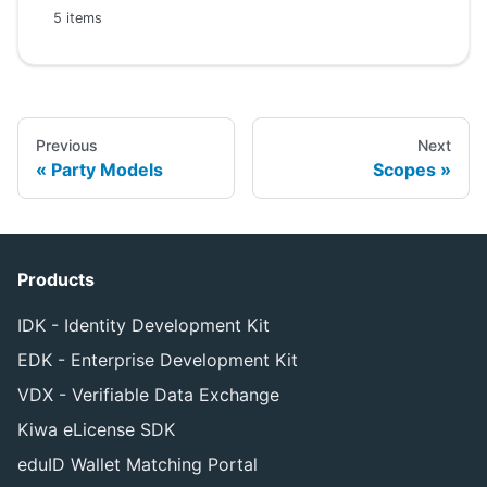
5 items
Previous
Next
Party Models
Scopes
Products
IDK - Identity Development Kit
EDK - Enterprise Development Kit
VDX - Verifiable Data Exchange
Kiwa eLicense SDK
eduID Wallet Matching Portal