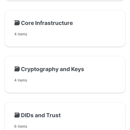
🗃️
Core Infrastructure
4 items
🗃️
Cryptography and Keys
4 items
🗃️
DIDs and Trust
6 items