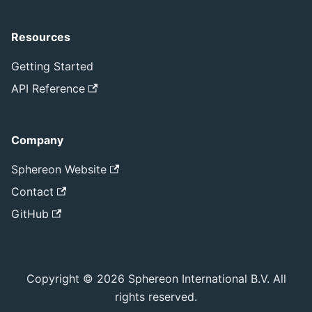
Resources
Getting Started
API Reference
Company
Sphereon Website
Contact
GitHub
Copyright © 2026 Sphereon International B.V. All
rights reserved.