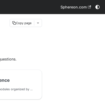
Sphereon.com
Copy page
e
uestions.
ence
Complete list of all IDK modules organized by domain