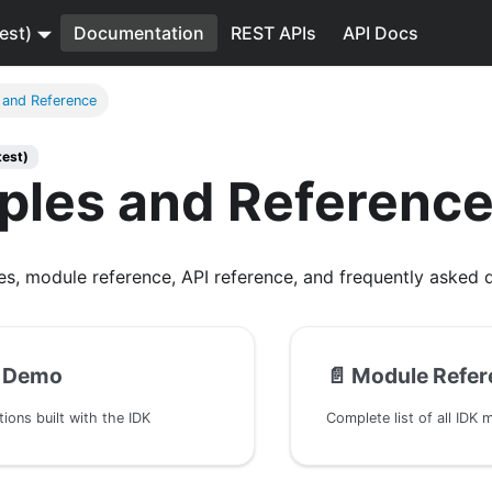
est)
Documentation
REST APIs
API Docs
 and Reference
test)
ples and Referenc
s, module reference, API reference, and frequently asked q
 Demo
📄️
Module Refer
ions built with the IDK