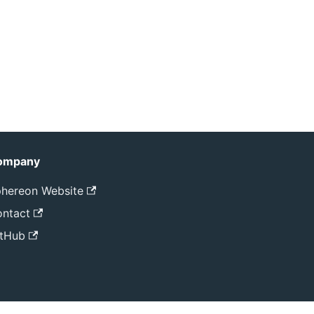
ompany
hereon Website
ntact
tHub
ved.