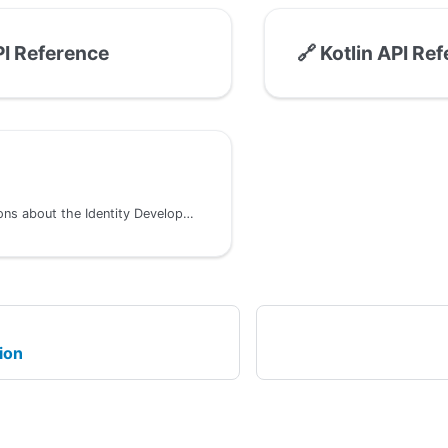
I Reference
🔗
Kotlin API Re
Common questions about the Identity Development Kit
ion