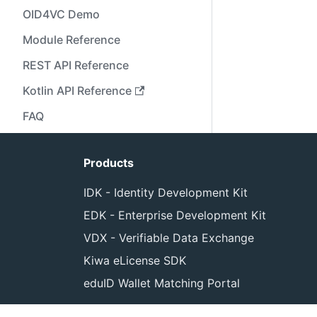
OID4VC Demo
Module Reference
REST API Reference
Kotlin API Reference
FAQ
Products
IDK - Identity Development Kit
EDK - Enterprise Development Kit
VDX - Verifiable Data Exchange
Kiwa eLicense SDK
eduID Wallet Matching Portal
Cop