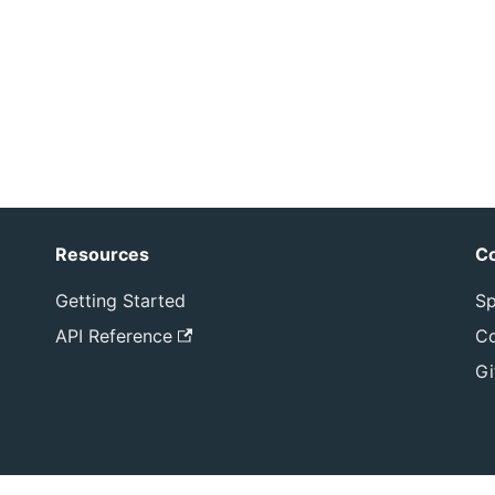
Resources
C
Getting Started
Sp
API Reference
Co
Gi
yright © 2026 Sphereon International B.V. All rights reser