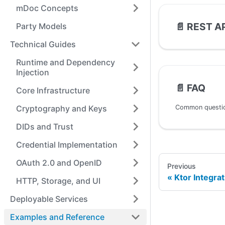
mDoc Concepts
📄️
REST AP
Party Models
Technical Guides
Runtime and Dependency
Injection
📄️
FAQ
Core Infrastructure
Cryptography and Keys
DIDs and Trust
Credential Implementation
OAuth 2.0 and OpenID
Previous
Ktor Integrat
HTTP, Storage, and UI
Deployable Services
Examples and Reference