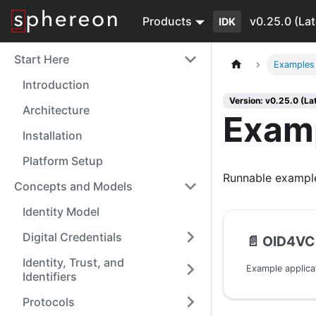
Products
v0.25.0 (Lat
IDK
Start Here
Examples
Introduction
Version: v0.25.0 (La
Architecture
Exam
Installation
Platform Setup
Runnable example
Concepts and Models
Identity Model
Digital Credentials
📄️
OID4VC
Identity, Trust, and
Example applicat
Identifiers
Protocols