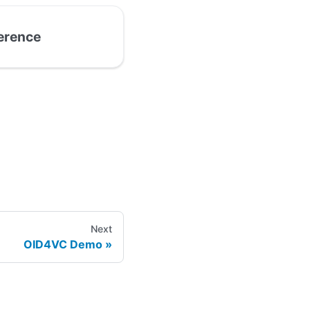
ference
Next
OID4VC Demo