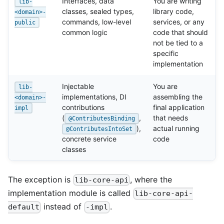
Interfaces, data
You are writing
lib-
classes, sealed types,
library code,
<domain>-
commands, low-level
services, or any
public
common logic
code that should
not be tied to a
specific
implementation
Injectable
You are
lib-
implementations, DI
assembling the
<domain>-
contributions
final application
impl
(
,
that needs
@ContributesBinding
),
actual running
@ContributesIntoSet
concrete service
code
classes
The exception is
, where the
lib-core-api
implementation module is called
lib-core-api-
instead of
.
default
-impl