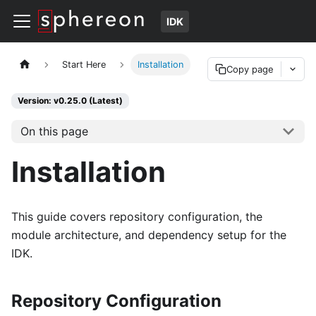
IDK
Start Here
Installation
Copy page
Version: v0.25.0 (Latest)
On this page
Installation
This guide covers repository configuration, the
module architecture, and dependency setup for the
IDK.
Repository Configuration