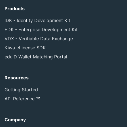
Products
IDK - Identity Development Kit
EDK - Enterprise Development Kit
VDX - Verifiable Data Exchange
Kiwa eLicense SDK
eduID Wallet Matching Portal
Resources
Getting Started
API Reference
Company