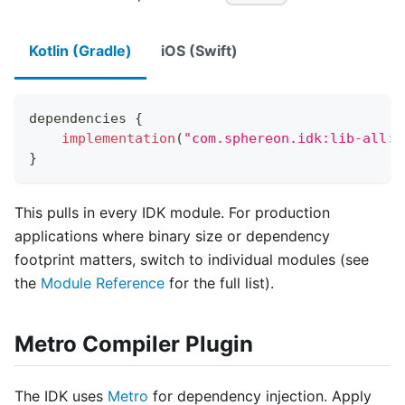
Kotlin (Gradle)
iOS (Swift)
dependencies 
{
implementation
(
"com.sphereon.idk:lib-all:0
}
This pulls in every IDK module. For production
applications where binary size or dependency
footprint matters, switch to individual modules (see
the
Module Reference
for the full list).
Metro Compiler Plugin
The IDK uses
Metro
for dependency injection. Apply