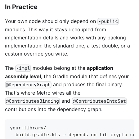
In Practice
Your own code should only depend on
-public
modules. This way it stays decoupled from
implementation details and works with any backing
implementation: the standard one, a test double, or a
custom override you write.
The
modules belong at the
application
-impl
assembly level
, the Gradle module that defines your
and produces the final binary.
@DependencyGraph
That's where Metro wires all the
and
@ContributesBinding
@ContributesIntoSet
contributions into the dependency graph.
your-library/
  build.gradle.kts → depends on lib-crypto-cor