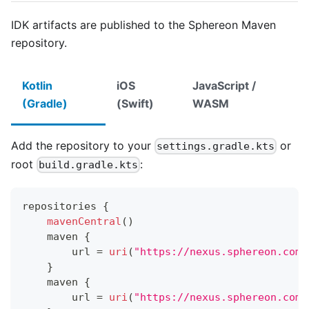
IDK artifacts are published to the Sphereon Maven
repository.
Kotlin
iOS
JavaScript /
(Gradle)
(Swift)
WASM
Add the repository to your
or
settings.gradle.kts
root
:
build.gradle.kts
repositories 
{
mavenCentral
(
)
    maven 
{
        url 
=
uri
(
"https://nexus.sphereon.com/
}
    maven 
{
        url 
=
uri
(
"https://nexus.sphereon.com/