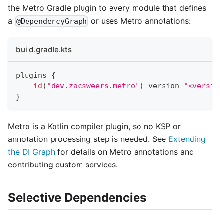
the Metro Gradle plugin to every module that defines
a
or uses Metro annotations:
@DependencyGraph
build.gradle.kts
plugins 
{
id
(
"dev.zacsweers.metro"
)
 version 
"<versio
}
Metro is a Kotlin compiler plugin, so no KSP or
annotation processing step is needed. See
Extending
the DI Graph
for details on Metro annotations and
contributing custom services.
Selective Dependencies