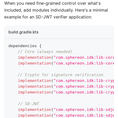
When you need fine-grained control over what's
included, add modules individually. Here's a minimal
example for an SD-JWT verifier application:
build.gradle.kts
dependencies 
{
// Core (always needed)
implementation
(
"com.sphereon.idk:lib-core-
implementation
(
"com.sphereon.idk:lib-core-
// Crypto for signature verification
implementation
(
"com.sphereon.idk:lib-crypt
implementation
(
"com.sphereon.idk:lib-crypt
implementation
(
"com.sphereon.idk:lib-crypt
// SD-JWT
implementation
(
"com.sphereon.idk:lib-sdjwt
implementation
(
"com.sphereon.idk:lib-sdjwt