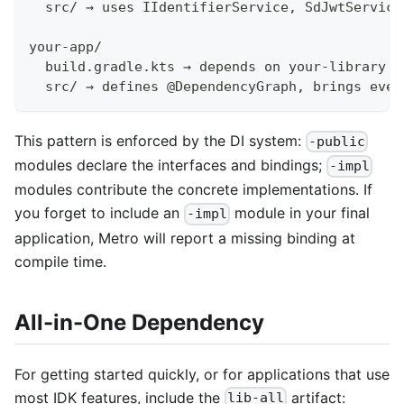
  src/ → uses IIdentifierService, SdJwtService
your-app/
  build.gradle.kts → depends on your-library +
  src/ → defines @DependencyGraph, brings ever
This pattern is enforced by the DI system:
-public
modules declare the interfaces and bindings;
-impl
modules contribute the concrete implementations. If
you forget to include an
module in your final
-impl
application, Metro will report a missing binding at
compile time.
All-in-One Dependency
For getting started quickly, or for applications that use
most IDK features, include the
artifact:
lib-all