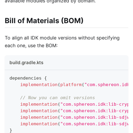
available modules organized by domain.
Bill of Materials (BOM)
To align all IDK module versions without specifying
each one, use the BOM:
build.gradle.kts
dependencies 
{
implementation
(
platform
(
"com.sphereon.idk:
// Now you can omit versions
implementation
(
"com.sphereon.idk:lib-crypt
implementation
(
"com.sphereon.idk:lib-crypt
implementation
(
"com.sphereon.idk:lib-sdjwt
implementation
(
"com.sphereon.idk:lib-sdjwt
}