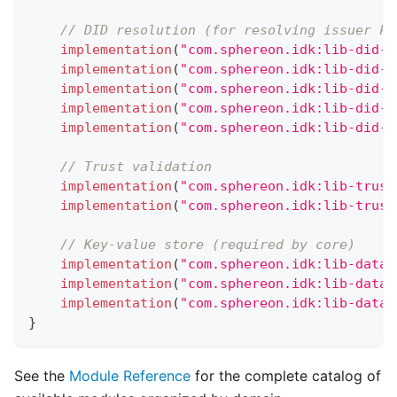
// DID resolution (for resolving issuer ke
implementation
(
"com.sphereon.idk:lib-did-c
implementation
(
"com.sphereon.idk:lib-did-r
implementation
(
"com.sphereon.idk:lib-did-r
implementation
(
"com.sphereon.idk:lib-did-m
implementation
(
"com.sphereon.idk:lib-did-m
// Trust validation
implementation
(
"com.sphereon.idk:lib-trust
implementation
(
"com.sphereon.idk:lib-trust
// Key-value store (required by core)
implementation
(
"com.sphereon.idk:lib-data-
implementation
(
"com.sphereon.idk:lib-data-
implementation
(
"com.sphereon.idk:lib-data-
}
See the
Module Reference
for the complete catalog of