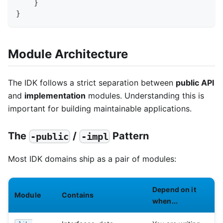
}
}
Module Architecture
The IDK follows a strict separation between
public API
and
implementation
modules. Understanding this is
important for building maintainable applications.
The
/
Pattern
-public
-impl
Most IDK domains ship as a pair of modules:
Depend on it
Module
Contains
when...