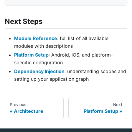
Next Steps
Module Reference
: full list of all available
modules with descriptions
Platform Setup
: Android, iOS, and platform-
specific configuration
Dependency Injection
: understanding scopes and
setting up your application graph
Previous
Next
Architecture
Platform Setup