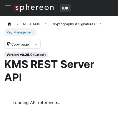
IDK
REST APIs
Cryptography & Signatures
Key Management
Copy page
Version: v0.25.0 (Latest)
KMS REST Server
API
Loading API reference...