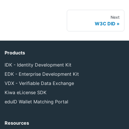
Next
W3C DID
Products
IDK - Identity Development Kit
EDK - Enterprise Development Kit
VDX - Verifiable Data Exchange
Kiwa eLicense SDK
eduID Wallet Matching Portal
Resources