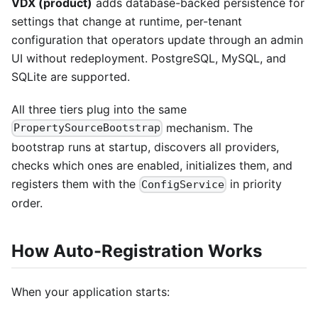
VDX (product)
adds database-backed persistence for
settings that change at runtime, per-tenant
configuration that operators update through an admin
UI without redeployment. PostgreSQL, MySQL, and
SQLite are supported.
All three tiers plug into the same
mechanism. The
PropertySourceBootstrap
bootstrap runs at startup, discovers all providers,
checks which ones are enabled, initializes them, and
registers them with the
in priority
ConfigService
order.
How Auto-Registration Works
When your application starts: