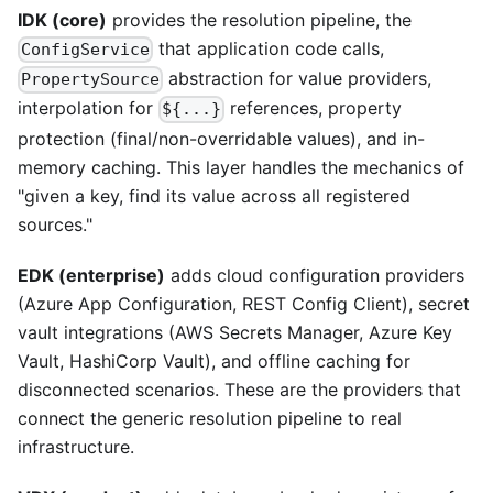
IDK (core)
provides the resolution pipeline, the
that application code calls,
ConfigService
abstraction for value providers,
PropertySource
interpolation for
references, property
${...}
protection (final/non-overridable values), and in-
memory caching. This layer handles the mechanics of
"given a key, find its value across all registered
sources."
EDK (enterprise)
adds cloud configuration providers
(Azure App Configuration, REST Config Client), secret
vault integrations (AWS Secrets Manager, Azure Key
Vault, HashiCorp Vault), and offline caching for
disconnected scenarios. These are the providers that
connect the generic resolution pipeline to real
infrastructure.