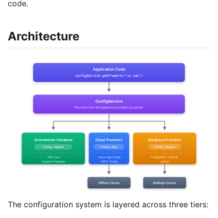
code.
Architecture
The configuration system is layered across three tiers: