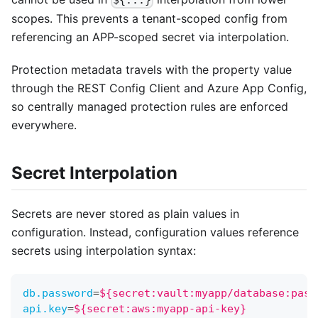
scopes. This prevents a tenant-scoped config from
referencing an APP-scoped secret via interpolation.
Protection metadata travels with the property value
through the REST Config Client and Azure App Config,
so centrally managed protection rules are enforced
everywhere.
Secret Interpolation
Secrets are never stored as plain values in
configuration. Instead, configuration values reference
secrets using interpolation syntax:
db.password
=
${secret:vault:myapp/database:pass
api.key
=
${secret:aws:myapp-api-key}