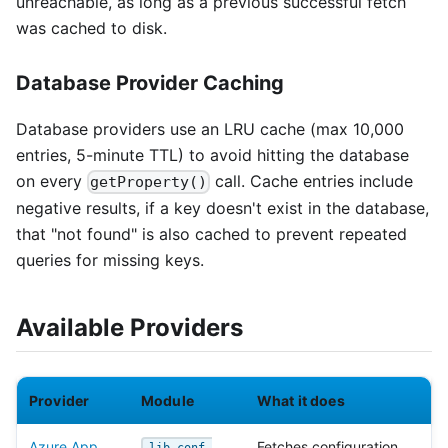
unreachable, as long as a previous successful fetch
was cached to disk.
Database Provider Caching
Database providers use an LRU cache (max 10,000
entries, 5-minute TTL) to avoid hitting the database
on every
call. Cache entries include
getProperty()
negative results, if a key doesn't exist in the database,
that "not found" is also cached to prevent repeated
queries for missing keys.
Available Providers
Provider
Module
What it does
Azure App
Fetches configuration
lib-conf-