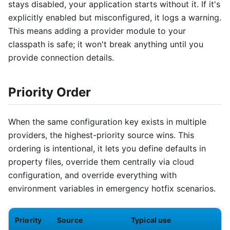
stays disabled, your application starts without it. If it's
explicitly enabled but misconfigured, it logs a warning.
This means adding a provider module to your
classpath is safe; it won't break anything until you
provide connection details.
Priority Order
When the same configuration key exists in multiple
providers, the highest-priority source wins. This
ordering is intentional, it lets you define defaults in
property files, override them centrally via cloud
configuration, and override everything with
environment variables in emergency hotfix scenarios.
Priority
Source
Typical use