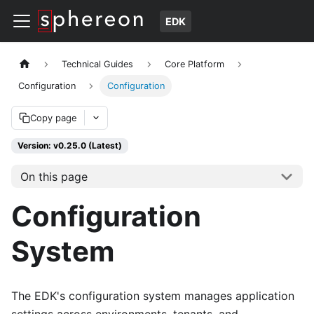
EDK
Technical Guides
Core Platform
Configuration
Configuration
Copy page
Version: v0.25.0 (Latest)
On this page
Configuration
System
The EDK's configuration system manages application