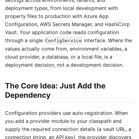
settings across environments, tenants, and
deployment types, from local development with
property files to production with Azure App
Configuration, AWS Secrets Manager, and HashiCorp
Vault. Your application code reads configuration
through a single
interface. Where the
ConfigService
values actually come from, environment variables, a
cloud provider, a database, or a local file, is a
deployment decision, not a development decision.
The Core Idea: Just Add the
Dependency
Configuration providers use auto-registration. When
you add a provider module to your classpath and
supply the required connection details (a vault URL, a
connection string, an API key), the provider discovers