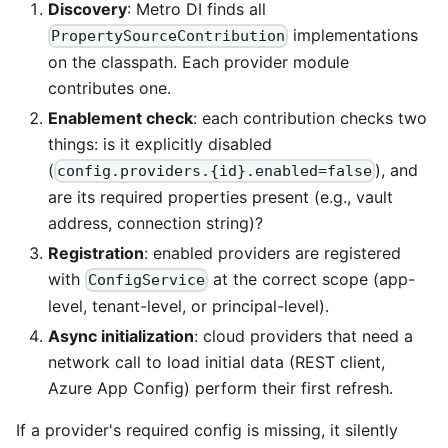
Discovery
: Metro DI finds all
implementations
PropertySourceContribution
on the classpath. Each provider module
contributes one.
Enablement check
: each contribution checks two
things: is it explicitly disabled
(
), and
config.providers.{id}.enabled=false
are its required properties present (e.g., vault
address, connection string)?
Registration
: enabled providers are registered
with
at the correct scope (app-
ConfigService
level, tenant-level, or principal-level).
Async initialization
: cloud providers that need a
network call to load initial data (REST client,
Azure App Config) perform their first refresh.
If a provider's required config is missing, it silently