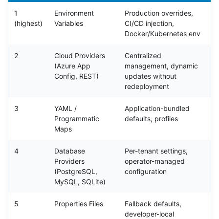
1
Environment
Production overrides,
(highest)
Variables
CI/CD injection,
Docker/Kubernetes env
2
Cloud Providers
Centralized
(Azure App
management, dynamic
Config, REST)
updates without
redeployment
3
YAML /
Application-bundled
Programmatic
defaults, profiles
Maps
4
Database
Per-tenant settings,
Providers
operator-managed
(PostgreSQL,
configuration
MySQL, SQLite)
5
Properties Files
Fallback defaults,
developer-local