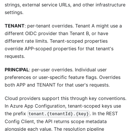
strings, external service URLs, and other infrastructure
settings.
TENANT
: per-tenant overrides. Tenant A might use a
different OIDC provider than Tenant B, or have
different rate limits. Tenant-scoped properties
override APP-scoped properties for that tenant's
requests.
PRINCIPAL
: per-user overrides. Individual user
preferences or user-specific feature flags. Overrides
both APP and TENANT for that user's requests.
Cloud providers support this through key conventions.
In Azure App Configuration, tenant-scoped keys use
the prefix
. In the REST
tenant.{tenantId}.{key}
Config Client, the API returns scope metadata
alongside each value. The resolution pipeline