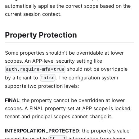
automatically applies the correct scope based on the
current session context.
Property Protection
Some properties shouldn't be overridable at lower
scopes. An APP-level security setting like
should not be overridable
auth.require-mfa=true
by a tenant to
. The configuration system
false
supports two protection levels:
FINAL
: the property cannot be overridden at lower
scopes. A FINAL property set at APP scope is locked;
tenant and principal scopes cannot change it.
INTERPOLATION_PROTECTED
: the property's value
cannot be used in
interpolation from lower
${...}