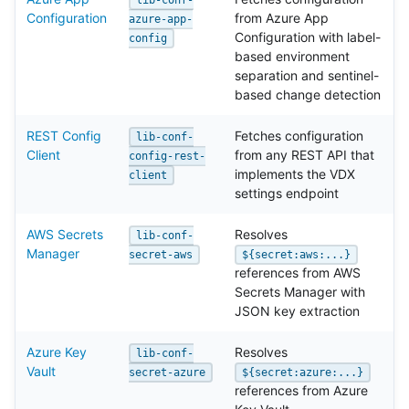
Configuration
from Azure App
azure-app-
Configuration with label-
config
based environment
separation and sentinel-
based change detection
REST Config
Fetches configuration
lib-conf-
Client
from any REST API that
config-rest-
implements the VDX
client
settings endpoint
AWS Secrets
Resolves
lib-conf-
Manager
secret-aws
${secret:aws:...}
references from AWS
Secrets Manager with
JSON key extraction
Azure Key
Resolves
lib-conf-
Vault
secret-azure
${secret:azure:...}
references from Azure