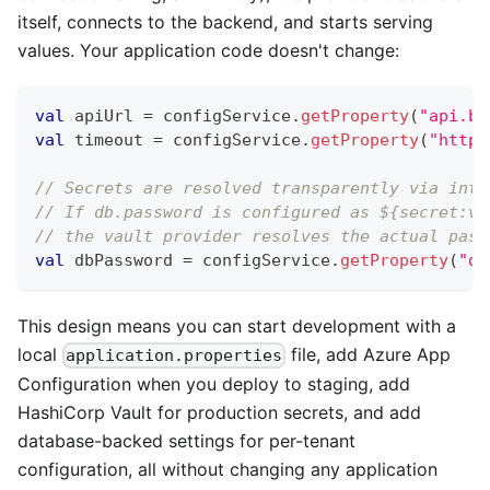
itself, connects to the backend, and starts serving
values. Your application code doesn't change:
val
 apiUrl 
=
 configService
.
getProperty
(
"api.ba
val
 timeout 
=
 configService
.
getProperty
(
"http.
// Secrets are resolved transparently via inte
// If db.password is configured as ${secret:va
// the vault provider resolves the actual pass
val
 dbPassword 
=
 configService
.
getProperty
(
"db
This design means you can start development with a
local
file, add Azure App
application.properties
Configuration when you deploy to staging, add
HashiCorp Vault for production secrets, and add
database-backed settings for per-tenant
configuration, all without changing any application