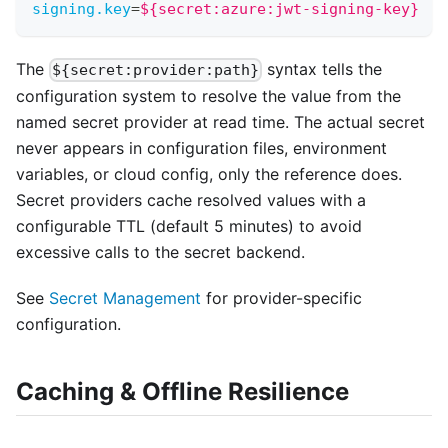
signing.key
=
${secret:azure:jwt-signing-key}
The
syntax tells the
${secret:provider:path}
configuration system to resolve the value from the
named secret provider at read time. The actual secret
never appears in configuration files, environment
variables, or cloud config, only the reference does.
Secret providers cache resolved values with a
configurable TTL (default 5 minutes) to avoid
excessive calls to the secret backend.
See
Secret Management
for provider-specific
configuration.
Caching & Offline Resilience