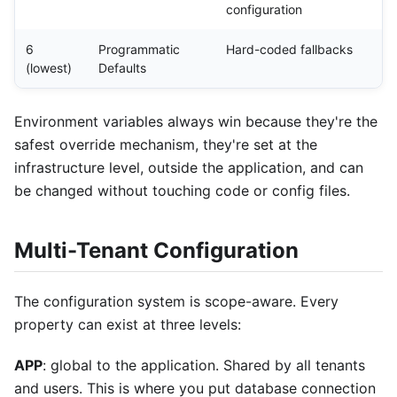
configuration
6
Programmatic
Hard-coded fallbacks
(lowest)
Defaults
Environment variables always win because they're the
safest override mechanism, they're set at the
infrastructure level, outside the application, and can
be changed without touching code or config files.
Multi-Tenant Configuration
The configuration system is scope-aware. Every
property can exist at three levels:
APP
: global to the application. Shared by all tenants
and users. This is where you put database connection