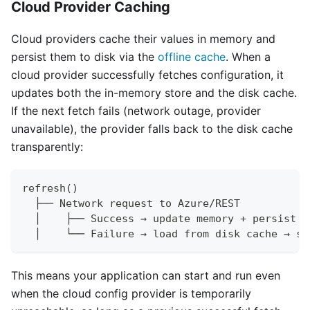
Cloud Provider Caching
Cloud providers cache their values in memory and
persist them to disk via the
offline cache
. When a
cloud provider successfully fetches configuration, it
updates both the in-memory store and the disk cache.
If the next fetch fails (network outage, provider
unavailable), the provider falls back to the disk cache
transparently:
refresh()
  ├── Network request to Azure/REST
  │    ├── Success → update memory + persist t
  │    └── Failure → load from disk cache → se
This means your application can start and run even
when the cloud config provider is temporarily