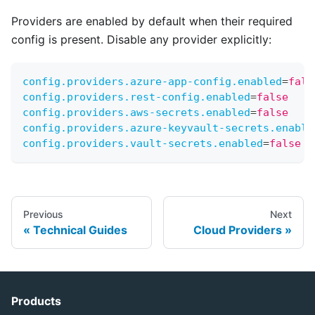
Providers are enabled by default when their required
config is present. Disable any provider explicitly:
config.providers.azure-app-config.enabled
=
fals
config.providers.rest-config.enabled
=
false
config.providers.aws-secrets.enabled
=
false
config.providers.azure-keyvault-secrets.enable
config.providers.vault-secrets.enabled
=
false
Previous
Next
Technical Guides
Cloud Providers
Products