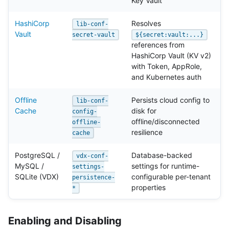
Key Vault
HashiCorp
Resolves
lib-conf-
Vault
secret-vault
${secret:vault:...}
references from
HashiCorp Vault (KV v2)
with Token, AppRole,
and Kubernetes auth
Offline
Persists cloud config to
lib-conf-
Cache
disk for
config-
offline/disconnected
offline-
resilience
cache
PostgreSQL /
Database-backed
vdx-conf-
MySQL /
settings for runtime-
settings-
SQLite (VDX)
configurable per-tenant
persistence-
properties
*
Enabling and Disabling