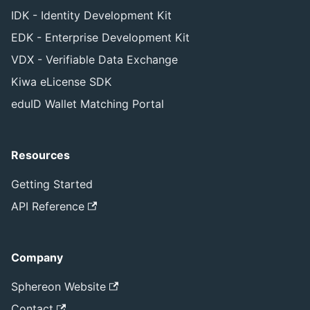
IDK - Identity Development Kit
EDK - Enterprise Development Kit
VDX - Verifiable Data Exchange
Kiwa eLicense SDK
eduID Wallet Matching Portal
Resources
Getting Started
API Reference
Company
Sphereon Website
Contact