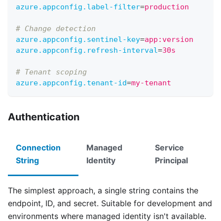
azure.appconfig.label-filter
=
production      #
# Change detection
azure.appconfig.sentinel-key
=
app:version     #
azure.appconfig.refresh-interval
=
30s
# Tenant scoping
azure.appconfig.tenant-id
=
my-tenant
Authentication
Connection
Managed
Service
String
Identity
Principal
The simplest approach, a single string contains the
endpoint, ID, and secret. Suitable for development and
environments where managed identity isn't available.