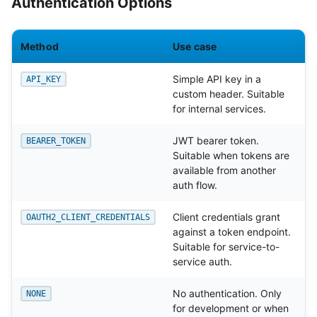
Authentication Options
Method
Use case
Simple API key in a
API_KEY
custom header. Suitable
for internal services.
JWT bearer token.
BEARER_TOKEN
Suitable when tokens are
available from another
auth flow.
Client credentials grant
OAUTH2_CLIENT_CREDENTIALS
against a token endpoint.
Suitable for service-to-
service auth.
No authentication. Only
NONE
for development or when