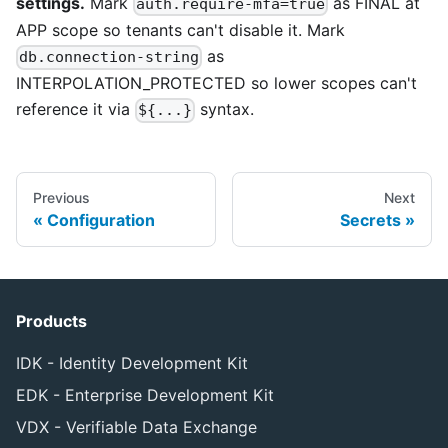
settings.
Mark
as FINAL at
auth.require-mfa=true
APP scope so tenants can't disable it. Mark
as
db.connection-string
INTERPOLATION_PROTECTED so lower scopes can't
reference it via
syntax.
${...}
Previous
Next
Configuration
Secrets
Products
IDK - Identity Development Kit
EDK - Enterprise Development Kit
VDX - Verifiable Data Exchange