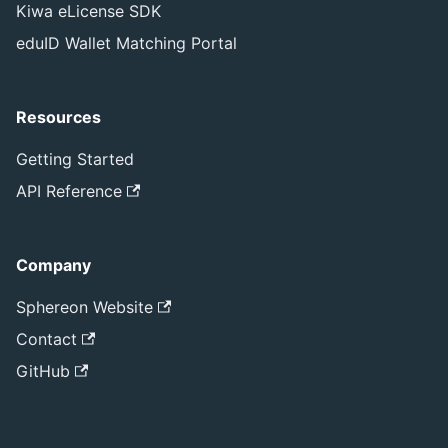
Kiwa eLicense SDK
eduID Wallet Matching Portal
Resources
Getting Started
API Reference
Company
Sphereon Website
Contact
GitHub