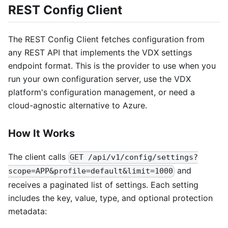
REST Config Client
The REST Config Client fetches configuration from
any REST API that implements the VDX settings
endpoint format. This is the provider to use when you
run your own configuration server, use the VDX
platform's configuration management, or need a
cloud-agnostic alternative to Azure.
How It Works
The client calls
GET /api/v1/config/settings?
and
scope=APP&profile=default&limit=1000
receives a paginated list of settings. Each setting
includes the key, value, type, and optional protection
metadata: