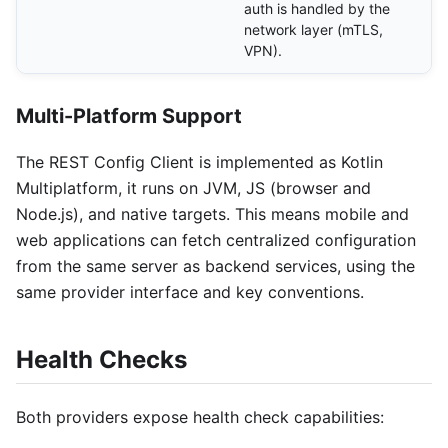
auth is handled by the
network layer (mTLS,
VPN).
Multi-Platform Support
The REST Config Client is implemented as Kotlin
Multiplatform, it runs on JVM, JS (browser and
Node.js), and native targets. This means mobile and
web applications can fetch centralized configuration
from the same server as backend services, using the
same provider interface and key conventions.
Health Checks
Both providers expose health check capabilities: