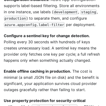
supports label-based filtering. Store all environments
in one instance, use labels (
,
,
development
staging
) to separate them, and configure
production
per deployment.
azure.appconfig.label-filter
Configure a sentinel key for change detection.
Polling every 30 seconds with hundreds of keys
creates unnecessary load. A sentinel key means the
provider only fetches one key per cycle; a full refresh
happens only when something actually changed.
Enable offline caching in production.
The cost is
minimal (a small JSON file on disk) and the benefit is
significant, your application survives cloud provider
outages gracefully rather than failing to start.
Use property protection for security-critical