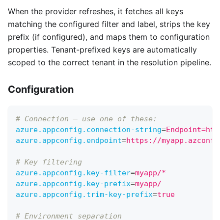
When the provider refreshes, it fetches all keys
matching the configured filter and label, strips the key
prefix (if configured), and maps them to configuration
properties. Tenant-prefixed keys are automatically
scoped to the correct tenant in the resolution pipeline.
Configuration
# Connection — use one of these:
azure.appconfig.connection-string
=
Endpoint=htt
azure.appconfig.endpoint
=
https://myapp.azconfi
# Key filtering
azure.appconfig.key-filter
=
myapp/*           #
azure.appconfig.key-prefix
=
myapp/            #
azure.appconfig.trim-key-prefix
=
true
# Environment separation