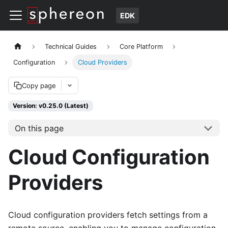
EDK
Technical Guides
Core Platform
Configuration
Cloud Providers
Copy page
Version: v0.25.0 (Latest)
On this page
Cloud Configuration
Providers
Cloud configuration providers fetch settings from a