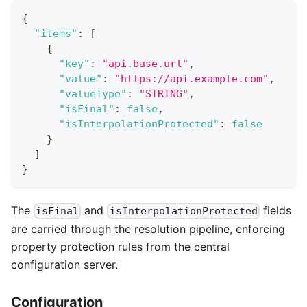
{
"items"
:
[
{
"key"
:
"api.base.url"
,
"value"
:
"https://api.example.com"
,
"valueType"
:
"STRING"
,
"isFinal"
:
false
,
"isInterpolationProtected"
:
false
}
]
}
The
and
fields
isFinal
isInterpolationProtected
are carried through the resolution pipeline, enforcing
property protection rules from the central
configuration server.
Configuration