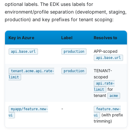
optional labels. The EDK uses labels for
environment/profile separation (development, staging,
production) and key prefixes for tenant scoping:
Key in Azure
Label
Resolves to
APP-scoped
api.base.url
production
api.base.url
TENANT-
tenant.acme.api.rate-
production
scoped
limit
api.rate-
for
limit
tenant
acme
-
myapp/feature.new-
feature.new-
(with prefix
ui
ui
trimming)