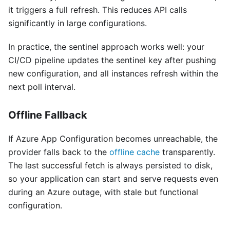
it triggers a full refresh. This reduces API calls
significantly in large configurations.
In practice, the sentinel approach works well: your
CI/CD pipeline updates the sentinel key after pushing
new configuration, and all instances refresh within the
next poll interval.
Offline Fallback
If Azure App Configuration becomes unreachable, the
provider falls back to the
offline cache
transparently.
The last successful fetch is always persisted to disk,
so your application can start and serve requests even
during an Azure outage, with stale but functional
configuration.