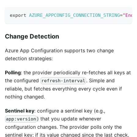
export
AZURE_APPCONFIG_CONNECTION_STRING
=
"Endp
Change Detection
Azure App Configuration supports two change
detection strategies:
Polling
: the provider periodically re-fetches all keys at
the configured
. Simple and
refresh-interval
reliable, but fetches everything every cycle even if
nothing changed.
Sentinel key
: configure a sentinel key (e.g.,
) that you update whenever
app:version
configuration changes. The provider polls only the
sentinel key; if its value changed since the last check,