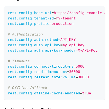
rest.config.base-url
=
https://config.example.co
rest.config.tenant-id
=
my-tenant
rest.config.profile
=
production
# Authentication
rest.config.auth.method
=
API_KEY               
rest.config.auth.api-key
=
my-api-key
rest.config.auth.api-key-header
=
X-API-Key
# Timeouts
rest.config.connect-timeout-ms
=
5000
rest.config.read-timeout-ms
=
30000
rest.config.refresh-interval-ms
=
30000
# Offline fallback
rest.config.offline-cache-enabled
=
true