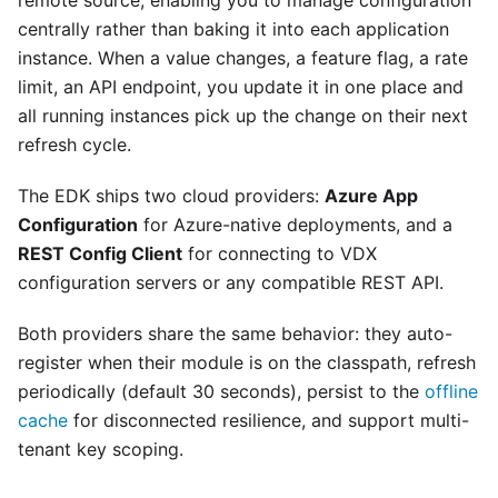
remote source, enabling you to manage configuration
centrally rather than baking it into each application
instance. When a value changes, a feature flag, a rate
limit, an API endpoint, you update it in one place and
all running instances pick up the change on their next
refresh cycle.
The EDK ships two cloud providers:
Azure App
Configuration
for Azure-native deployments, and a
REST Config Client
for connecting to VDX
configuration servers or any compatible REST API.
Both providers share the same behavior: they auto-
register when their module is on the classpath, refresh
periodically (default 30 seconds), persist to the
offline
cache
for disconnected resilience, and support multi-
tenant key scoping.