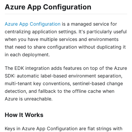
Azure App Configuration
Azure App Configuration
is a managed service for
centralizing application settings. It's particularly useful
when you have multiple services and environments
that need to share configuration without duplicating it
in each deployment.
The EDK integration adds features on top of the Azure
SDK: automatic label-based environment separation,
multi-tenant key conventions, sentinel-based change
detection, and fallback to the offline cache when
Azure is unreachable.
How It Works
Keys in Azure App Configuration are flat strings with