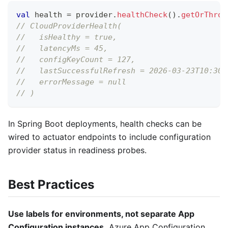
val
 health 
=
 provider
.
healthCheck
(
)
.
getOrThrow
// CloudProviderHealth(
//   isHealthy = true,
//   latencyMs = 45,
//   configKeyCount = 127,
//   lastSuccessfulRefresh = 2026-03-23T10:30:
//   errorMessage = null
// )
In Spring Boot deployments, health checks can be
wired to actuator endpoints to include configuration
provider status in readiness probes.
Best Practices
Use labels for environments, not separate App
Configuration instances.
Azure App Configuration