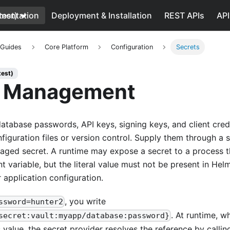
test)
mentation
Deployment & Installation
REST APIs
API
 Guides
Core Platform
Configuration
Secrets
test)
t Management
atabase passwords, API keys, signing keys, and client cred
iguration files or version control. Supply them through a s
aged secret. A runtime may expose a secret to a process 
nt variable, but the literal value must not be present in Hel
 application configuration.
, you write
ssword=hunter2
. At runtime, w
secret:vault:myapp/database:password}
 value, the secret provider resolves the reference by callin