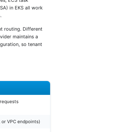
les, ECS task
SA) in EKS all work
.
 routing. Different
vider maintains a
iguration, so tenant
 requests
k or VPC endpoints)