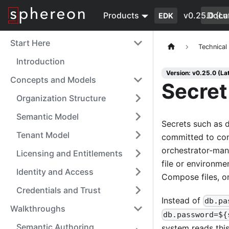
Products
v0.25.0 (La
Docu
EDK
Start Here
Technical
Introduction
Version: v0.25.0 (La
Concepts and Models
Secre
Organization Structure
Semantic Model
Secrets such as d
Tenant Model
committed to conf
orchestrator-man
Licensing and Entitlements
file or environme
Identity and Access
Compose files, or
Credentials and Trust
Instead of
db.pa
Walkthroughs
db.password=${
Semantic Authoring
system reads this