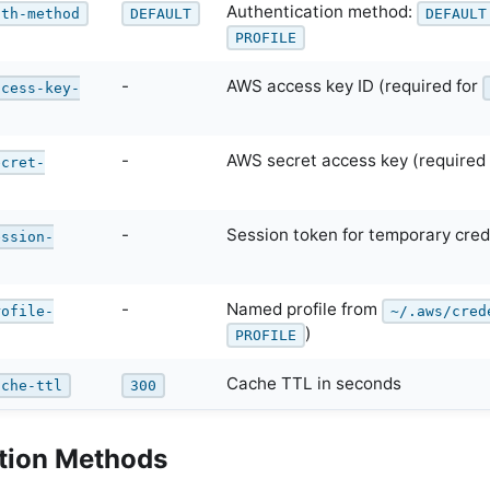
Authentication method:
uth-method
DEFAULT
DEFAULT
PROFILE
-
AWS access key ID (required for
ccess-key-
-
AWS secret access key (required
ecret-
-
Session token for temporary cred
ession-
-
Named profile from
rofile-
~/.aws/cred
)
PROFILE
Cache TTL in seconds
ache-ttl
300
tion Methods