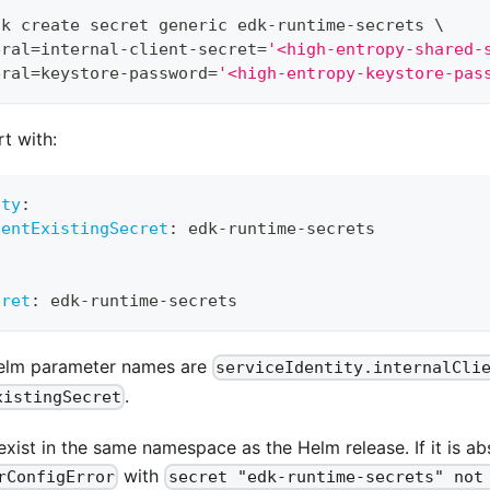
dk create secret generic edk-runtime-secrets 
\
eral
=
internal-client-secret
=
'<high-entropy-shared-
eral
=
keystore-password
=
'<high-entropy-keystore-pas
rt with:
ity
:
ientExistingSecret
:
 edk
-
runtime
-
secrets
cret
:
 edk
-
runtime
-
secrets
Helm parameter names are
serviceIdentity.internalCli
.
xistingSecret
xist in the same namespace as the Helm release. If it is ab
with
rConfigError
secret "edk-runtime-secrets" not