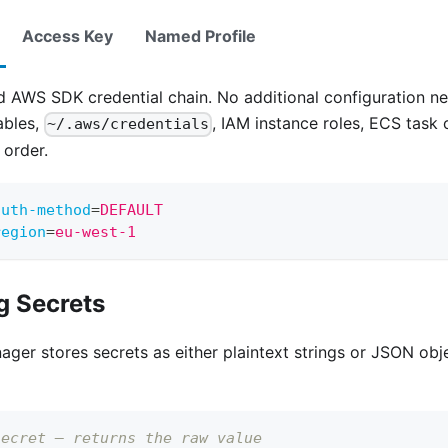
Access Key
Named Profile
d AWS SDK credential chain. No additional configuration n
ables,
, IAM instance roles, ECS task
~/.aws/credentials
 order.
auth-method
=
DEFAULT
region
=
eu-west-1
g Secrets
er stores secrets as either plaintext strings or JSON obj
secret — returns the raw value