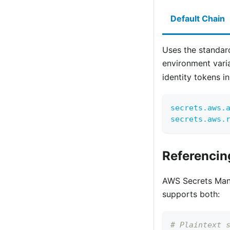
Default Chain
Uses the standar
environment vari
identity tokens in
secrets.aws.
secrets.aws.
Referencin
AWS Secrets Manag
supports both:
# Plaintext 