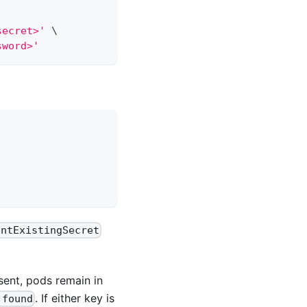
secret>'
\
sword>'
entExistingSecret
sent, pods remain in
. If either key is
 found