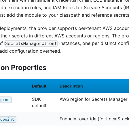
ironment with an ambient credential chain, EC2 instance ro
da execution roles, and IAM Roles for Service Accounts (IR
ust add the module to your classpath and reference secrets
 deployments, the provider supports per-tenant AWS account
their secrets in different AWS accounts or regions. The pro
of
instances, one per distinct conf
SecretsManagerClient
 add configuration overhead.
ion Properties
Default
Description
SDK
AWS region for Secrets Manager
egion
default
-
Endpoint override (for LocalStac
ndpoint