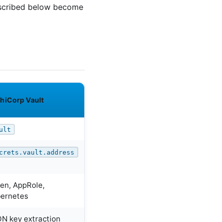
described below become
hiCorp Vault
ult
crets.vault.address
en, AppRole,
ernetes
N key extraction