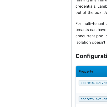
running in an env
credentials, Lamb
out of the box. J
For multi-tenant
tenants can have 
concurrent pool 
isolation doesn't
Configurat
Property
secrets.aws.r
secrets.aws.e