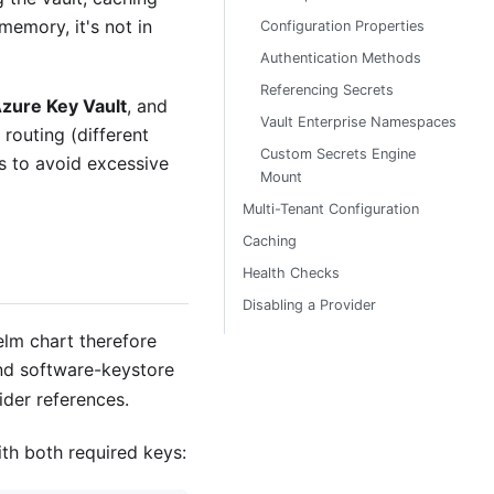
memory, it's not in
Configuration Properties
Authentication Methods
Referencing Secrets
zure Key Vault
, and
Vault Enterprise Namespaces
 routing (different
Custom Secrets Engine
ts to avoid excessive
Mount
Multi-Tenant Configuration
Caching
Health Checks
Disabling a Provider
lm chart therefore
and software-keystore
ider references.
th both required keys: