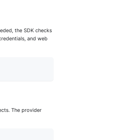
eeded, the SDK checks
 credentials, and web
ects. The provider