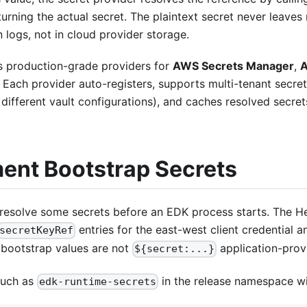
turning the actual secret. The plaintext secret never leaves 
in logs, not in cloud provider storage.
 production-grade providers for
AWS Secrets Manager
,
A
. Each provider auto-registers, supports multi-tenant secret
different vault configurations), and caches resolved secre
ent Bootstrap Secrets
resolve some secrets before an EDK process starts. The He
entries for the east-west client credential 
secretKeyRef
bootstrap values are not
application-prov
${secret:...}
such as
in the release namespace wi
edk-runtime-secrets