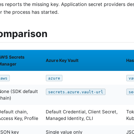
es reports the missing key. Application secret providers 
er the process has started.
omparison
AWS Secrets
Azure Key Vault
Has
Manager
aws
azure
va
None (SDK default
secrets.azure.vault-url
se
chain)
Default chain,
Default Credential, Client Secret,
Tok
Access Key, Profile
Managed Identity, CLI
Kub
JSON key
Single value only
JSO