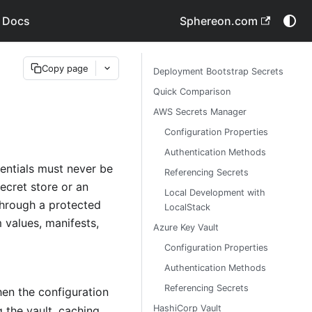
 Docs
Sphereon.com
Copy page
Deployment Bootstrap Secrets
Quick Comparison
AWS Secrets Manager
Configuration Properties
Authentication Methods
entials must never be
Referencing Secrets
ecret store or an
Local Development with
through a protected
LocalStack
m values, manifests,
Azure Key Vault
Configuration Properties
Authentication Methods
Referencing Secrets
hen the configuration
HashiCorp Vault
g the vault, caching