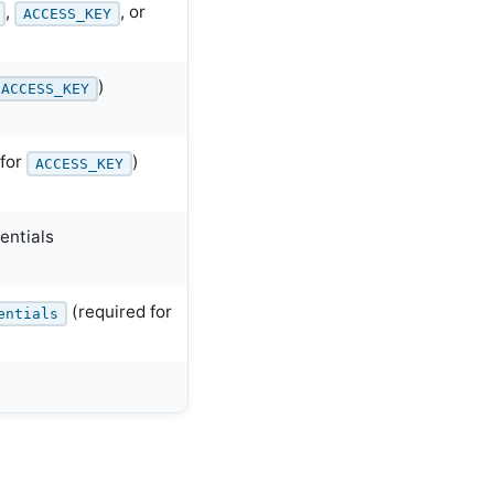
,
, or
ACCESS_KEY
)
ACCESS_KEY
 for
)
ACCESS_KEY
entials
(required for
entials