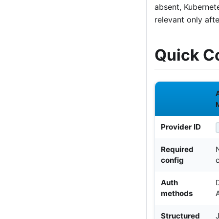
absent, Kubernet
relevant only aft
Quick C
Provider ID
Required
config
Auth
methods
Structured