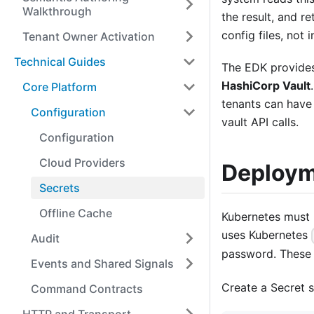
Walkthrough
the result, and re
config files, not 
Tenant Owner Activation
Technical Guides
The EDK provides
HashiCorp Vault
Core Platform
tenants can have 
Configuration
vault API calls.
Configuration
Cloud Providers
Deploym
Secrets
Offline Cache
Kubernetes must 
uses Kubernetes
Audit
password. These 
Events and Shared Signals
Create a Secret 
Command Contracts