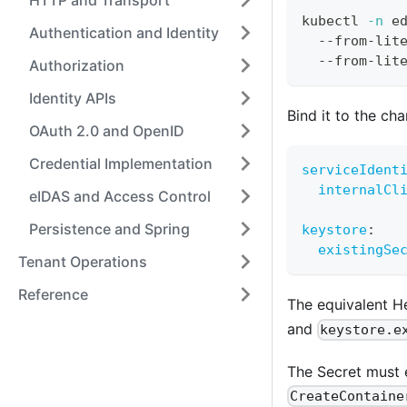
HTTP and Transport
kubectl 
-n
 e
Authentication and Identity
  --from-lit
  --from-lit
Authorization
Identity APIs
Bind it to the cha
OAuth 2.0 and OpenID
Credential Implementation
serviceIdent
internalCl
eIDAS and Access Control
Persistence and Spring
keystore
:
existingSe
Tenant Operations
Reference
The equivalent 
and
keystore.e
The Secret must e
CreateContaine