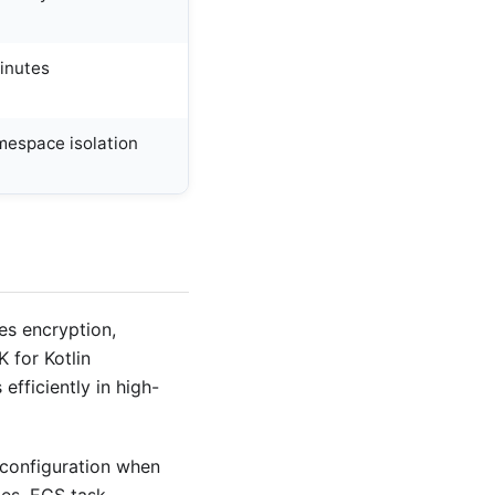
inutes
espace isolation
es encryption,
 for Kotlin
efficiently in high-
 configuration when