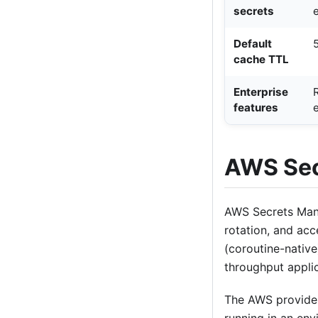
secrets
Default
cache TTL
Enterprise
features
AWS Sec
AWS Secrets Mana
rotation, and acc
(coroutine-native
throughput applic
The AWS provider