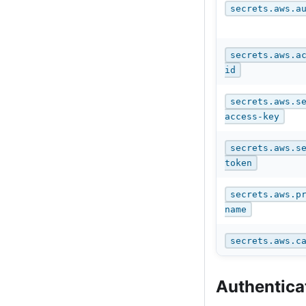
secrets.aws.a
secrets.aws.a
id
secrets.aws.s
access-key
secrets.aws.s
token
secrets.aws.p
name
secrets.aws.c
Authentica