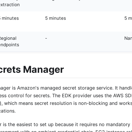
extraction
5 minutes
5 minutes
5 m
Regional
-
Nam
endpoints
rets Manager
ger is Amazon's managed secret storage service. It handl
ess control for secrets. The EDK provider uses the AWS SDK
), which means secret resolution is non-blocking and works 
ations.
 is the easiest to set up because it requires no mandatory