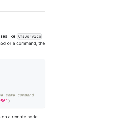
sses like
KmsService
thod or a command, the
he same command
256"
)
un on a remote node,