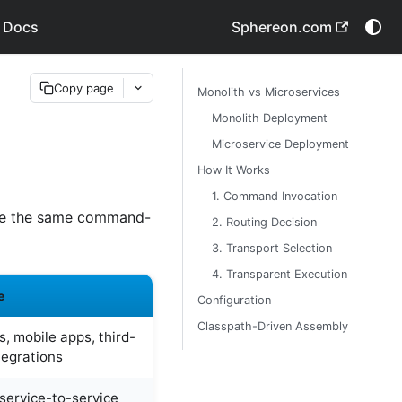
 Docs
Sphereon.com
Copy page
Monolith vs Microservices
Monolith Deployment
Microservice Deployment
How It Works
1. Command Invocation
are the same command-
2. Routing Decision
3. Transport Selection
4. Transparent Execution
e
Configuration
Classpath-Driven Assembly
, mobile apps, third-
tegrations
 service-to-service