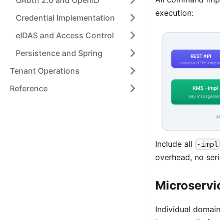
OAuth 2.0 and OpenID
execution:
Credential Implementation
eIDAS and Access Control
Persistence and Spring
Tenant Operations
Reference
Include all
-impl
overhead, no seri
Microservi
Individual domai