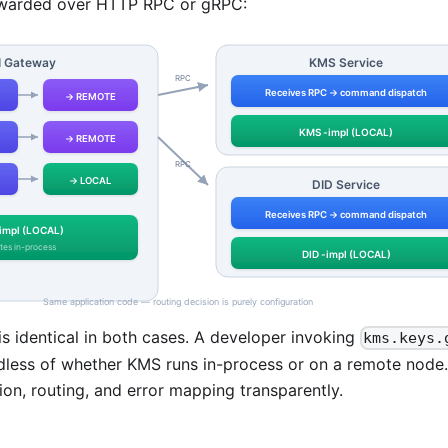
rwarded over HTTP RPC or gRPC:
is identical in both cases. A developer invoking
kms.keys.
less of whether KMS runs in-process or on a remote node.
tion, routing, and error mapping transparently.