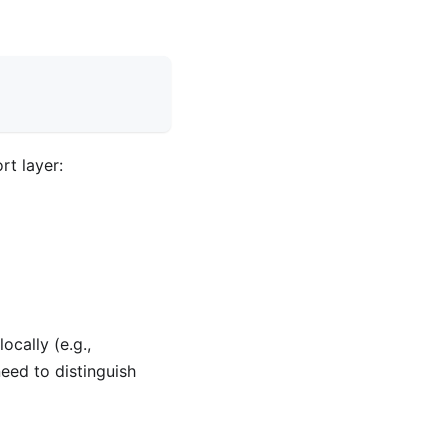
rt layer:
ocally (e.g.,
need to distinguish