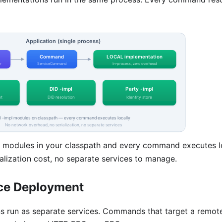
modules in your classpath and every command executes l
alization cost, no separate services to manage.
ce Deployment
ns run as separate services. Commands that target a remot