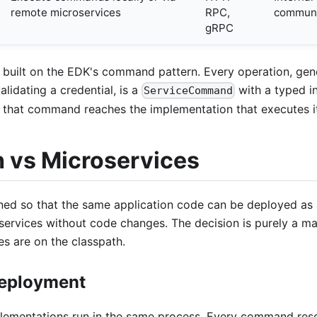
remote microservices
RPC,
communi
gRPC
 built on the EDK's command pattern. Every operation, gene
alidating a credential, is a
with a typed i
ServiceCommand
w that command reaches the implementation that executes i
h vs Microservices
ned so that the same application code can be deployed as 
services without code changes. The decision is purely a ma
s are on the classpath.
Deployment
ementations run in the same process. Every command res