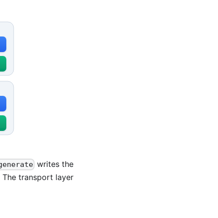
writes the
generate
 The transport layer