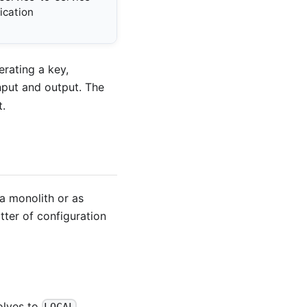
cation
rating a key,
nput and output. The
t.
a monolith or as
tter of configuration
olves to