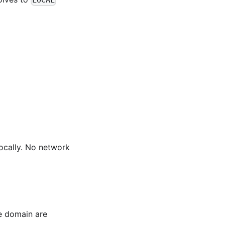
LOCAL
ocally. No network
e domain are