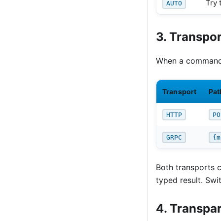
Try 
AUTO
3. Transpor
When a command 
Transport
Pat
HTTP
PO
GRPC
{m
Both transports 
typed result. Swi
4. Transpa