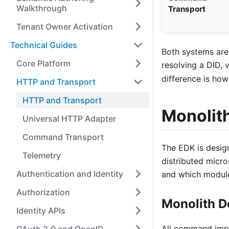
Walkthrough
Transport
Tenant Owner Activation
Technical Guides
Both systems are
Core Platform
resolving a DID, v
difference is ho
HTTP and Transport
HTTP and Transport
Monolit
Universal HTTP Adapter
Command Transport
The EDK is desig
Telemetry
distributed micro
Authentication and Identity
and which module
Authorization
Monolith 
Identity APIs
All command impl