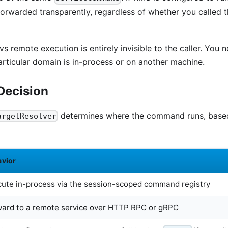
orwarded transparently, regardless of whether you called
vs remote execution is entirely invisible to the caller. You
rticular domain is in-process or on another machine.
Decision
determines where the command runs, based
argetResolver
avior
ute in-process via the session-scoped command registry
ward to a remote service over HTTP RPC or gRPC