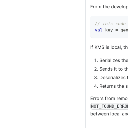
From the develope
// This code
val
 key 
=
 ge
If KMS is local, 
Serializes t
Sends it to 
Deserializes
Returns the
Errors from remo
NOT_FOUND_ERRO
between local and