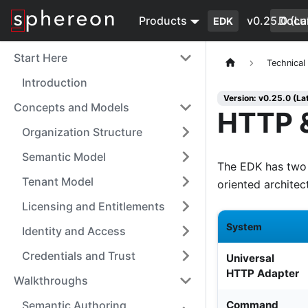
Products
v0.25.0 (La
Docu
EDK
Start Here
Technical
Introduction
Version: v0.25.0 (La
Concepts and Models
HTTP &
Organization Structure
Semantic Model
The EDK has two 
Tenant Model
oriented architec
Licensing and Entitlements
System
Identity and Access
Credentials and Trust
Universal
HTTP Adapter
Walkthroughs
Semantic Authoring
Command