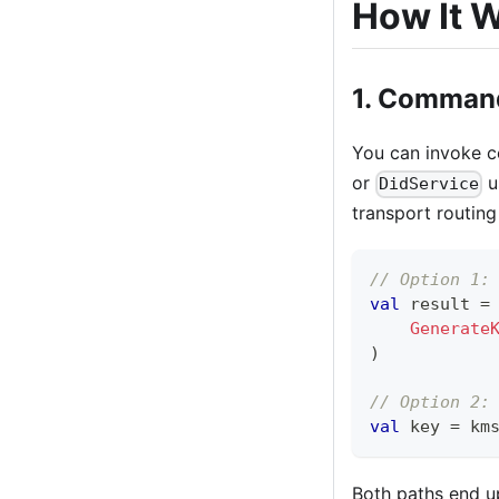
How It 
1. Command
You can invoke co
or
u
DidService
transport routing
// Option 1:
val
 result 
=
Generate
)
// Option 2:
val
 key 
=
 km
Both paths end u