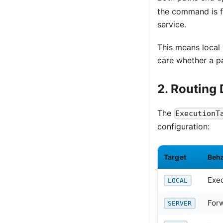
the command is f
service.
This means local 
care whether a pa
2. Routing 
The
ExecutionT
configuration:
Target
Beh
Exec
LOCAL
For
SERVER