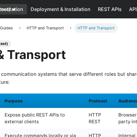
test)
mentation
Deployment & Installation
REST APIs
API
 Guides
HTTP and Transport
HTTP and Transport
test)
 Transport
communication systems that serve different roles but sh
ture:
Purpose
Protocol
Audienc
Expose public REST APIs to
HTTP
Browsers
external clients
REST
party in
Execute commands locally or via
HTTP
Internal