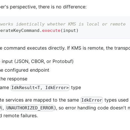
r's perspective, there is no difference:
 works identically whether KMS is local or remote
nerateKeyCommand
.
execute
(
input
)
the command executes directly. If KMS is remote, the transpo
he input (JSON, CBOR, or Protobuf)
the configured endpoint
 the response
 same
type
IdkResult<T, IdkError>
te services are mapped to the same
types used l
IdkError
,
), so error handling code doesn't 
R
UNAUTHORIZED_ERROR
 remote failures.