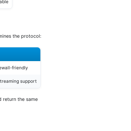
lable
mines the protocol:
ewall-friendly
streaming support
d return the same