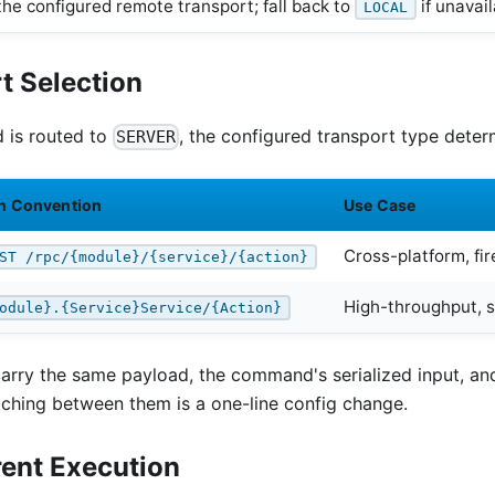
the configured remote transport; fall back to
if unavai
LOCAL
t Selection
is routed to
, the configured transport type deter
SERVER
h Convention
Use Case
Cross-platform, fir
ST /rpc/{module}/{service}/{action}
High-throughput, 
odule}.{Service}Service/{Action}
carry the same payload, the command's serialized input, an
tching between them is a one-line config change.
rent Execution