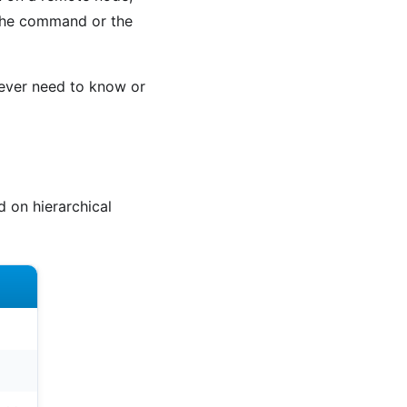
 the command or the
 never need to know or
 on hierarchical