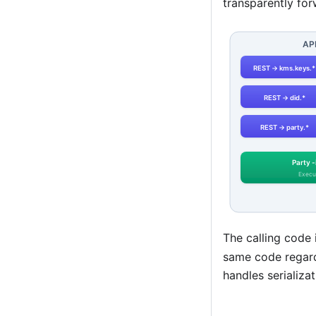
transparently fo
The calling code 
same code regard
handles serializa