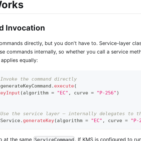
Works
 Invocation
mmands directly, but you don't have to. Service-layer cla
se commands internally, so whether you call a service me
 applies equally:
 Invoke the command directly
 generateKeyCommand
.
execute
(
KeyInput
(
algorithm 
=
"EC"
,
 curve 
=
"P-256"
)
 Use the service layer — internally delegates to t
sService
.
generateKey
(
algorithm 
=
"EC"
,
 curve 
=
"P-
p at the same
. If KMS is configured to r
ServiceCommand