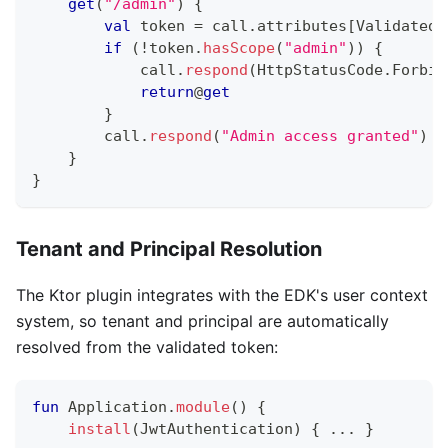
get
(
"/admin"
)
{
val
 token 
=
 call
.
attributes
[
ValidatedT
if
(
!
token
.
hasScope
(
"admin"
)
)
{
            call
.
respond
(
HttpStatusCode
.
Forbid
return
@
get
}
        call
.
respond
(
"Admin access granted"
)
}
}
Tenant and Principal Resolution
The Ktor plugin integrates with the EDK's user context
system, so tenant and principal are automatically
resolved from the validated token:
fun
 Application
.
module
(
)
{
install
(
JwtAuthentication
)
{
..
.
}