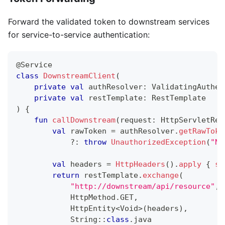
Forward the validated token to downstream services
for service-to-service authentication:
@Service
class
DownstreamClient
(
private
val
 authResolver
:
 ValidatingAuthen
private
val
 restTemplate
:
 RestTemplate
)
{
fun
callDownstream
(
request
:
 HttpServletReq
val
 rawToken 
=
 authResolver
.
getRawToke
?:
throw
UnauthorizedException
(
"No
val
 headers 
=
HttpHeaders
(
)
.
apply
{
se
return
 restTemplate
.
exchange
(
"http://downstream/api/resource"
,
            HttpMethod
.
GET
,
            HttpEntity
<
Void
>
(
headers
)
,
            String
::
class
.
java