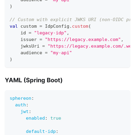
)
// Custom with explicit JWKS URI (non-OIDC pro
val
 custom 
=
 IdpConfig
.
custom
(
    id 
=
"legacy-idp"
,
    issuer 
=
"https://legacy.example.com"
,
    jwksUri 
=
"https://legacy.example.com/.wel
    audience 
=
"my-api"
)
YAML (Spring Boot)
sphereon
:
auth
:
jwt
:
enabled
:
true
default-idp
: