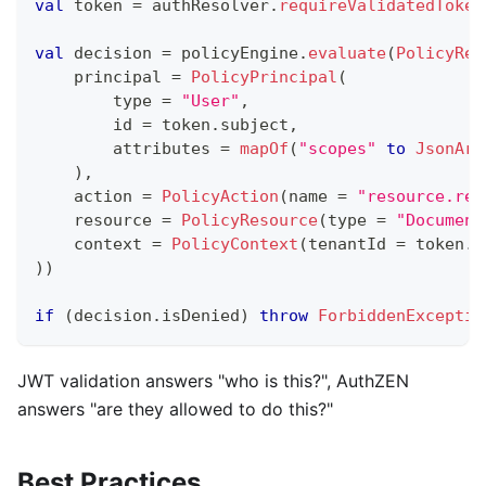
val
 token 
=
 authResolver
.
requireValidatedToken
val
 decision 
=
 policyEngine
.
evaluate
(
PolicyReq
    principal 
=
PolicyPrincipal
(
        type 
=
"User"
,
        id 
=
 token
.
subject
,
        attributes 
=
mapOf
(
"scopes"
to
JsonArr
)
,
    action 
=
PolicyAction
(
name 
=
"resource.rea
    resource 
=
PolicyResource
(
type 
=
"Document
    context 
=
PolicyContext
(
tenantId 
=
 token
.
t
)
)
if
(
decision
.
isDenied
)
throw
ForbiddenExceptio
JWT validation answers "who is this?", AuthZEN
answers "are they allowed to do this?"
Best Practices