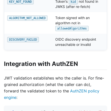
Token's
not found in
KEY_NOT_FOUND
kid
JWKS (after re-fetch)
Token signed with an
ALGORITHM_NOT_ALLOWED
algorithm not in
allowedAlgorithms
OIDC discovery endpoint
DISCOVERY_FAILED
unreachable or invalid
Integration with AuthZEN
JWT validation establishes who the caller is. For fine-
grained authorization (what the caller can do),
forward the validated token to the
AuthZEN policy
engine
: