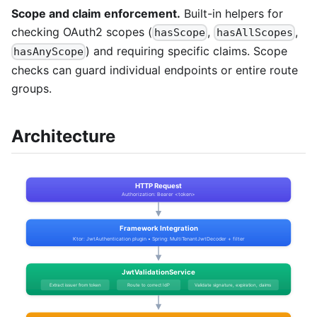
Scope and claim enforcement.
Built-in helpers for
checking OAuth2 scopes (
,
,
hasScope
hasAllScopes
) and requiring specific claims. Scope
hasAnyScope
checks can guard individual endpoints or entire route
groups.
Architecture