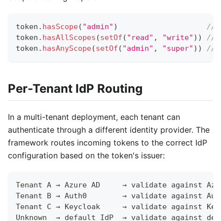
token
.
hasScope
(
"admin"
)
// 
token
.
hasAllScopes
(
setOf
(
"read"
,
"write"
)
)
// 
token
.
hasAnyScope
(
setOf
(
"admin"
,
"super"
)
)
// 
Per-Tenant IdP Routing
In a multi-tenant deployment, each tenant can
authenticate through a different identity provider. The
framework routes incoming tokens to the correct IdP
configuration based on the token's issuer:
Tenant A → Azure AD     → validate against Azu
Tenant B → Auth0        → validate against Aut
Tenant C → Keycloak     → validate against Key
Unknown  → default IdP  → validate against def