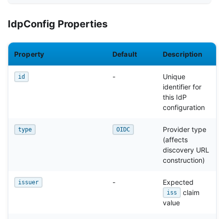
IdpConfig Properties
Property
Default
Description
-
Unique
id
identifier for
this IdP
configuration
Provider type
type
OIDC
(affects
discovery URL
construction)
-
Expected
issuer
claim
iss
value