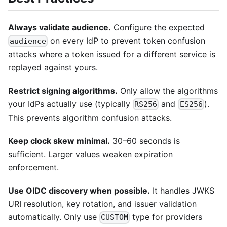
Always validate audience.
Configure the expected
on every IdP to prevent token confusion
audience
attacks where a token issued for a different service is
replayed against yours.
Restrict signing algorithms.
Only allow the algorithms
your IdPs actually use (typically
and
).
RS256
ES256
This prevents algorithm confusion attacks.
Keep clock skew minimal.
30–60 seconds is
sufficient. Larger values weaken expiration
enforcement.
Use OIDC discovery when possible.
It handles JWKS
URI resolution, key rotation, and issuer validation
automatically. Only use
type for providers
CUSTOM