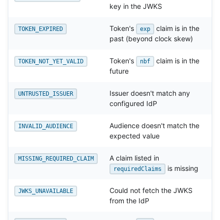
key in the JWKS
Token's
claim is in the
TOKEN_EXPIRED
exp
past (beyond clock skew)
Token's
claim is in the
TOKEN_NOT_YET_VALID
nbf
future
Issuer doesn't match any
UNTRUSTED_ISSUER
configured IdP
Audience doesn't match the
INVALID_AUDIENCE
expected value
A claim listed in
MISSING_REQUIRED_CLAIM
is missing
requiredClaims
Could not fetch the JWKS
JWKS_UNAVAILABLE
from the IdP