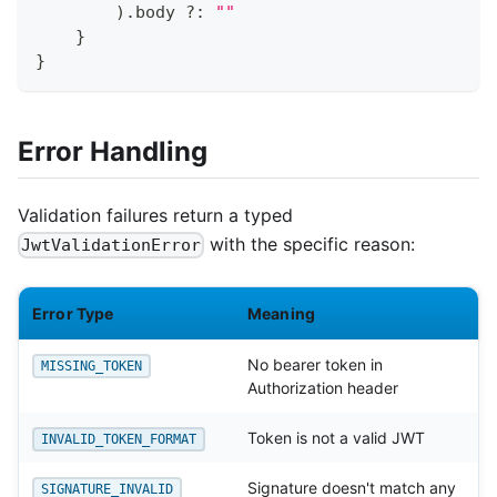
)
.
body 
?:
""
}
}
Error Handling
Validation failures return a typed
with the specific reason:
JwtValidationError
Error Type
Meaning
No bearer token in
MISSING_TOKEN
Authorization header
Token is not a valid JWT
INVALID_TOKEN_FORMAT
Signature doesn't match any
SIGNATURE_INVALID