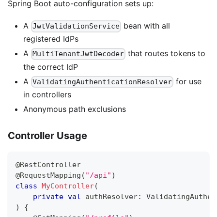
Spring Boot auto-configuration sets up:
A
bean with all
JwtValidationService
registered IdPs
A
that routes tokens to
MultiTenantJwtDecoder
the correct IdP
A
for use
ValidatingAuthenticationResolver
in controllers
Anonymous path exclusions
Controller Usage
@RestController
@RequestMapping
(
"/api"
)
class
MyController
(
private
val
 authResolver
:
 ValidatingAuthen
)
{