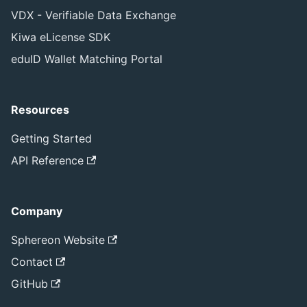
VDX - Verifiable Data Exchange
Kiwa eLicense SDK
eduID Wallet Matching Portal
Resources
Getting Started
API Reference
Company
Sphereon Website
Contact
GitHub