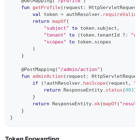
@GetMapping
(
"/profile"
)
fun
getProfile
(
request
:
 HttpServletRequest
val
 token 
=
 authResolver
.
requireValida
return
mapOf
(
"subject"
to
 token
.
subject
,
"tenant"
to
(
token
.
tenantId 
?:
"un
"scopes"
to
 token
.
scopes
)
}
@PostMapping
(
"/admin/action"
)
fun
adminAction
(
request
:
 HttpServletReques
if
(
!
authResolver
.
hasScope
(
request
,
"a
return
 ResponseEntity
.
status
(
403
)
.
}
return
 ResponseEntity
.
ok
(
mapOf
(
"result
}
}
Token Forwarding