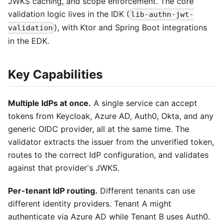
JWKS caching, and scope enforcement. The core
validation logic lives in the IDK (
lib-authn-jwt-
), with Ktor and Spring Boot integrations
validation
in the EDK.
Key Capabilities
Multiple IdPs at once.
A single service can accept
tokens from Keycloak, Azure AD, Auth0, Okta, and any
generic OIDC provider, all at the same time. The
validator extracts the issuer from the unverified token,
routes to the correct IdP configuration, and validates
against that provider's JWKS.
Per-tenant IdP routing.
Different tenants can use
different identity providers. Tenant A might
authenticate via Azure AD while Tenant B uses Auth0.