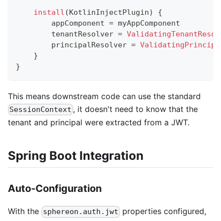
install
(
KotlinInjectPlugin
)
{
        appComponent 
=
 myAppComponent
        tenantResolver 
=
ValidatingTenantResol
        principalResolver 
=
ValidatingPrincipa
}
}
This means downstream code can use the standard
, it doesn't need to know that the
SessionContext
tenant and principal were extracted from a JWT.
Spring Boot Integration
Auto-Configuration
With the
properties configured,
sphereon.auth.jwt