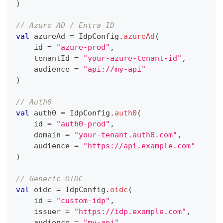
)
// Azure AD / Entra ID
val
 azureAd 
=
 IdpConfig
.
azureAd
(
    id 
=
"azure-prod"
,
    tenantId 
=
"your-azure-tenant-id"
,
    audience 
=
"api://my-api"
)
// Auth0
val
 auth0 
=
 IdpConfig
.
auth0
(
    id 
=
"auth0-prod"
,
    domain 
=
"your-tenant.auth0.com"
,
    audience 
=
"https://api.example.com"
)
// Generic OIDC
val
 oidc 
=
 IdpConfig
.
oidc
(
    id 
=
"custom-idp"
,
    issuer 
=
"https://idp.example.com"
,
    audience 
=
"my-api"