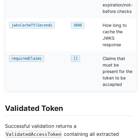
expiration/not-
before checks
How long to
jwksCacheTtlSeconds
3600
cache the
JWKS
response
Claims that
requiredClaims
[]
must be
present for the
token to be
accepted
Validated Token
Successful validation returns a
containing all extracted
ValidatedAccessToken