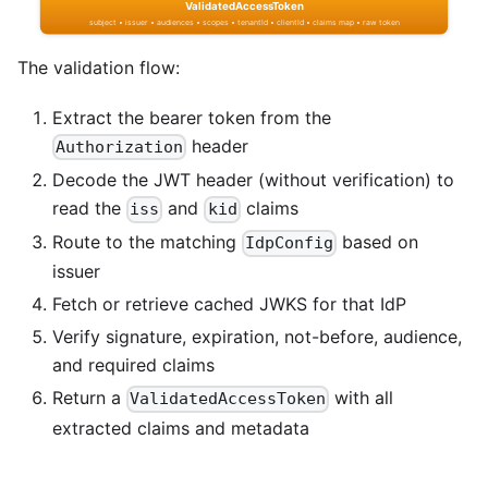
The validation flow:
Extract the bearer token from the
header
Authorization
Decode the JWT header (without verification) to
read the
and
claims
iss
kid
Route to the matching
based on
IdpConfig
issuer
Fetch or retrieve cached JWKS for that IdP
Verify signature, expiration, not-before, audience,
and required claims
Return a
with all
ValidatedAccessToken
extracted claims and metadata