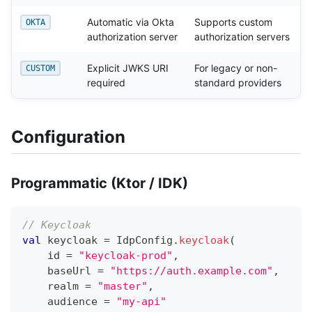
Automatic via Okta
Supports custom
OKTA
authorization server
authorization servers
Explicit JWKS URI
For legacy or non-
CUSTOM
required
standard providers
Configuration
Programmatic (Ktor / IDK)
// Keycloak
val
 keycloak 
=
 IdpConfig
.
keycloak
(
    id 
=
"keycloak-prod"
,
    baseUrl 
=
"https://auth.example.com"
,
    realm 
=
"master"
,
    audience 
=
"my-api"