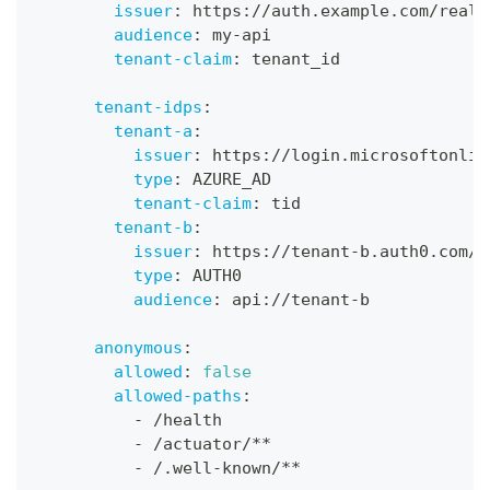
issuer
:
 https
:
//auth.example.com/realm
audience
:
 my
-
api
tenant-claim
:
 tenant_id
tenant-idps
:
tenant-a
:
issuer
:
 https
:
//login.microsoftonlin
type
:
 AZURE_AD
tenant-claim
:
 tid
tenant-b
:
issuer
:
 https
:
//tenant
-
b.auth0.com/
type
:
 AUTH0
audience
:
 api
:
//tenant
-
b
anonymous
:
allowed
:
false
allowed-paths
:
-
 /health
-
 /actuator/
**
-
 /.well
-
known/
**