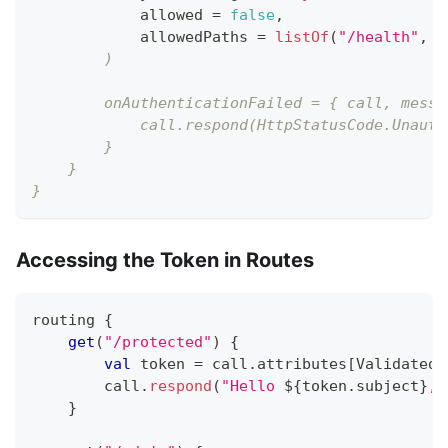
            allowed 
=
false
,
            allowedPaths 
=
listOf
(
"/health"
,
 "
        )
        onAuthenticationFailed = { call, messa
            call.respond(HttpStatusCode.Unauth
        }
    }
}
Accessing the Token in Routes
routing 
{
get
(
"/protected"
)
{
val
 token 
=
 call
.
attributes
[
ValidatedT
        call
.
respond
(
"Hello 
${
token
.
subject
}
, 
}