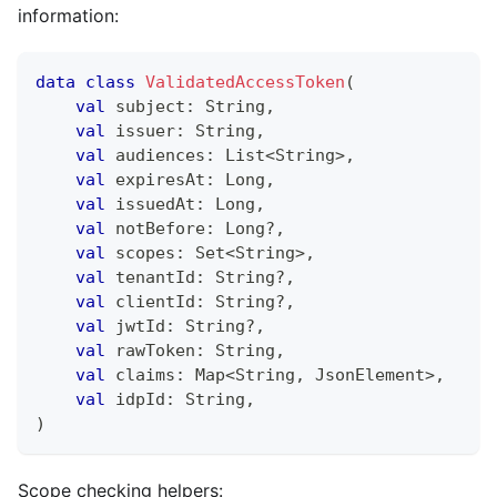
information:
data
class
ValidatedAccessToken
(
val
 subject
:
 String
,
val
 issuer
:
 String
,
val
 audiences
:
 List
<
String
>
,
val
 expiresAt
:
 Long
,
val
 issuedAt
:
 Long
,
val
 notBefore
:
 Long
?
,
val
 scopes
:
 Set
<
String
>
,
val
 tenantId
:
 String
?
,
val
 clientId
:
 String
?
,
val
 jwtId
:
 String
?
,
val
 rawToken
:
 String
,
val
 claims
:
 Map
<
String
,
 JsonElement
>
,
val
 idpId
:
 String
,
)
Scope checking helpers: