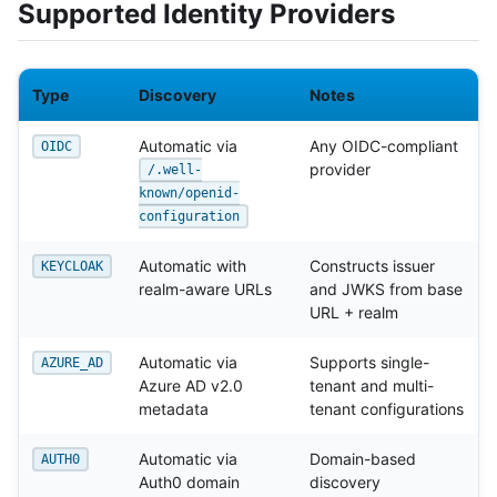
Supported Identity Providers
Type
Discovery
Notes
Automatic via
Any OIDC-compliant
OIDC
provider
/.well-
known/openid-
configuration
Automatic with
Constructs issuer
KEYCLOAK
realm-aware URLs
and JWKS from base
URL + realm
Automatic via
Supports single-
AZURE_AD
Azure AD v2.0
tenant and multi-
metadata
tenant configurations
Automatic via
Domain-based
AUTH0
Auth0 domain
discovery