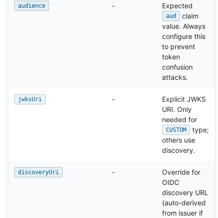
-
Expected
audience
claim
aud
value. Always
configure this
to prevent
token
confusion
attacks.
-
Explicit JWKS
jwksUri
URI. Only
needed for
type;
CUSTOM
others use
discovery.
-
Override for
discoveryUri
OIDC
discovery URL
(auto-derived
from issuer if