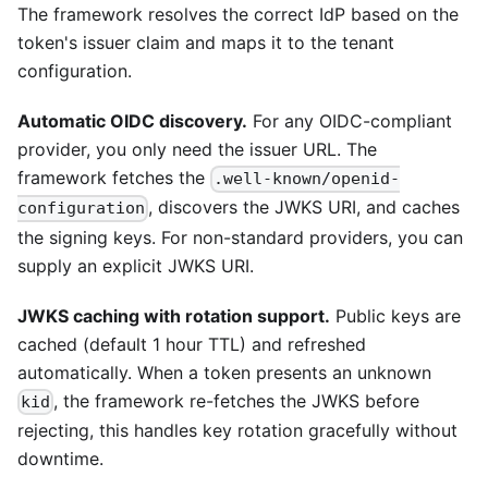
The framework resolves the correct IdP based on the
token's issuer claim and maps it to the tenant
configuration.
Automatic OIDC discovery.
For any OIDC-compliant
provider, you only need the issuer URL. The
framework fetches the
.well-known/openid-
, discovers the JWKS URI, and caches
configuration
the signing keys. For non-standard providers, you can
supply an explicit JWKS URI.
JWKS caching with rotation support.
Public keys are
cached (default 1 hour TTL) and refreshed
automatically. When a token presents an unknown
, the framework re-fetches the JWKS before
kid
rejecting, this handles key rotation gracefully without
downtime.