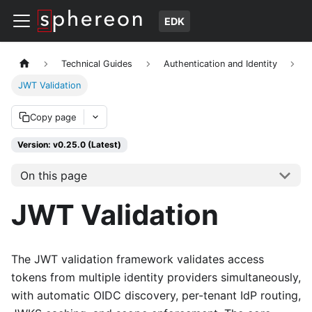
EDK
Technical Guides
Authentication and Identity
JWT Validation
Copy page
Version: v0.25.0 (Latest)
On this page
JWT Validation
The JWT validation framework validates access
tokens from multiple identity providers simultaneously,
with automatic OIDC discovery, per-tenant IdP routing,