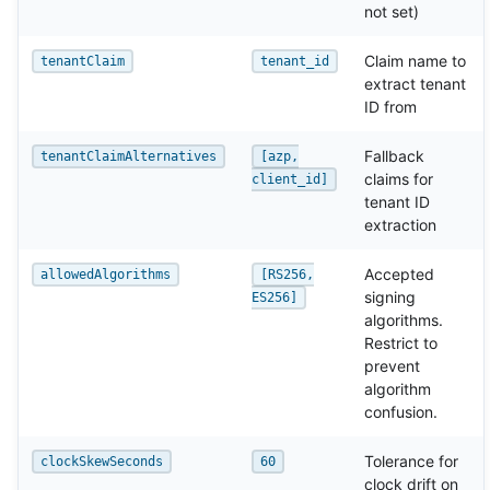
not set)
Claim name to
tenantClaim
tenant_id
extract tenant
ID from
Fallback
tenantClaimAlternatives
[azp,
claims for
client_id]
tenant ID
extraction
Accepted
allowedAlgorithms
[RS256,
signing
ES256]
algorithms.
Restrict to
prevent
algorithm
confusion.
Tolerance for
clockSkewSeconds
60
clock drift on