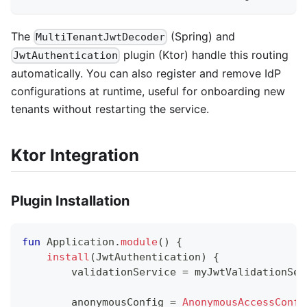
The
(Spring) and
MultiTenantJwtDecoder
plugin (Ktor) handle this routing
JwtAuthentication
automatically. You can also register and remove IdP
configurations at runtime, useful for onboarding new
tenants without restarting the service.
Ktor Integration
Plugin Installation
fun
 Application
.
module
(
)
{
install
(
JwtAuthentication
)
{
        validationService 
=
 myJwtValidationSer
        anonymousConfig 
=
AnonymousAccessConfi