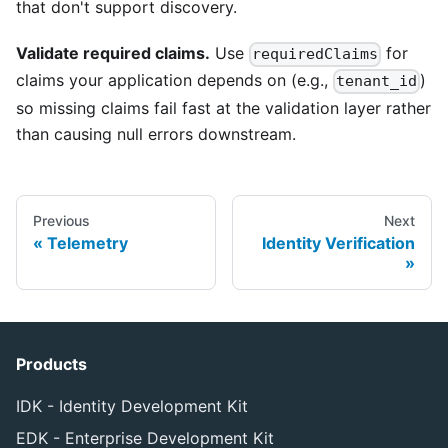
that don't support discovery.
Validate required claims.
Use
for
requiredClaims
claims your application depends on (e.g.,
)
tenant_id
so missing claims fail fast at the validation layer rather
than causing null errors downstream.
Previous
Next
Telemetry
Identity Verification
Products
IDK - Identity Development Kit
EDK - Enterprise Development Kit