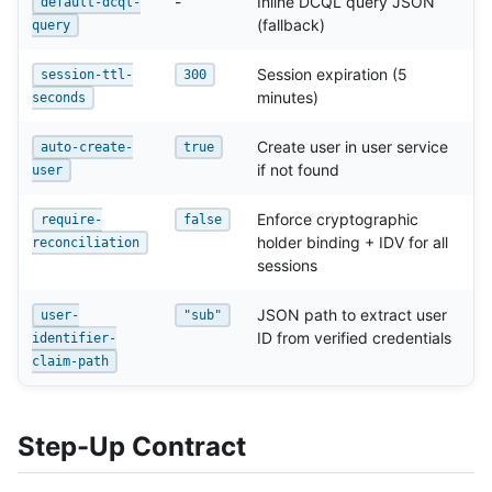
-
Inline DCQL query JSON
default-dcql-
(fallback)
query
Session expiration (5
session-ttl-
300
minutes)
seconds
Create user in user service
auto-create-
true
if not found
user
Enforce cryptographic
require-
false
holder binding + IDV for all
reconciliation
sessions
JSON path to extract user
user-
"sub"
ID from verified credentials
identifier-
claim-path
Step-Up Contract