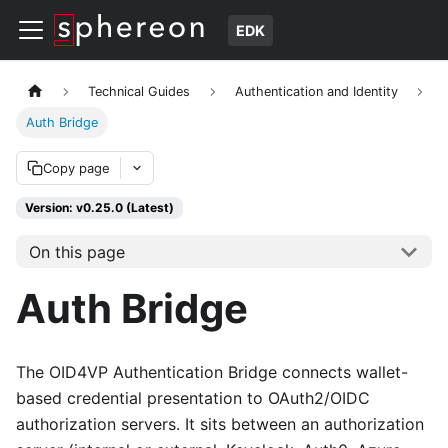
EDK
Technical Guides
Authentication and Identity
Auth Bridge
Copy page
Version: v0.25.0 (Latest)
On this page
Auth Bridge
The OID4VP Authentication Bridge connects wallet-
based credential presentation to OAuth2/OIDC
authorization servers. It sits between an authorization