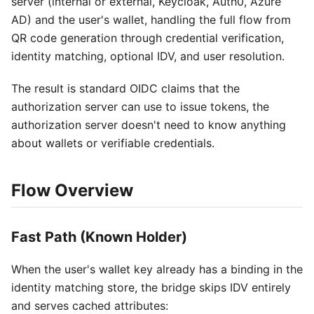
server (internal or external, Keycloak, Auth0, Azure
AD) and the user's wallet, handling the full flow from
QR code generation through credential verification,
identity matching, optional IDV, and user resolution.
The result is standard OIDC claims that the
authorization server can use to issue tokens, the
authorization server doesn't need to know anything
about wallets or verifiable credentials.
Flow Overview
Fast Path (Known Holder)
When the user's wallet key already has a binding in the
identity matching store, the bridge skips IDV entirely
and serves cached attributes: