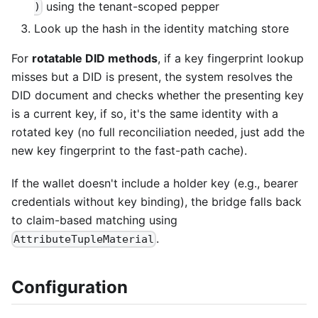
using the tenant-scoped pepper
)
Look up the hash in the identity matching store
For
rotatable DID methods
, if a key fingerprint lookup
misses but a DID is present, the system resolves the
DID document and checks whether the presenting key
is a current key, if so, it's the same identity with a
rotated key (no full reconciliation needed, just add the
new key fingerprint to the fast-path cache).
If the wallet doesn't include a holder key (e.g., bearer
credentials without key binding), the bridge falls back
to claim-based matching using
.
AttributeTupleMaterial
Configuration