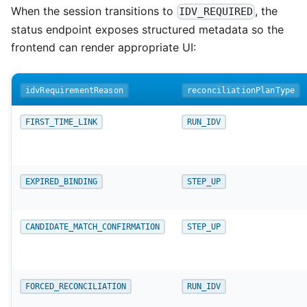
When the session transitions to
, the
IDV_REQUIRED
status endpoint exposes structured metadata so the
frontend can render appropriate UI:
idvRequirementReason
reconciliationPlanType
FIRST_TIME_LINK
RUN_IDV
EXPIRED_BINDING
STEP_UP
CANDIDATE_MATCH_CONFIRMATION
STEP_UP
FORCED_RECONCILIATION
RUN_IDV