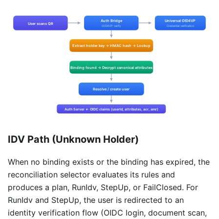
IDV Path (Unknown Holder)
When no binding exists or the binding has expired, the
reconciliation selector evaluates its rules and
produces a plan, RunIdv, StepUp, or FailClosed. For
RunIdv and StepUp, the user is redirected to an
identity verification flow (OIDC login, document scan,