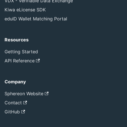
VDX - Verifiable Data Exchange
Kiwa eLicense SDK
eduID Wallet Matching Portal
Resources
Getting Started
API Reference
Company
Sphereon Website
Contact
GitHub