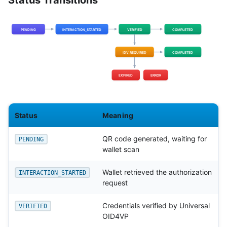
Status Transitions
Status
Meaning
QR code generated, waiting for
PENDING
wallet scan
Wallet retrieved the authorization
INTERACTION_STARTED
request
Credentials verified by Universal
VERIFIED
OID4VP