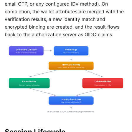
email OTP, or any configured IDV method). On
completion, the wallet attributes are merged with the
verification results, a new identity match and
encrypted binding are created, and the result flows
back to the authorization server as OIDC claims.
Session Lifecycle