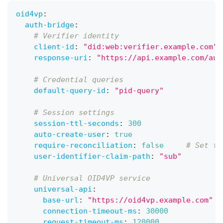
oid4vp
:
auth-bridge
:
# Verifier identity
client-id
:
"did:web:verifier.example.com"
response-uri
:
"https://api.example.com/aut
# Credential queries
default-query-id
:
"pid-query"
# Session settings
session-ttl-seconds
:
300
auto-create-user
:
true
require-reconciliation
:
false
# Set to
user-identifier-claim-path
:
"sub"
# Universal OID4VP service
universal-api
:
base-url
:
"https://oid4vp.example.com"
connection-timeout-ms
:
30000
request-timeout-ms
:
120000