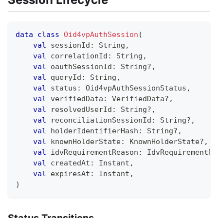
data
class
Oid4vpAuthSession
(
val
 sessionId
:
 String
,
val
 correlationId
:
 String
,
val
 oauthSessionId
:
 String
?
,
val
 queryId
:
 String
,
val
 status
:
 Oid4vpAuthSessionStatus
,
val
 verifiedData
:
 VerifiedData
?
,
val
 resolvedUserId
:
 String
?
,
val
 reconciliationSessionId
:
 String
?
,
val
 holderIdentifierHash
:
 String
?
,
val
 knownHolderState
:
 KnownHolderState
?
,
val
 idvRequirementReason
:
 IdvRequirementRe
val
 createdAt
:
 Instant
,
val
 expiresAt
:
 Instant
,
)