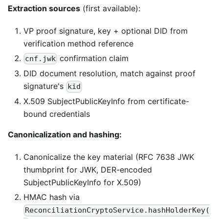
Extraction sources
(first available):
VP proof signature, key + optional DID from
verification method reference
confirmation claim
cnf.jwk
DID document resolution, match against proof
signature's
kid
X.509 SubjectPublicKeyInfo from certificate-
bound credentials
Canonicalization and hashing:
Canonicalize the key material (RFC 7638 JWK
thumbprint for JWK, DER-encoded
SubjectPublicKeyInfo for X.509)
HMAC hash via
ReconciliationCryptoService.hashHolderKey(