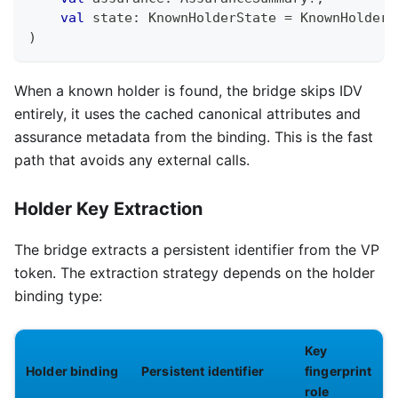
val
 state
:
 KnownHolderState 
=
 KnownHolderS
)
When a known holder is found, the bridge skips IDV
entirely, it uses the cached canonical attributes and
assurance metadata from the binding. This is the fast
path that avoids any external calls.
Holder Key Extraction
The bridge extracts a persistent identifier from the VP
token. The extraction strategy depends on the holder
binding type:
Key
Holder binding
Persistent identifier
fingerprint
role