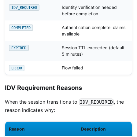
Identity verification needed
IDV_REQUIRED
before completion
Authentication complete, claims
COMPLETED
available
Session TTL exceeded (default
EXPIRED
5 minutes)
Flow failed
ERROR
IDV Requirement Reasons
When the session transitions to
, the
IDV_REQUIRED
reason indicates why:
Reason
Description