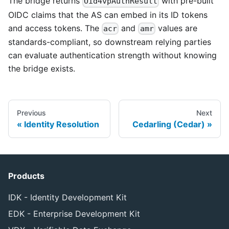
The bridge returns
with pre-built
Oid4vpAuthResult
OIDC claims that the AS can embed in its ID tokens
and access tokens. The
and
values are
acr
amr
standards-compliant, so downstream relying parties
can evaluate authentication strength without knowing
the bridge exists.
Previous
Next
Identity Resolution
Cedarling (Cedar)
Products
IDK - Identity Development Kit
EDK - Enterprise Development Kit