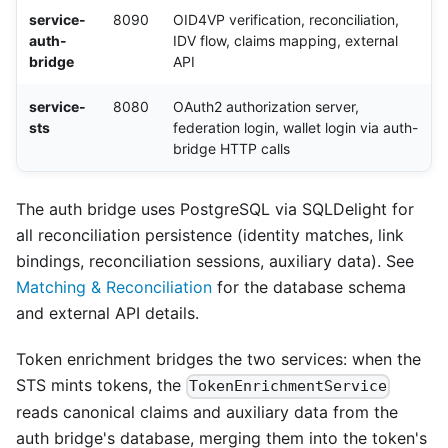
service-
8090
OID4VP verification, reconciliation,
auth-
IDV flow, claims mapping, external
bridge
API
service-
8080
OAuth2 authorization server,
sts
federation login, wallet login via auth-
bridge HTTP calls
The auth bridge uses PostgreSQL via SQLDelight for
all reconciliation persistence (identity matches, link
bindings, reconciliation sessions, auxiliary data). See
Matching & Reconciliation
for the database schema
and external API details.
Token enrichment bridges the two services: when the
STS mints tokens, the
TokenEnrichmentService
reads canonical claims and auxiliary data from the
auth bridge's database, merging them into the token's