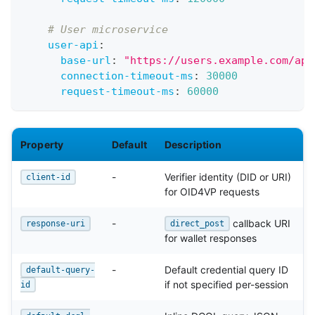
# User microservice
user-api
:
base-url
:
"https://users.example.com/api
connection-timeout-ms
:
30000
request-timeout-ms
:
60000
Property
Default
Description
-
Verifier identity (DID or URI)
client-id
for OID4VP requests
-
callback URI
response-uri
direct_post
for wallet responses
-
Default credential query ID
default-query-
if not specified per-session
id