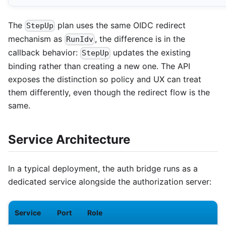
The
plan uses the same OIDC redirect
StepUp
mechanism as
, the difference is in the
RunIdv
callback behavior:
updates the existing
StepUp
binding rather than creating a new one. The API
exposes the distinction so policy and UX can treat
them differently, even though the redirect flow is the
same.
Service Architecture
In a typical deployment, the auth bridge runs as a
dedicated service alongside the authorization server:
Service
Port
Role