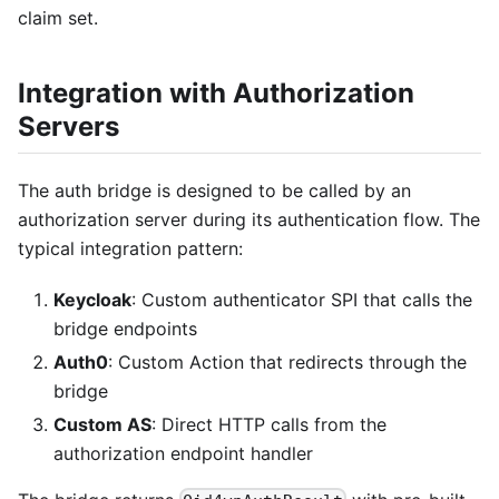
claim set.
Integration with Authorization
Servers
The auth bridge is designed to be called by an
authorization server during its authentication flow. The
typical integration pattern:
Keycloak
: Custom authenticator SPI that calls the
bridge endpoints
Auth0
: Custom Action that redirects through the
bridge
Custom AS
: Direct HTTP calls from the
authorization endpoint handler