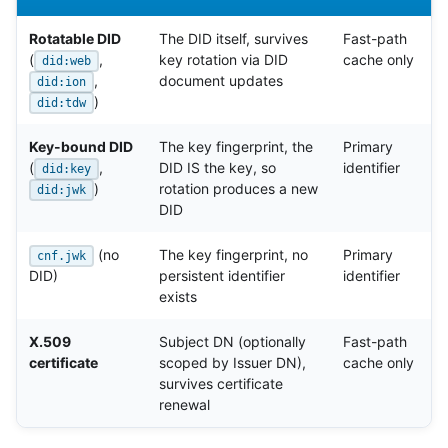
Rotatable DID
The DID itself, survives
Fast-path
(
,
key rotation via DID
cache only
did:web
,
document updates
did:ion
)
did:tdw
Key-bound DID
The key fingerprint, the
Primary
(
,
DID IS the key, so
identifier
did:key
)
rotation produces a new
did:jwk
DID
(no
The key fingerprint, no
Primary
cnf.jwk
DID)
persistent identifier
identifier
exists
X.509
Subject DN (optionally
Fast-path
certificate
scoped by Issuer DN),
cache only
survives certificate
renewal