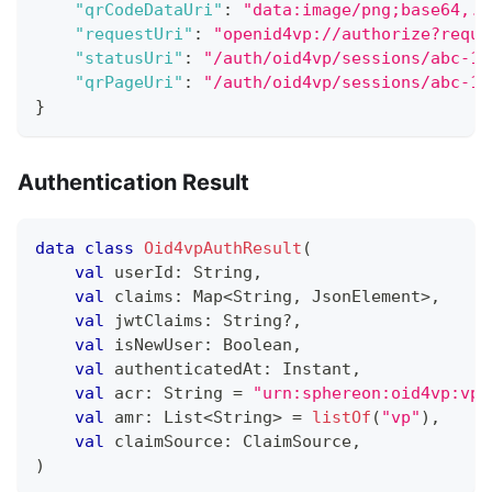
"qrCodeDataUri"
:
"data:image/png;base64,..
"requestUri"
:
"openid4vp://authorize?reque
"statusUri"
:
"/auth/oid4vp/sessions/abc-12
"qrPageUri"
:
"/auth/oid4vp/sessions/abc-12
}
Authentication Result
data
class
Oid4vpAuthResult
(
val
 userId
:
 String
,
val
 claims
:
 Map
<
String
,
 JsonElement
>
,
val
 jwtClaims
:
 String
?
,
val
 isNewUser
:
 Boolean
,
val
 authenticatedAt
:
 Instant
,
val
 acr
:
 String 
=
"urn:sphereon:oid4vp:vp"
val
 amr
:
 List
<
String
>
=
listOf
(
"vp"
)
,
val
 claimSource
:
 ClaimSource
,
)