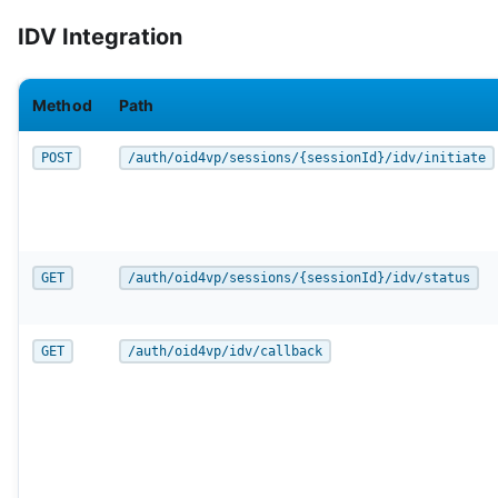
IDV Integration
Method
Path
POST
/auth/oid4vp/sessions/{sessionId}/idv/initiate
GET
/auth/oid4vp/sessions/{sessionId}/idv/status
GET
/auth/oid4vp/idv/callback