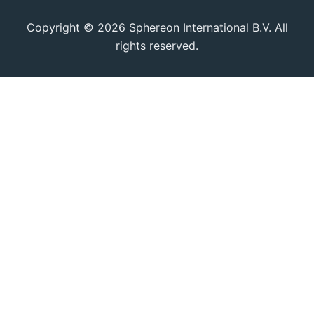
Copyright © 2026 Sphereon International B.V. All
rights reserved.