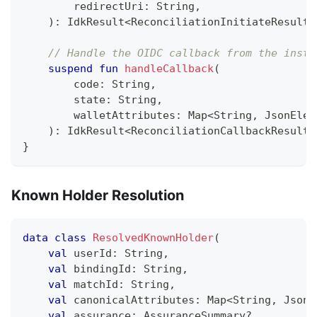
        redirectUri
:
 String
,
)
:
 IdkResult
<
ReconciliationInitiateResult
,
// Handle the OIDC callback from the insti
suspend
fun
handleCallback
(
        code
:
 String
,
        state
:
 String
,
        walletAttributes
:
 Map
<
String
,
 JsonElem
)
:
 IdkResult
<
ReconciliationCallbackResult
,
}
Known Holder Resolution
data
class
ResolvedKnownHolder
(
val
 userId
:
 String
,
val
 bindingId
:
 String
,
val
 matchId
:
 String
,
val
 canonicalAttributes
:
 Map
<
String
,
 JsonE
val
 assurance
:
 AssuranceSummary
?
,