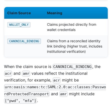
Claim Source
Meaning
Claims projected directly from
WALLET_ONLY
wallet credentials
Claims from a reconciled identity
CANONICAL_BINDING
link binding (higher trust, includes
institutional verification)
When the claim source is
, the
CANONICAL_BINDING
and
values reflect the institutional
acr
amr
verification, for example,
might be
acr
urn:oasis:names:tc:SAML:2.0:ac:classes:Passwo
and
might include
rdProtectedTransport
amr
.
["pwd", "mfa"]