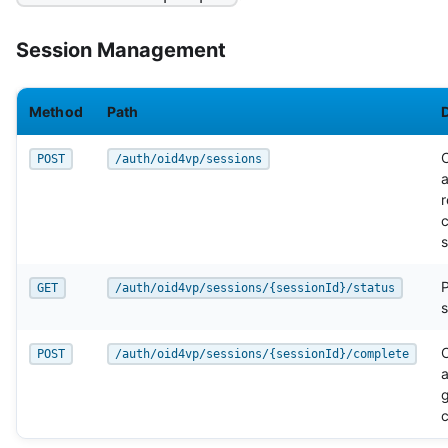
Session Management
Method
Path
POST
/auth/oid4vp/sessions
a
r
s
P
GET
/auth/oid4vp/sessions/{sessionId}/status
s
POST
/auth/oid4vp/sessions/{sessionId}/complete
a
c