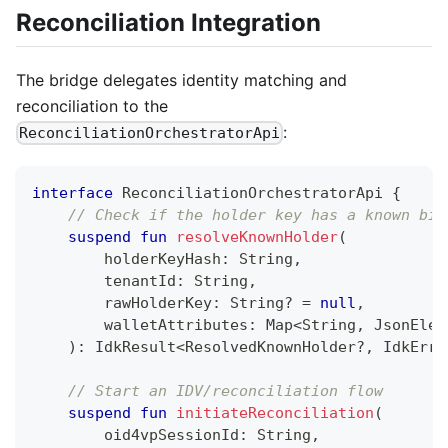
Reconciliation Integration
The bridge delegates identity matching and
reconciliation to the
:
ReconciliationOrchestratorApi
interface
 ReconciliationOrchestratorApi 
{
// Check if the holder key has a known bin
suspend
fun
resolveKnownHolder
(
        holderKeyHash
:
 String
,
        tenantId
:
 String
,
        rawHolderKey
:
 String
?
=
null
,
        walletAttributes
:
 Map
<
String
,
 JsonElem
)
:
 IdkResult
<
ResolvedKnownHolder
?
,
 IdkErro
// Start an IDV/reconciliation flow
suspend
fun
initiateReconciliation
(
        oid4vpSessionId
:
 String
,