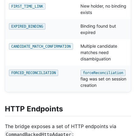
New holder, no binding
FIRST_TIME_LINK
exists
Binding found but
EXPIRED_BINDING
expired
Multiple candidate
CANDIDATE_MATCH_CONFIRMATION
matches need
disambiguation
FORCED_RECONCILIATION
forceReconciliation
flag was set on session
creation
HTTP Endpoints
The bridge exposes a set of HTTP endpoints via
:
CommandBackedHttpAdapter