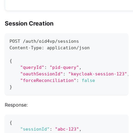
Session Creation
POST /auth/oid4vp/sessions
Content-Type: application/json
{
"queryId"
:
"pid-query"
,
"oauthSessionId"
:
"keycloak-session-123"
,
"forceReconciliation"
:
false
}
Response:
{
"sessionId"
:
"abc-123"
,