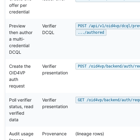
offer per
credential
Preview
Verifier
POST /api/v1/oid4vp/dcql/pre
then author
DCQL
.../authored
a multi-
credential
DCQL
Create the
Verifier
POST /oid4vp/backend/auth/re
OID4VP
presentation
auth
request
Poll verifier
Verifier
GET /oid4vp/backend/auth/req
status, read
presentation
verified
data
Audit usage
Provenance
(lineage rows)