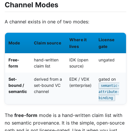
Channel Modes
A channel exists in one of two modes:
Where it
License
Mode
Claim source
lives
gate
Free-
hand-written
IDK (open
ungated
form
claim list
source)
Set-
derived from a
EDK / VDX
gated on
bound /
set-bound VC
(enterprise)
semantic-
semantic
channel
attribute-
binding
The
free-form
mode is a hand-written claim list with
no semantic provenance. It is the simple, open-source
path and is not license-gated. Use it when you just