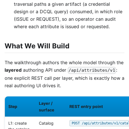
traversal paths a given artifact (a credential
design or a DCQL query) consumed, in which role
(ISSUE or REQUEST), so an operator can audit
where each attribute is issued or requested.
What We Will Build
The walkthrough authors the whole model through the
layered
authoring API under
:
/api/attributes/v1
one explicit REST call per layer, which is exactly how a
real authoring UI drives it.
Layer /
Step
REST entry point
surface
L1: create
Catalog
POST /api/attributes/v1/cata