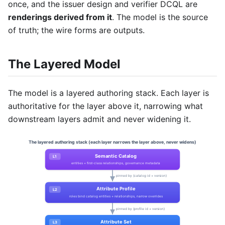
once, and the issuer design and verifier DCQL are
renderings derived from it
. The model is the source
of truth; the wire forms are outputs.
The Layered Model
The model is a layered authoring stack. Each layer is
authoritative for the layer above it, narrowing what
downstream layers admit and never widening it.