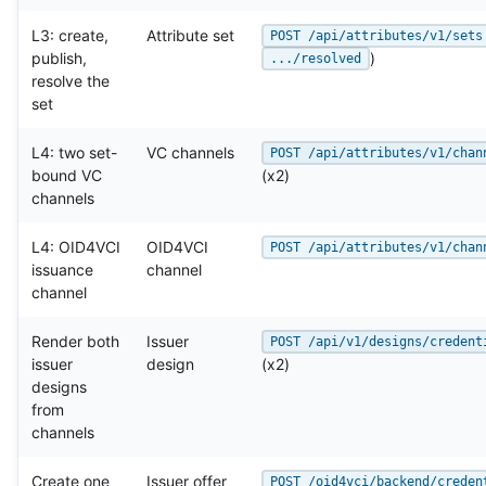
L3: create,
Attribute set
POST /api/attributes/v1/sets
publish,
)
.../resolved
resolve the
set
L4: two set-
VC channels
POST /api/attributes/v1/chan
bound VC
(x2)
channels
L4: OID4VCI
OID4VCI
POST /api/attributes/v1/chan
issuance
channel
channel
Render both
Issuer
POST /api/v1/designs/credent
issuer
design
(x2)
designs
from
channels
Create one
Issuer offer
POST /oid4vci/backend/creden