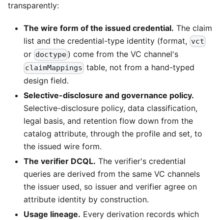
transparently:
The wire form of the issued credential.
The claim
list and the credential-type identity (format,
vct
or
) come from the VC channel's
doctype
table, not from a hand-typed
claimMappings
design field.
Selective-disclosure and governance policy.
Selective-disclosure policy, data classification,
legal basis, and retention flow down from the
catalog attribute, through the profile and set, to
the issued wire form.
The verifier DCQL.
The verifier's credential
queries are derived from the same VC channels
the issuer used, so issuer and verifier agree on
attribute identity by construction.
Usage lineage.
Every derivation records which