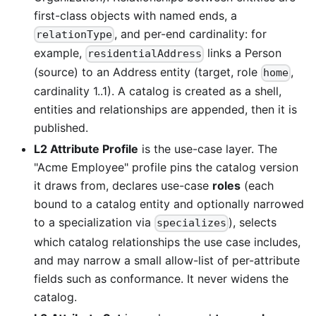
first-class objects with named ends, a
, and per-end cardinality: for
relationType
example,
links a Person
residentialAddress
(source) to an Address entity (target, role
,
home
cardinality 1..1). A catalog is created as a shell,
entities and relationships are appended, then it is
published.
L2 Attribute Profile
is the use-case layer. The
"Acme Employee" profile pins the catalog version
it draws from, declares use-case
roles
(each
bound to a catalog entity and optionally narrowed
to a specialization via
), selects
specializes
which catalog relationships the use case includes,
and may narrow a small allow-list of per-attribute
fields such as conformance. It never widens the
catalog.