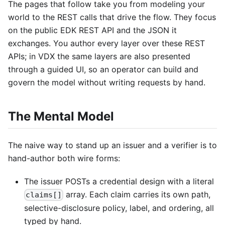
The pages that follow take you from modeling your
world to the REST calls that drive the flow. They focus
on the public EDK REST API and the JSON it
exchanges. You author every layer over these REST
APIs; in VDX the same layers are also presented
through a guided UI, so an operator can build and
govern the model without writing requests by hand.
The Mental Model
The naive way to stand up an issuer and a verifier is to
hand-author both wire forms:
The issuer POSTs a credential design with a literal
array. Each claim carries its own path,
claims[]
selective-disclosure policy, label, and ordering, all
typed by hand.