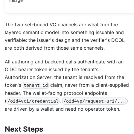
lineage
The two set-bound VC channels are what turn the
layered semantic model into something issuable and
verifiable: the issuer's design and the verifier's DCQL
are both derived from those same channels.
All authoring and backend calls authenticate with an
OIDC bearer token issued by the tenant's
Authorization Server; the tenant is resolved from the
token's
claim, never from a client-supplied
tenant_id
header. The wallet-facing protocol endpoints
(
,
)
/oid4vci/credential
/oid4vp/request-uri/...
are driven by a wallet and need no operator token.
Next Steps