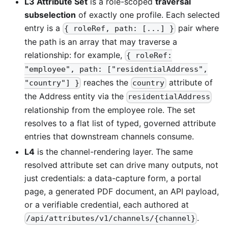
L3 Attribute Set
is a role-scoped
traversal
subselection
of exactly one profile. Each selected
entry is a
pair where
{ roleRef, path: [...] }
the path is an array that may traverse a
relationship: for example,
{ roleRef:
"employee", path: ["residentialAddress",
reaches the
attribute of
"country"] }
country
the Address entity via the
residentialAddress
relationship from the employee role. The set
resolves to a flat list of typed, governed attribute
entries that downstream channels consume.
L4
is the channel-rendering layer. The same
resolved attribute set can drive many outputs, not
just credentials: a data-capture form, a portal
page, a generated PDF document, an API payload,
or a verifiable credential, each authored at
.
/api/attributes/v1/channels/{channel}