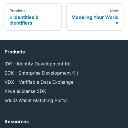
Previous
Next
Identities &
Modeling Your World
Identifiers
Products
IDK - Identity Development Kit
EDK - Enterprise Development Kit
VDX - Verifiable Data Exchange
Kiwa eLicense SDK
eduID Wallet Matching Portal
Resources