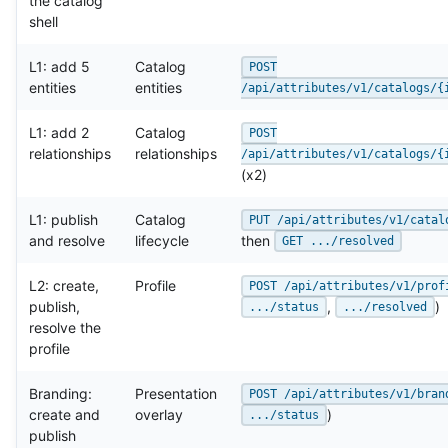
the catalog
shell
L1: add 5
Catalog
POST
entities
entities
/api/attributes/v1/catalogs/{
L1: add 2
Catalog
POST
relationships
relationships
/api/attributes/v1/catalogs/{
(x2)
L1: publish
Catalog
PUT /api/attributes/v1/catal
and resolve
lifecycle
then
GET .../resolved
L2: create,
Profile
POST /api/attributes/v1/prof
publish,
,
)
.../status
.../resolved
resolve the
profile
Branding:
Presentation
POST /api/attributes/v1/bran
create and
overlay
)
.../status
publish