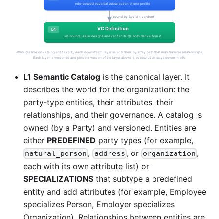
L1 Semantic Catalog
is the canonical layer. It
describes the world for the organization: the
party-type entities, their attributes, their
relationships, and their governance. A catalog is
owned (by a Party) and versioned. Entities are
either
PREDEFINED
party types (for example,
,
, or
,
natural_person
address
organization
each with its own attribute list) or
SPECIALIZATIONS
that subtype a predefined
entity and add attributes (for example, Employee
specializes Person, Employer specializes
Organization). Relationships between entities are