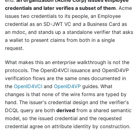
end:
an organization (Acme Corp) issues employee
credentials and later verifies a subset of them
. Acme
issues two credentials to its people, an Employee
credential as an SD-JWT VC and a Business Card as
an mdoc, and stands up a standalone verifier that asks
a wallet to present claims from both in a single
request.
What makes this an
enterprise
walkthrough is not the
protocols. The OpenID4VCI issuance and OpenID4VP
verification flows are the same ones documented in
the
OpenID4VCI
and
OpenID4VP
guides. What
changes is that none of the wire forms are typed by
hand. The issuer's credential design and the verifier's
DCQL query are both
derived
from a shared semantic
model, so the issued credential and the requested
credential agree on attribute identity by construction.