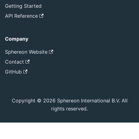
Getting Started
API Reference
Company
Sphereon Website
Contact
GitHub
Copyright © 2026 Sphereon International B.V. All
rights reserved.