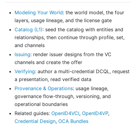
Modeling Your World
: the world model, the four
layers, usage lineage, and the license gate
Catalog (L1)
: seed the catalog with entities and
relationships, then continue through profile, set,
and channels
Issuing
: render issuer designs from the VC
channels and create the offer
Verifying
: author a multi-credential DCQL, request
a presentation, read verified data
Provenance & Operations
: usage lineage,
governance flow-through, versioning, and
operational boundaries
Related guides:
OpenID4VCI
,
OpenID4VP
,
Credential Design
,
OCA Bundles