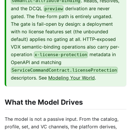
. Reads, resolves,
semantic-attribute-binding
and the DCQL
derivation are never
preview
gated. The free-form path is entirely ungated.
The gate is fail-open by design: a deployment
with no license features set (the unbounded
default) applies no gating at all. HTTP-exposed
VDX semantic-binding operations also carry per-
operation
metadata in
x-license-protection
OpenAPI and matching
ServiceCommandContract.licenseProtection
descriptors. See
Modeling Your World
.
What the Model Drives
The model is not a passive input. From the catalog,
profile, set, and VC channels, the platform derives,