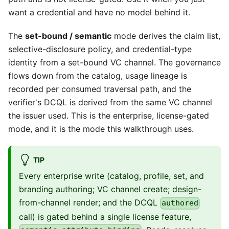
want a credential and have no model behind it.
The
set-bound / semantic
mode derives the claim list,
selective-disclosure policy, and credential-type
identity from a set-bound VC channel. The governance
flows down from the catalog, usage lineage is
recorded per consumed traversal path, and the
verifier's DCQL is derived from the same VC channel
the issuer used. This is the enterprise, license-gated
mode, and it is the mode this walkthrough uses.
TIP
Every enterprise write (catalog, profile, set, and
branding authoring; VC channel create; design-
from-channel render; and the DCQL
authored
call) is gated behind a single license feature,