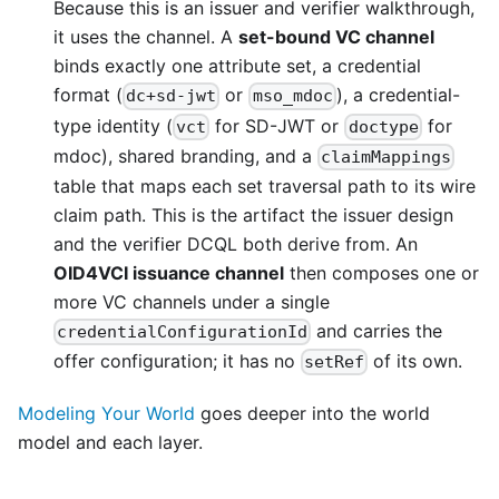
Because this is an issuer and verifier walkthrough,
it uses the channel. A
set-bound VC channel
binds exactly one attribute set, a credential
format (
or
), a credential-
dc+sd-jwt
mso_mdoc
type identity (
for SD-JWT or
for
vct
doctype
mdoc), shared branding, and a
claimMappings
table that maps each set traversal path to its wire
claim path. This is the artifact the issuer design
and the verifier DCQL both derive from. An
OID4VCI issuance channel
then composes one or
more VC channels under a single
and carries the
credentialConfigurationId
offer configuration; it has no
of its own.
setRef
Modeling Your World
goes deeper into the world
model and each layer.