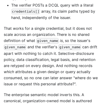
The verifier POSTs a DCQL query with a literal
array, its claim paths typed by
credentials[]
hand, independently of the issuer.
That works for a single credential, but it does not
scale across an organization. There is no shared
definition of what
is
, so the issuer's
given_name
and the verifier's
can drift
given_name
given_name
apart with nothing to catch it. Selective-disclosure
policy, data classification, legal basis, and retention
are retyped on every design. And nothing records
which
attributes a given design or query actually
consumed, so no one can later answer "where do we
issue or request this personal attribute?".
The enterprise semantic model inverts this. A
canonical, organization-owned model is authored