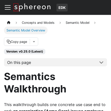
EDK
Concepts and Models
Semantic Model
Semantic Model Overview
Copy page
Version: v0.25.0 (Latest)
On this page
Semantics
Walkthrough
This walkthrough builds one concrete use case end to