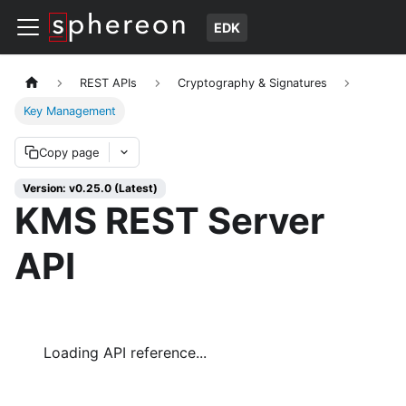
EDK
REST APIs
Cryptography & Signatures
Key Management
Copy page
Version: v0.25.0 (Latest)
KMS REST Server
API
Loading API reference...