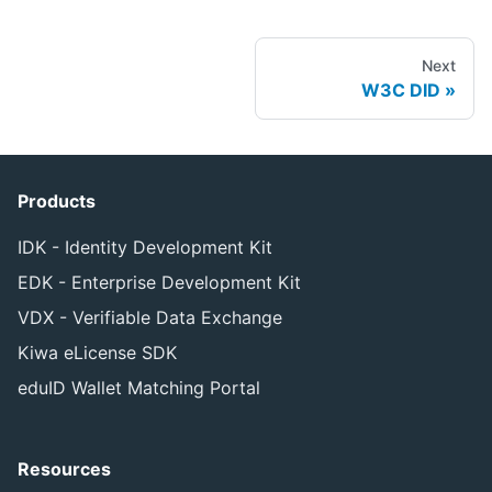
Next
W3C DID
Products
IDK - Identity Development Kit
EDK - Enterprise Development Kit
VDX - Verifiable Data Exchange
Kiwa eLicense SDK
eduID Wallet Matching Portal
Resources