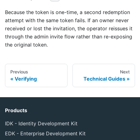
Because the token is one-time, a second redemption
attempt with the same token fails. If an owner never
received or lost the invitation, the operator reissues it
through the admin invite flow rather than re-exposing
the original token.
Previous
Next
Verifying
Technical Guides
Products
IDK - Identity Development Kit
EDK - Enterprise Development Kit