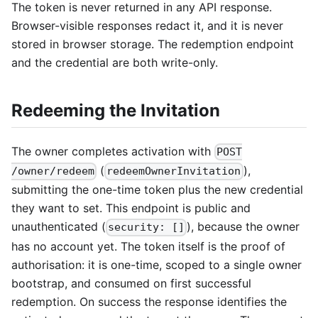
The token is never returned in any API response.
Browser-visible responses redact it, and it is never
stored in browser storage. The redemption endpoint
and the credential are both write-only.
Redeeming the Invitation
The owner completes activation with
POST
(
),
/owner/redeem
redeemOwnerInvitation
submitting the one-time token plus the new credential
they want to set. This endpoint is public and
unauthenticated (
), because the owner
security: []
has no account yet. The token itself is the proof of
authorisation: it is one-time, scoped to a single owner
bootstrap, and consumed on first successful
redemption. On success the response identifies the