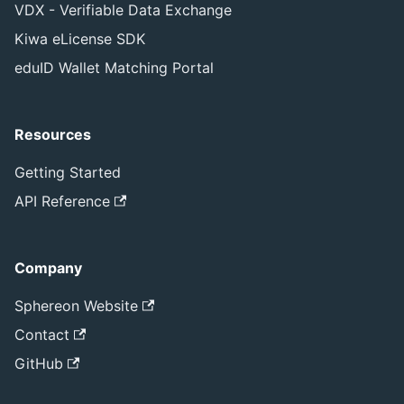
VDX - Verifiable Data Exchange
Kiwa eLicense SDK
eduID Wallet Matching Portal
Resources
Getting Started
API Reference
Company
Sphereon Website
Contact
GitHub