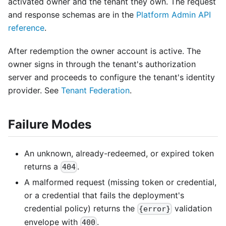
activated owner and the tenant they own. The request
and response schemas are in the
Platform Admin API
reference
.
After redemption the owner account is active. The
owner signs in through the tenant's authorization
server and proceeds to configure the tenant's identity
provider. See
Tenant Federation
.
Failure Modes
An unknown, already-redeemed, or expired token
returns a
.
404
A malformed request (missing token or credential,
or a credential that fails the deployment's
credential policy) returns the
validation
{error}
envelope with
.
400