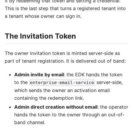
it by redeeming that token and setting a credential.
This is the last step that turns a registered tenant into
a tenant whose owner can sign in.
The Invitation Token
The owner invitation token is minted server-side as
part of tenant registration. It is delivered out of band:
Admin invite by email
: the EDK hands the token
to the
server-side,
enterprise-email-service
which sends the owner an activation email
containing the redemption link.
Admin direct creation without email
: the operator
hands the token to the owner through an out-of-
band channel.