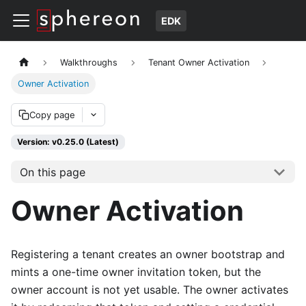
EDK
Walkthroughs
Tenant Owner Activation
Owner Activation
Copy page
Version: v0.25.0 (Latest)
On this page
Owner Activation
Registering a tenant creates an owner bootstrap and
mints a one-time owner invitation token, but the
owner account is not yet usable. The owner activates