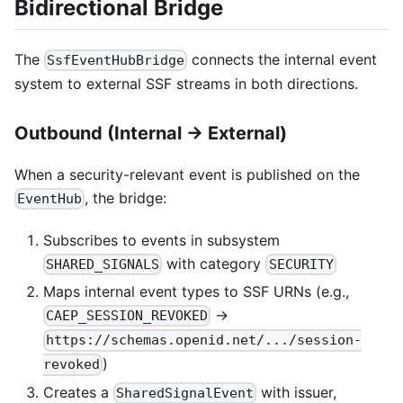
Bidirectional Bridge
The
connects the internal event
SsfEventHubBridge
system to external SSF streams in both directions.
Outbound (Internal → External)
When a security-relevant event is published on the
, the bridge:
EventHub
Subscribes to events in subsystem
with category
SHARED_SIGNALS
SECURITY
Maps internal event types to SSF URNs (e.g.,
→
CAEP_SESSION_REVOKED
https://schemas.openid.net/.../session-
)
revoked
Creates a
with issuer,
SharedSignalEvent