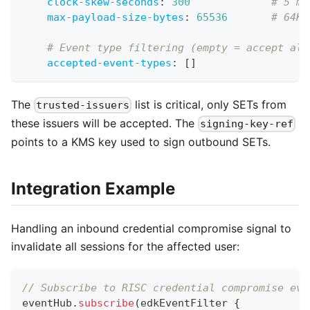
clock-skew-seconds
:
300
# 5 mi
max-payload-size-bytes
:
65536
# 64KB
# Event type filtering (empty = accept all
accepted-event-types
:
[
]
The
list is critical, only SETs from
trusted-issuers
these issuers will be accepted. The
signing-key-ref
points to a KMS key used to sign outbound SETs.
Integration Example
Handling an inbound credential compromise signal to
invalidate all sessions for the affected user:
// Subscribe to RISC credential compromise eve
eventHub
.
subscribe
(
edkEventFilter 
{