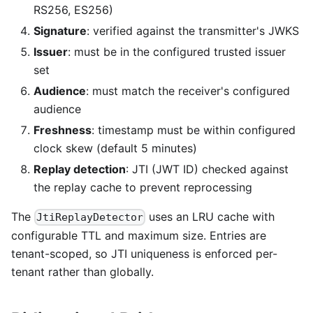
RS256, ES256)
Signature
: verified against the transmitter's JWKS
Issuer
: must be in the configured trusted issuer
set
Audience
: must match the receiver's configured
audience
Freshness
: timestamp must be within configured
clock skew (default 5 minutes)
Replay detection
: JTI (JWT ID) checked against
the replay cache to prevent reprocessing
The
uses an LRU cache with
JtiReplayDetector
configurable TTL and maximum size. Entries are
tenant-scoped, so JTI uniqueness is enforced per-
tenant rather than globally.