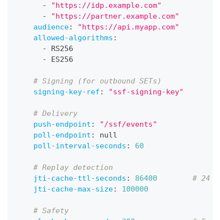
-
"https://idp.example.com"
-
"https://partner.example.com"
audience
:
"https://api.myapp.com"
allowed-algorithms
:
-
 RS256
-
 ES256
# Signing (for outbound SETs)
signing-key-ref
:
"ssf-signing-key"
# Delivery
push-endpoint
:
"/ssf/events"
poll-endpoint
:
null
poll-interval-seconds
:
60
# Replay detection
jti-cache-ttl-seconds
:
86400
# 24 h
jti-cache-max-size
:
100000
# Safety