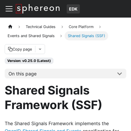
EDK
Technical Guides
Core Platform
Events and Shared Signals
Shared Signals (SSF)
Copy page
Version: v0.25.0 (Latest)
On this page
Shared Signals
Framework (SSF)
The Shared Signals Framework implements the