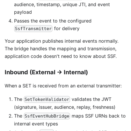
audience, timestamp, unique JTI, and event
payload
Passes the event to the configured
for delivery
SsfTransmitter
Your application publishes internal events normally.
The bridge handles the mapping and transmission,
application code doesn't need to know about SSF.
Inbound (External → Internal)
When a SET is received from an external transmitter:
The
validates the JWT
SetTokenValidator
(signature, issuer, audience, replay, freshness)
The
maps SSF URNs back to
SsfEventHubBridge
internal event types