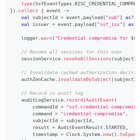
type
(
SsfEventTypes
.
RISC_CREDENTIAL_COMPROM
}
)
.
collect
{
 event 
->
val
 subjectId 
=
 event
.
payload
[
"sub"
]
as
?
 S
val
 issuer 
=
 event
.
payload
[
"ssf_iss"
]
as
?
 
    logger
.
warn
(
"Credential compromise for 
$
su
// Revoke all sessions for this user
    sessionService
.
revokeAllSessions
(
subjectId
// Invalidate cached authorization decisio
    authZenCache
.
invalidateBySubject
(
subjectId
// Record in audit log
    auditLogService
.
record
(
AuditEvent
(
        commandId 
=
"ssf.credential-compromise
        command 
=
"credential-compromise"
,
        subjectId 
=
 subjectId
,
        result 
=
 AuditEventResult
.
STARTED
,
        timestamp 
=
 Clock
.
System
.
now
(
)
.
toEpoch