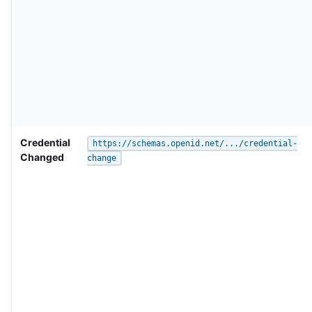
Credential
https://schemas.openid.net/.../credential-
Changed
change