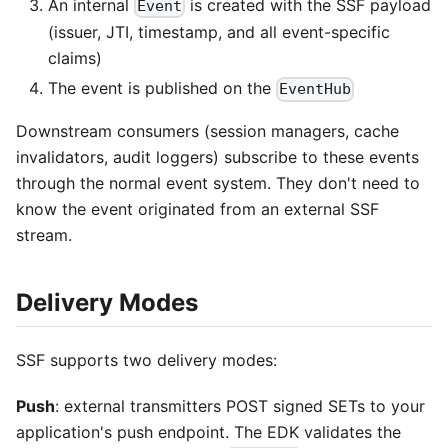
An internal
is created with the SSF payload
Event
(issuer, JTI, timestamp, and all event-specific
claims)
The event is published on the
EventHub
Downstream consumers (session managers, cache
invalidators, audit loggers) subscribe to these events
through the normal event system. They don't need to
know the event originated from an external SSF
stream.
Delivery Modes
SSF supports two delivery modes:
Push
: external transmitters POST signed SETs to your
application's push endpoint. The EDK validates the