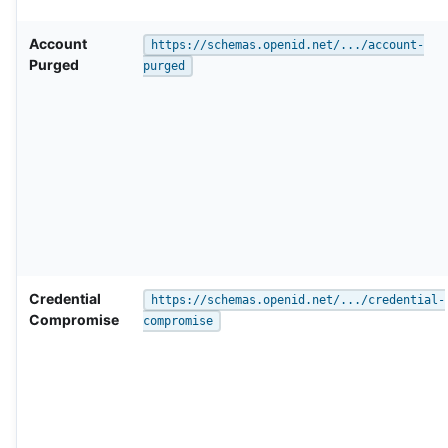
Account
https://schemas.openid.net/.../account-
Purged
purged
Credential
https://schemas.openid.net/.../credential-
Compromise
compromise