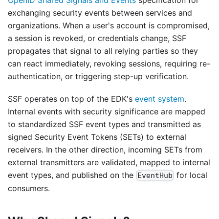
OpenID Shared Signals and Events
specification for
exchanging security events between services and
organizations. When a user's account is compromised,
a session is revoked, or credentials change, SSF
propagates that signal to all relying parties so they
can react immediately, revoking sessions, requiring re-
authentication, or triggering step-up verification.
SSF operates on top of the EDK's
event system
.
Internal events with security significance are mapped
to standardized SSF event types and transmitted as
signed Security Event Tokens (SETs) to external
receivers. In the other direction, incoming SETs from
external transmitters are validated, mapped to internal
event types, and published on the
for local
EventHub
consumers.