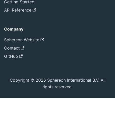
Getting Started
API Reference
Company
Sphereon Website
Contact
GitHub
Copyright © 2026 Sphereon International B.V. All
rights reserved.