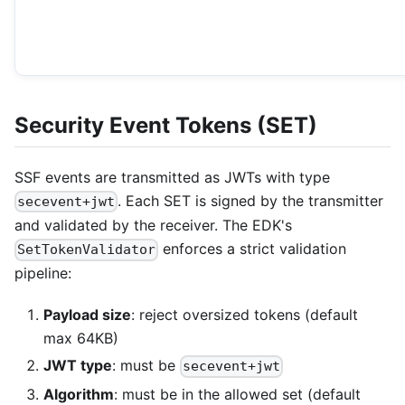
Security Event Tokens (SET)
SSF events are transmitted as JWTs with type
. Each SET is signed by the transmitter
secevent+jwt
and validated by the receiver. The EDK's
enforces a strict validation
SetTokenValidator
pipeline:
Payload size
: reject oversized tokens (default
max 64KB)
JWT type
: must be
secevent+jwt
Algorithm
: must be in the allowed set (default