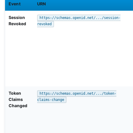
Event
URN
Session
https://schemas.openid.net/.../session-
Revoked
revoked
Token
https://schemas.openid.net/.../token-
Claims
claims-change
Changed