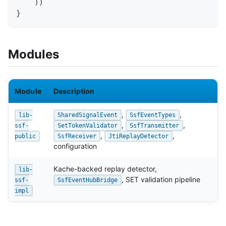
)
)
}
Modules
Module
Description
,
,
lib-
SharedSignalEvent
SsfEventTypes
,
,
ssf-
SetTokenValidator
SsfTransmitter
,
,
public
SsfReceiver
JtiReplayDetector
configuration
Kache-backed replay detector,
lib-
, SET validation pipeline
ssf-
SsfEventHubBridge
impl