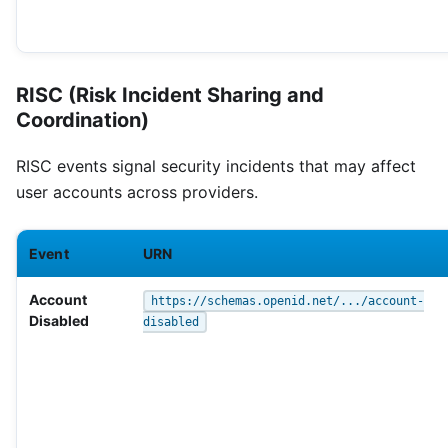
RISC (Risk Incident Sharing and
Coordination)
RISC events signal security incidents that may affect
user accounts across providers.
Event
URN
Account
https://schemas.openid.net/.../account-
Disabled
disabled