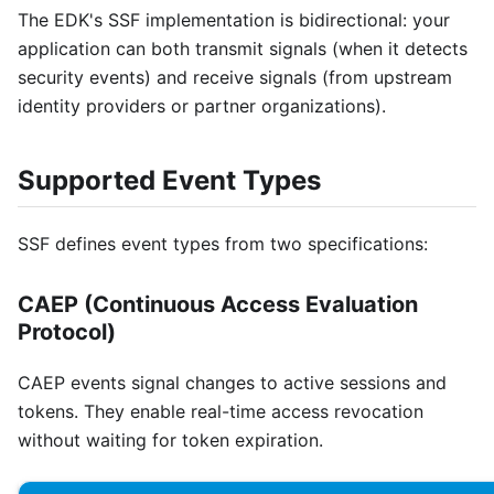
The EDK's SSF implementation is bidirectional: your
application can both transmit signals (when it detects
security events) and receive signals (from upstream
identity providers or partner organizations).
Supported Event Types
SSF defines event types from two specifications:
CAEP (Continuous Access Evaluation
Protocol)
CAEP events signal changes to active sessions and
tokens. They enable real-time access revocation
without waiting for token expiration.