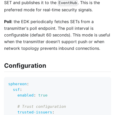
SET and publishes it to the
. This is the
EventHub
preferred mode for real-time security signals.
Poll
: the EDK periodically fetches SETs from a
transmitter's poll endpoint. The poll interval is
configurable (default 60 seconds). This mode is useful
when the transmitter doesn't support push or when
network topology prevents inbound connections.
Configuration
sphereon
:
ssf
:
enabled
:
true
# Trust configuration
trusted-issuers
: