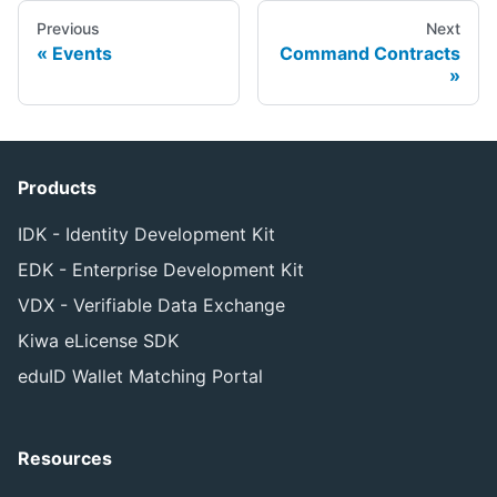
Previous
Next
Events
Command Contracts
Products
IDK - Identity Development Kit
EDK - Enterprise Development Kit
VDX - Verifiable Data Exchange
Kiwa eLicense SDK
eduID Wallet Matching Portal
Resources