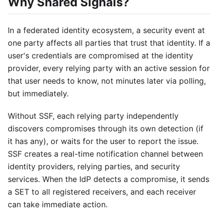
Why Shared Signals?
In a federated identity ecosystem, a security event at
one party affects all parties that trust that identity. If a
user's credentials are compromised at the identity
provider, every relying party with an active session for
that user needs to know, not minutes later via polling,
but immediately.
Without SSF, each relying party independently
discovers compromises through its own detection (if
it has any), or waits for the user to report the issue.
SSF creates a real-time notification channel between
identity providers, relying parties, and security
services. When the IdP detects a compromise, it sends
a SET to all registered receivers, and each receiver
can take immediate action.