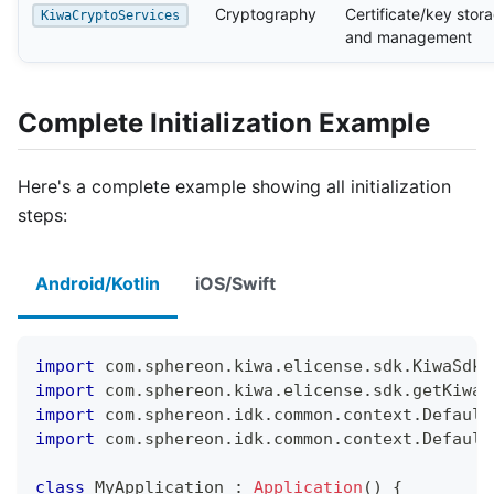
Cryptography
Certificate/key stor
KiwaCryptoServices
and management
Complete Initialization Example
Here's a complete example showing all initialization
steps:
Android/Kotlin
iOS/Swift
import
 com
.
sphereon
.
kiwa
.
elicense
.
sdk
.
KiwaSdkA
import
 com
.
sphereon
.
kiwa
.
elicense
.
sdk
.
getKiwaS
import
 com
.
sphereon
.
idk
.
common
.
context
.
Default
import
 com
.
sphereon
.
idk
.
common
.
context
.
Default
class
 MyApplication 
:
Application
(
)
{