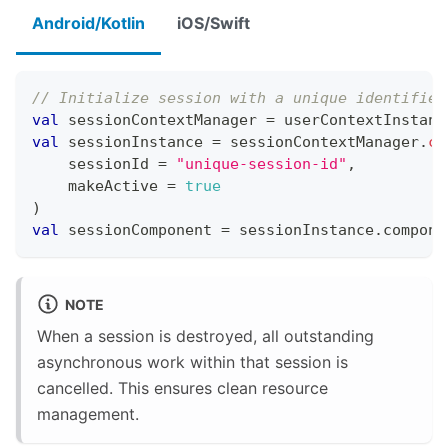
Android/Kotlin
iOS/Swift
// Initialize session with a unique identifier
val
 sessionContextManager 
=
 userContextInstanc
val
 sessionInstance 
=
 sessionContextManager
.
cr
    sessionId 
=
"unique-session-id"
,
    makeActive 
=
true
)
val
 sessionComponent 
=
 sessionInstance
.
compone
NOTE
When a session is destroyed, all outstanding
asynchronous work within that session is
cancelled. This ensures clean resource
management.