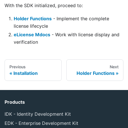
With the SDK initialized, proceed to:
Holder Functions
- Implement the complete
license lifecycle
eLicense Mdocs
- Work with license display and
verification
Previous
Next
Installation
Holder Functions
Products
IDK - Identity Development Kit
EDK - Enterprise Development Kit