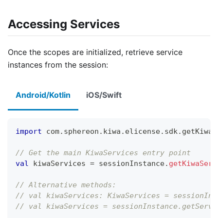
Accessing Services
Once the scopes are initialized, retrieve service
instances from the session:
Android/Kotlin
iOS/Swift
import
 com
.
sphereon
.
kiwa
.
elicense
.
sdk
.
getKiwaS
// Get the main KiwaServices entry point
val
 kiwaServices 
=
 sessionInstance
.
getKiwaServ
// Alternative methods:
// val kiwaServices: KiwaServices = sessionIns
// val kiwaServices = sessionInstance.getServi