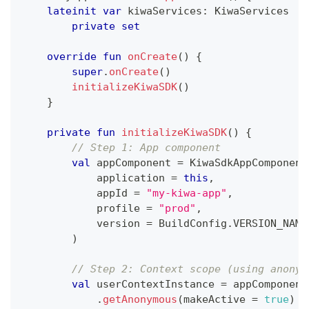
lateinit
var
 kiwaServices
:
 KiwaServices
private
set
override
fun
onCreate
(
)
{
super
.
onCreate
(
)
initializeKiwaSDK
(
)
}
private
fun
initializeKiwaSDK
(
)
{
// Step 1: App component
val
 appComponent 
=
 KiwaSdkAppComponent
            application 
=
this
,
            appId 
=
"my-kiwa-app"
,
            profile 
=
"prod"
,
            version 
=
 BuildConfig
.
VERSION_NAME
)
// Step 2: Context scope (using anonym
val
 userContextInstance 
=
 appComponent
.
getAnonymous
(
makeActive 
=
true
)