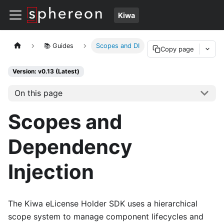
Kiwa
📚 Guides
Scopes and DI
Copy page
Version: v0.13 (Latest)
On this page
Scopes and
Dependency
Injection
The Kiwa eLicense Holder SDK uses a hierarchical
scope system to manage component lifecycles and