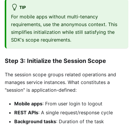
TIP
For mobile apps without multi-tenancy
requirements, use the anonymous context. This
simplifies initialization while still satisfying the
SDK's scope requirements.
Step 3: Initialize the Session Scope
The session scope groups related operations and
manages service instances. What constitutes a
"session" is application-defined:
Mobile apps
: From user login to logout
REST APIs
: A single request/response cycle
Background tasks
: Duration of the task