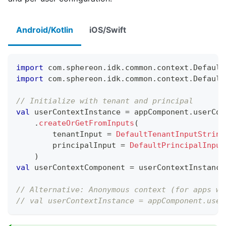
Android/Kotlin
iOS/Swift
import
 com
.
sphereon
.
idk
.
common
.
context
.
Default
import
 com
.
sphereon
.
idk
.
common
.
context
.
Default
// Initialize with tenant and principal
val
 userContextInstance 
=
 appComponent
.
userCon
.
createOrGetFromInputs
(
        tenantInput 
=
DefaultTenantInputString
        principalInput 
=
DefaultPrincipalInput
)
val
 userContextComponent 
=
 userContextInstance
// Alternative: Anonymous context (for apps wi
// val userContextInstance = appComponent.user