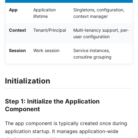
App
Application
Singletons, configuration,
lifetime
context manager
Context
Tenant/Principal
Multi-tenancy support, per-
user configuration
Session
Work session
Service instances,
coroutine grouping
Initialization
Step 1: Initialize the Application
Component
The app component is typically created once during
application startup. It manages application-wide