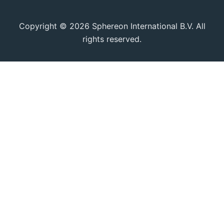
Copyright © 2026 Sphereon International B.V. All
rights reserved.