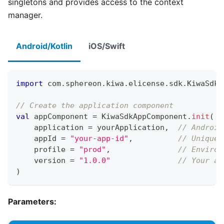
singletons and provides access to the context
manager.
Android/Kotlin
iOS/Swift
import
 com
.
sphereon
.
kiwa
.
elicense
.
sdk
.
KiwaSdkA
// Create the application component
val
 appComponent 
=
 KiwaSdkAppComponent
.
init
(
    application 
=
 yourApplication
,
// Android
    appId 
=
"your-app-id"
,
// Unique 
    profile 
=
"prod"
,
// Environ
    version 
=
"1.0.0"
// Your ap
)
Parameters: