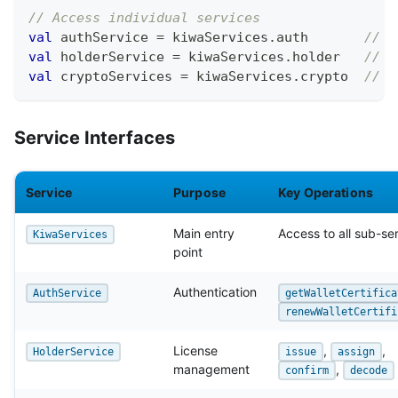
// Access individual services
val
 authService 
=
 kiwaServices
.
auth       
// W
val
 holderService 
=
 kiwaServices
.
holder   
// L
val
 cryptoServices 
=
 kiwaServices
.
crypto  
// C
Service Interfaces
Service
Purpose
Key Operations
Main entry
Access to all sub-se
KiwaServices
point
Authentication
AuthService
getWalletCertifica
renewWalletCertifi
License
,
,
HolderService
issue
assign
management
,
confirm
decode