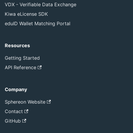
VDX - Verifiable Data Exchange
Kiwa eLicense SDK
eduID Wallet Matching Portal
Resources
Getting Started
API Reference
Company
Sphereon Website
Contact
GitHub