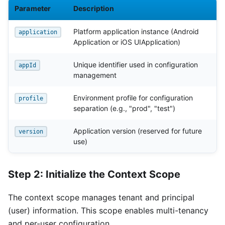
Parameter
Description
Platform application instance (Android
application
Application or iOS UIApplication)
Unique identifier used in configuration
appId
management
Environment profile for configuration
profile
separation (e.g., "prod", "test")
Application version (reserved for future
version
use)
Step 2: Initialize the Context Scope
The context scope manages tenant and principal
(user) information. This scope enables multi-tenancy
and per-user configuration.