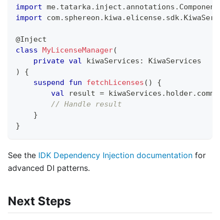
import
 me
.
tatarka
.
inject
.
annotations
.
Component
import
 com
.
sphereon
.
kiwa
.
elicense
.
sdk
.
KiwaServ
@Inject
class
MyLicenseManager
(
private
val
 kiwaServices
:
 KiwaServices
)
{
suspend
fun
fetchLicenses
(
)
{
val
 result 
=
 kiwaServices
.
holder
.
comma
// Handle result
}
}
See the
IDK Dependency Injection documentation
for
advanced DI patterns.
Next Steps