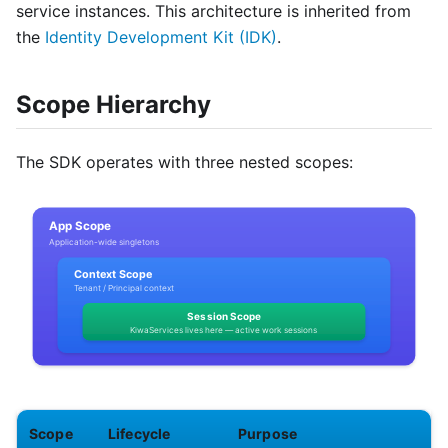
service instances. This architecture is inherited from
the
Identity Development Kit (IDK)
.
Scope Hierarchy
The SDK operates with three nested scopes:
Scope
Lifecycle
Purpose