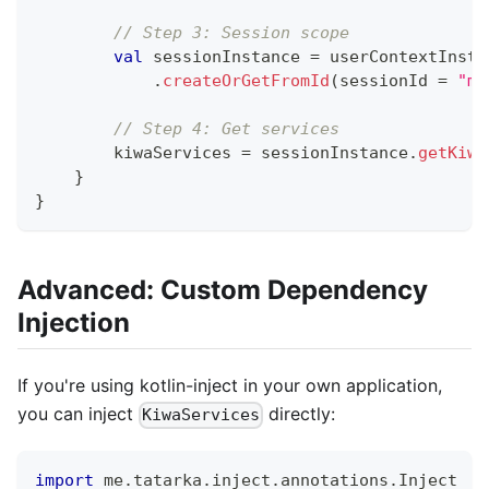
// Step 3: Session scope
val
 sessionInstance 
=
 userContextInsta
.
createOrGetFromId
(
sessionId 
=
"ma
// Step 4: Get services
        kiwaServices 
=
 sessionInstance
.
getKiwa
}
}
Advanced: Custom Dependency
Injection
If you're using kotlin-inject in your own application,
you can inject
directly:
KiwaServices
import
 me
.
tatarka
.
inject
.
annotations
.
Inject