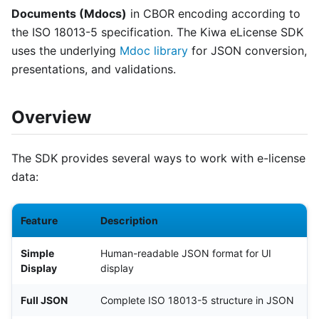
Documents (Mdocs)
in CBOR encoding according to
the ISO 18013-5 specification. The Kiwa eLicense SDK
uses the underlying
Mdoc library
for JSON conversion,
presentations, and validations.
Overview
The SDK provides several ways to work with e-license
data:
Feature
Description
Simple
Human-readable JSON format for UI
Display
display
Full JSON
Complete ISO 18013-5 structure in JSON