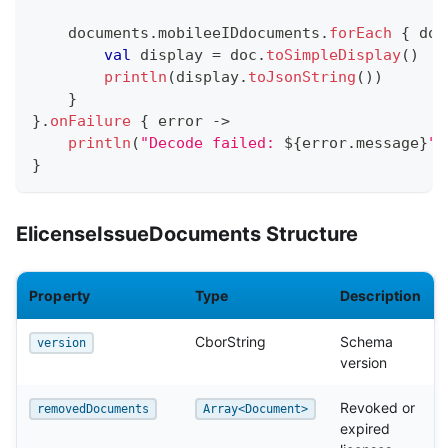
    documents
.
mobileeIDdocuments
.
forEach
{
 doc
val
 display 
=
 doc
.
toSimpleDisplay
(
)
println
(
display
.
toJsonString
(
)
)
}
}
.
onFailure
{
 error 
->
println
(
"Decode failed: 
${
error
.
message
}
"
)
}
ElicenseIssueDocuments Structure
Property
Type
Description
CborString
Schema
version
version
Revoked or
removedDocuments
Array<Document>
expired