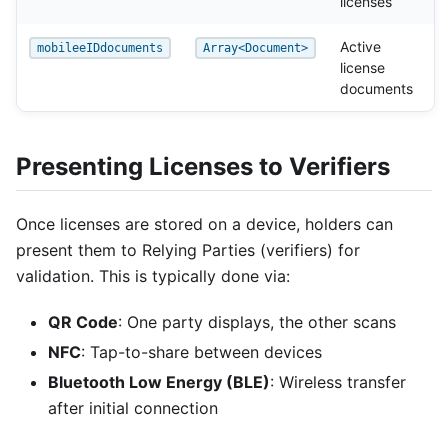
licenses
Active
mobileeIDdocuments
Array<Document>
license
documents
Presenting Licenses to Verifiers
Once licenses are stored on a device, holders can
present them to Relying Parties (verifiers) for
validation. This is typically done via:
QR Code
: One party displays, the other scans
NFC
: Tap-to-share between devices
Bluetooth Low Energy (BLE)
: Wireless transfer
after initial connection