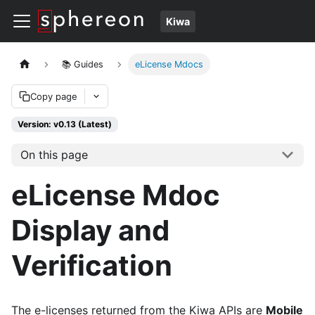
Kiwa
📚 Guides
eLicense Mdocs
Copy page
Version: v0.13 (Latest)
On this page
eLicense Mdoc
Display and
Verification
The e-licenses returned from the Kiwa APIs are
Mobile