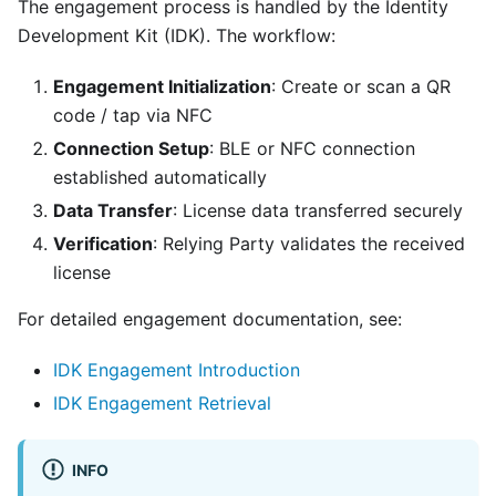
The engagement process is handled by the Identity
Development Kit (IDK). The workflow:
Engagement Initialization
: Create or scan a QR
code / tap via NFC
Connection Setup
: BLE or NFC connection
established automatically
Data Transfer
: License data transferred securely
Verification
: Relying Party validates the received
license
For detailed engagement documentation, see:
IDK Engagement Introduction
IDK Engagement Retrieval
INFO