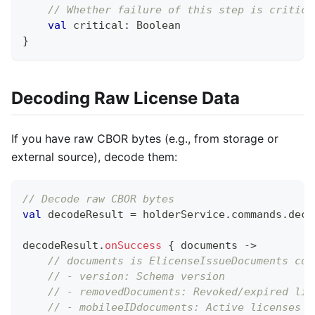
// Whether failure of this step is critica
val
 critical
:
 Boolean
}
Decoding Raw License Data
If you have raw CBOR bytes (e.g., from storage or
external source), decode them:
// Decode raw CBOR bytes
val
 decodeResult 
=
 holderService
.
commands
.
deco
decodeResult
.
onSuccess
{
 documents 
->
// documents is ElicenseIssueDocuments con
// - version: Schema version
// - removedDocuments: Revoked/expired lic
// - mobileeIDdocuments: Active licenses