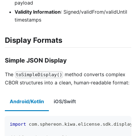
payload
Validity Information
: Signed/validFrom/validUntil
timestamps
Display Formats
Simple JSON Display
The
method converts complex
toSimpleDisplay()
CBOR structures into a clean, human-readable format:
Android/Kotlin
iOS/Swift
import
 com
.
sphereon
.
kiwa
.
elicense
.
sdk
.
display
.