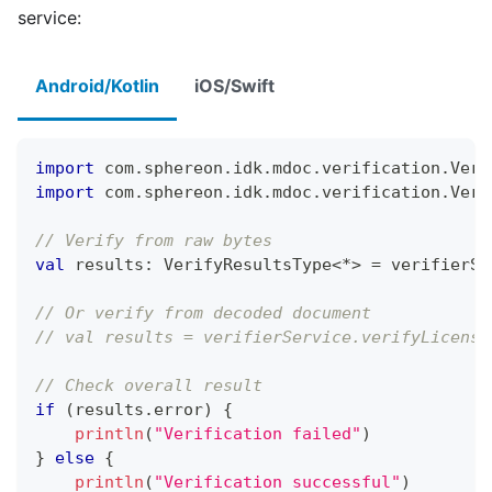
service:
Android/Kotlin
iOS/Swift
import
 com
.
sphereon
.
idk
.
mdoc
.
verification
.
Veri
import
 com
.
sphereon
.
idk
.
mdoc
.
verification
.
Veri
// Verify from raw bytes
val
 results
:
 VerifyResultsType
<
*
>
=
 verifierSe
// Or verify from decoded document
// val results = verifierService.verifyLicense
// Check overall result
if
(
results
.
error
)
{
println
(
"Verification failed"
)
}
else
{
println
(
"Verification successful"
)