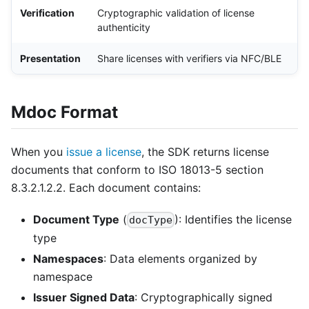
Verification
Cryptographic validation of license
authenticity
Presentation
Share licenses with verifiers via NFC/BLE
Mdoc Format
When you
issue a license
, the SDK returns license
documents that conform to ISO 18013-5 section
8.3.2.1.2.2. Each document contains:
Document Type
(
): Identifies the license
docType
type
Namespaces
: Data elements organized by
namespace
Issuer Signed Data
: Cryptographically signed