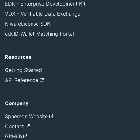
EDK - Enterprise Development Kit
VDX - Verifiable Data Exchange
Kiwa eLicense SDK
eduID Wallet Matching Portal
Resources
Getting Started
API Reference
Company
Sphereon Website
Contact
GitHub