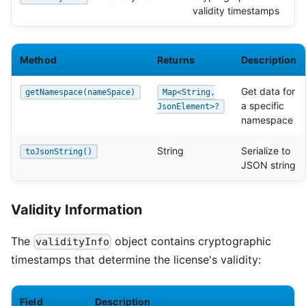
validity timestamps
Method
Returns
Description
Get data for
getNamespace(nameSpace)
Map<String,
a specific
JsonElement>?
namespace
String
Serialize to
toJsonString()
JSON string
Validity Information
The
object contains cryptographic
validityInfo
timestamps that determine the license's validity:
Field
Description