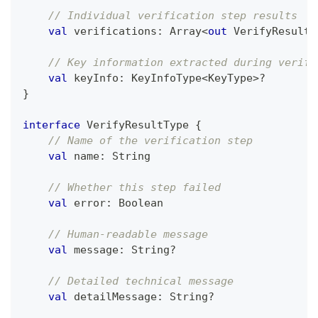
// Individual verification step results
val
 verifications
:
 Array
<
out
 VerifyResultT
// Key information extracted during verifi
val
 keyInfo
:
 KeyInfoType
<
KeyType
>
?
}
interface
 VerifyResultType 
{
// Name of the verification step
val
 name
:
 String
// Whether this step failed
val
 error
:
 Boolean
// Human-readable message
val
 message
:
 String
?
// Detailed technical message
val
 detailMessage
:
 String
?