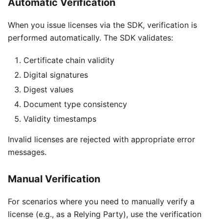
Automatic Verification
When you issue licenses via the SDK, verification is
performed automatically. The SDK validates:
Certificate chain validity
Digital signatures
Digest values
Document type consistency
Validity timestamps
Invalid licenses are rejected with appropriate error
messages.
Manual Verification
For scenarios where you need to manually verify a
license (e.g., as a Relying Party), use the verification