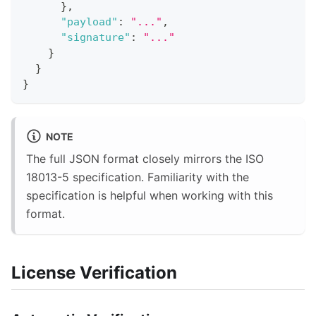
}
,
"payload"
:
"..."
,
"signature"
:
"..."
}
}
}
NOTE
The full JSON format closely mirrors the ISO
18013-5 specification. Familiarity with the
specification is helpful when working with this
format.
License Verification