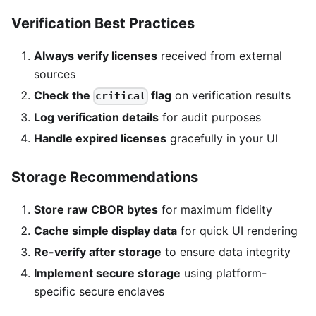
Verification Best Practices
Always verify licenses
received from external
sources
Check the
flag
on verification results
critical
Log verification details
for audit purposes
Handle expired licenses
gracefully in your UI
Storage Recommendations
Store raw CBOR bytes
for maximum fidelity
Cache simple display data
for quick UI rendering
Re-verify after storage
to ensure data integrity
Implement secure storage
using platform-
specific secure enclaves