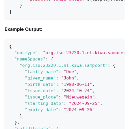
}
}
Example Output:
{
"docType"
:
"org.iso.23220.1.nl.kiwa.sampcert
"nameSpaces"
:
{
"org.iso.23220.1.nl.kiwa.sampcert"
:
{
"family_name"
:
"Doe"
,
"given_name"
:
"John"
,
"birth_date"
:
"1998-06-11"
,
"issue_date"
:
"2024-10-24"
,
"issue_place"
:
"Nieuwegein"
,
"starting_date"
:
"2024-09-25"
,
"expiry_date"
:
"2024-09-26"
}
}
,
"validityInfo"
:
{