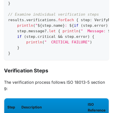
}
// Examine individual verification steps
results
.
verifications
.
forEach
{
 step
:
 VerifyRe
println
(
"
${
step
.
name
}
: 
${
if
(
step
.
error
)
"
    step
.
message
?
.
let
{
println
(
"  Message: 
$
i
if
(
step
.
critical 
&&
 step
.
error
)
{
println
(
"  CRITICAL FAILURE"
)
}
}
Verification Steps
The verification process follows ISO 18013-5 section
9:
ISO
Step
Description
Reference