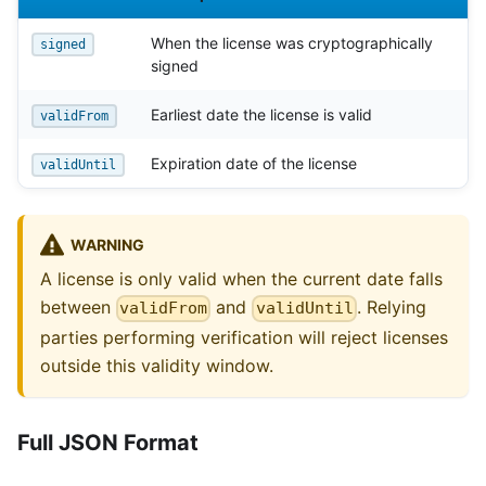
When the license was cryptographically
signed
signed
Earliest date the license is valid
validFrom
Expiration date of the license
validUntil
WARNING
A license is only valid when the current date falls
between
and
. Relying
validFrom
validUntil
parties performing verification will reject licenses
outside this validity window.
Full JSON Format