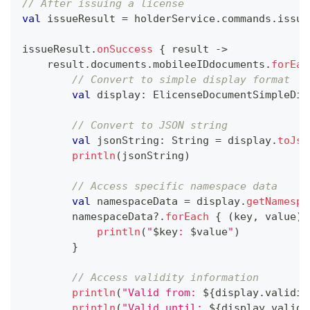
// After issuing a license
val
 issueResult 
=
 holderService
.
commands
.
issue
issueResult
.
onSuccess
{
 result 
->
    result
.
documents
.
mobileeIDdocuments
.
forEac
// Convert to simple display format
val
 display
:
 ElicenseDocumentSimpleDis
// Convert to JSON string
val
 jsonString
:
 String 
=
 display
.
toJso
println
(
jsonString
)
// Access specific namespace data
val
 namespaceData 
=
 display
.
getNamespa
        namespaceData
?
.
forEach
{
(
key
,
 value
)
println
(
"
$
key
: 
$
value
"
)
}
// Access validity information
println
(
"Valid from: 
${
display
.
validit
println
(
"Valid until: 
${
display
.
validi