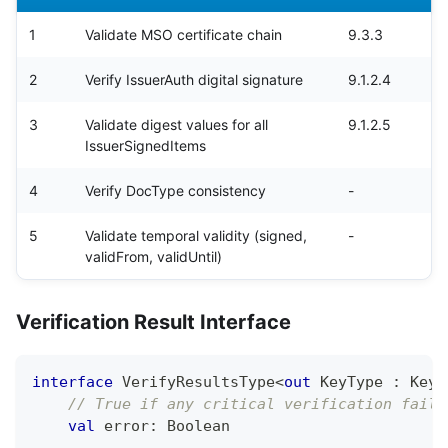
1
Validate MSO certificate chain
9.3.3
2
Verify IssuerAuth digital signature
9.1.2.4
3
Validate digest values for all
9.1.2.5
IssuerSignedItems
4
Verify DocType consistency
-
5
Validate temporal validity (signed,
-
validFrom, validUntil)
Verification Result Interface
interface
 VerifyResultsType
<
out
 KeyType 
:
 KeyT
// True if any critical verification faile
val
 error
:
 Boolean