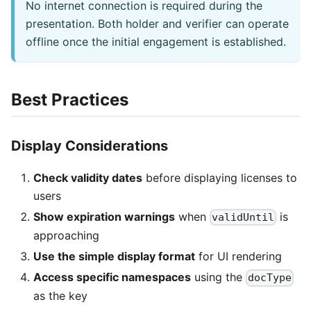
No internet connection is required during the
presentation. Both holder and verifier can operate
offline once the initial engagement is established.
Best Practices
Display Considerations
Check validity dates
before displaying licenses to
users
Show expiration warnings
when
is
validUntil
approaching
Use the simple display format
for UI rendering
Access specific namespaces
using the
docType
as the key