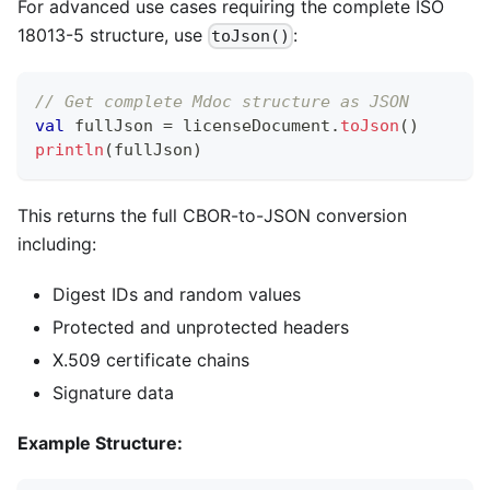
For advanced use cases requiring the complete ISO
18013-5 structure, use
:
toJson()
// Get complete Mdoc structure as JSON
val
 fullJson 
=
 licenseDocument
.
toJson
(
)
println
(
fullJson
)
This returns the full CBOR-to-JSON conversion
including:
Digest IDs and random values
Protected and unprotected headers
X.509 certificate chains
Signature data
Example Structure: