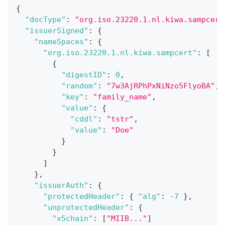
{
"docType"
:
"org.iso.23220.1.nl.kiwa.sampcert
"issuerSigned"
:
{
"nameSpaces"
:
{
"org.iso.23220.1.nl.kiwa.sampcert"
:
[
{
"digestID"
:
0
,
"random"
:
"7w3AjRPhPxNiNzo5FlyoBA"
,
"key"
:
"family_name"
,
"value"
:
{
"cddl"
:
"tstr"
,
"value"
:
"Doe"
}
}
]
}
,
"issuerAuth"
:
{
"protectedHeader"
:
{
"alg"
:
-7
}
,
"unprotectedHeader"
:
{
"x5chain"
:
[
"MIIB..."
]