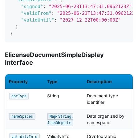
"signed"
:
"2025-06-23T13:47:31.0962123Z"
,
"validFrom"
:
"2025-06-23T13:47:31.0962123Z
"validUntil"
:
"2027-12-22T00:00:00Z"
}
}
ElicenseDocumentSimpleDisplay
Interface
Property
Type
Description
String
Document type
docType
identifier
Data organized by
nameSpaces
Map<String,
namespace
JsonObject>
ValidityInfo
Cryptographic
validityInfo