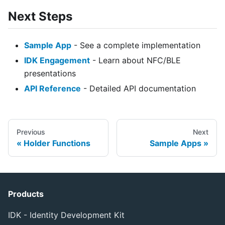
Next Steps
Sample App
- See a complete implementation
IDK Engagement
- Learn about NFC/BLE
presentations
API Reference
- Detailed API documentation
Previous
Next
Holder Functions
Sample Apps
Products
IDK - Identity Development Kit