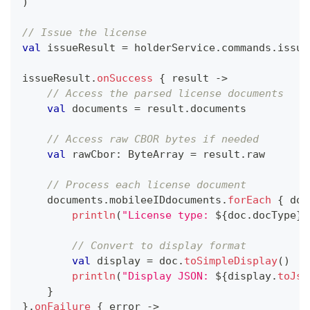
)
// Issue the license
val
 issueResult 
=
 holderService
.
commands
.
issue
issueResult
.
onSuccess
{
 result 
->
// Access the parsed license documents
val
 documents 
=
 result
.
documents
// Access raw CBOR bytes if needed
val
 rawCbor
:
 ByteArray 
=
 result
.
raw
// Process each license document
    documents
.
mobileeIDdocuments
.
forEach
{
 doc
println
(
"License type: 
${
doc
.
docType
}
"
// Convert to display format
val
 display 
=
 doc
.
toSimpleDisplay
(
)
println
(
"Display JSON: 
${
display
.
toJso
}
}
.
onFailure
{
 error 
->