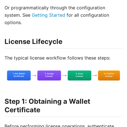
Or programmatically through the configuration
system. See
Getting Started
for all configuration
options.
License Lifecycle
The typical license workflow follows these steps:
Step 1: Obtaining a Wallet
Certificate
Before performing license operations, authenticate