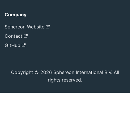
Company
Sphereon Website
Contact
GitHub
Copyright © 2026 Sphereon International B.V. All
rights reserved.