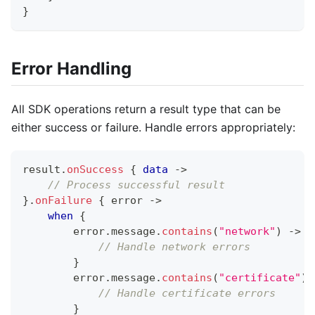
}
Error Handling
All SDK operations return a result type that can be
either success or failure. Handle errors appropriately:
result
.
onSuccess
{
data
->
// Process successful result
}
.
onFailure
{
 error 
->
when
{
        error
.
message
.
contains
(
"network"
)
->
{
// Handle network errors
}
        error
.
message
.
contains
(
"certificate"
)
// Handle certificate errors
}