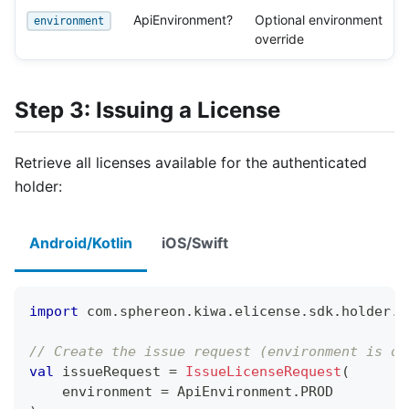
ApiEnvironment?
Optional environment
environment
override
Step 3: Issuing a License
Retrieve all licenses available for the authenticated
holder:
Android/Kotlin
iOS/Swift
import
 com
.
sphereon
.
kiwa
.
elicense
.
sdk
.
holder
.
l
// Create the issue request (environment is op
val
 issueRequest 
=
IssueLicenseRequest
(
    environment 
=
 ApiEnvironment
.
PROD