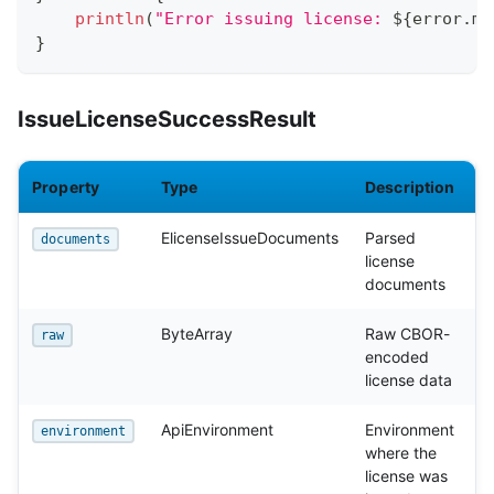
println
(
"Error issuing license: 
${
error
.
me
}
IssueLicenseSuccessResult
Property
Type
Description
ElicenseIssueDocuments
Parsed
documents
license
documents
ByteArray
Raw CBOR-
raw
encoded
license data
ApiEnvironment
Environment
environment
where the
license was