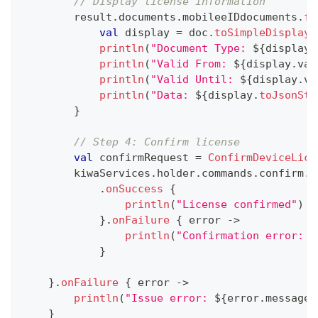
// Display license information
        result
.
documents
.
mobileeIDdocuments
.
fo
val
 display 
=
 doc
.
toSimpleDisplay
(
println
(
"Document Type: 
${
display
.
println
(
"Valid From: 
${
display
.
val
println
(
"Valid Until: 
${
display
.
va
println
(
"Data: 
${
display
.
toJsonStr
}
// Step 4: Confirm license
val
 confirmRequest 
=
ConfirmDeviceLice
        kiwaServices
.
holder
.
commands
.
confirm
.
e
.
onSuccess
{
println
(
"License confirmed"
)
}
.
onFailure
{
 error 
->
println
(
"Confirmation error: 
$
}
}
.
onFailure
{
 error 
->
println
(
"Issue error: 
${
error
.
message
}
}