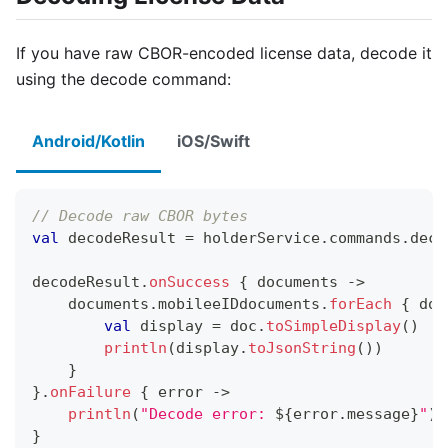
If you have raw CBOR-encoded license data, decode it
using the decode command:
Android/Kotlin
iOS/Swift
// Decode raw CBOR bytes
val
 decodeResult 
=
 holderService
.
commands
.
deco
decodeResult
.
onSuccess
{
 documents 
->
    documents
.
mobileeIDdocuments
.
forEach
{
 doc
val
 display 
=
 doc
.
toSimpleDisplay
(
)
println
(
display
.
toJsonString
(
)
)
}
}
.
onFailure
{
 error 
->
println
(
"Decode error: 
${
error
.
message
}
"
)
}