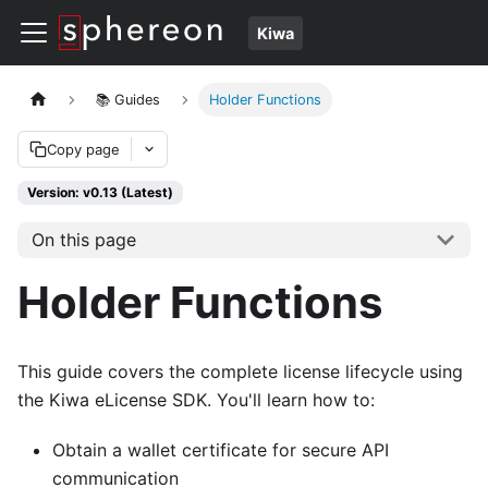
Kiwa
📚 Guides
Holder Functions
Copy page
Version: v0.13 (Latest)
On this page
Holder Functions
This guide covers the complete license lifecycle using
the Kiwa eLicense SDK. You'll learn how to:
Obtain a wallet certificate for secure API
communication