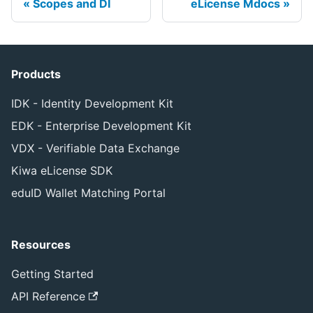
Scopes and DI
eLicense Mdocs
Products
IDK - Identity Development Kit
EDK - Enterprise Development Kit
VDX - Verifiable Data Exchange
Kiwa eLicense SDK
eduID Wallet Matching Portal
Resources
Getting Started
API Reference