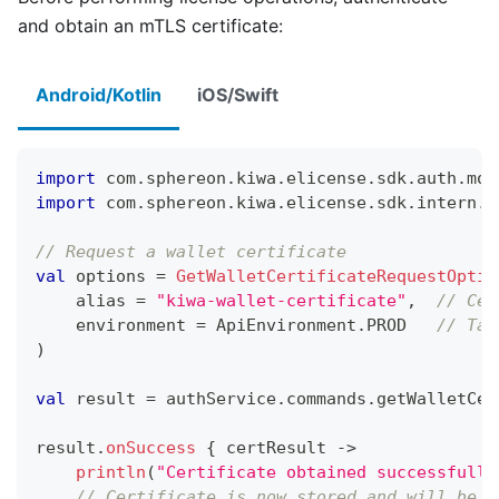
and obtain an mTLS certificate:
Android/Kotlin
iOS/Swift
import
 com
.
sphereon
.
kiwa
.
elicense
.
sdk
.
auth
.
mod
import
 com
.
sphereon
.
kiwa
.
elicense
.
sdk
.
intern
.
e
// Request a wallet certificate
val
 options 
=
GetWalletCertificateRequestOptio
    alias 
=
"kiwa-wallet-certificate"
,
// Cer
    environment 
=
 ApiEnvironment
.
PROD   
// Tar
)
val
 result 
=
 authService
.
commands
.
getWalletCer
result
.
onSuccess
{
 certResult 
->
println
(
"Certificate obtained successfully
// Certificate is now stored and will be u