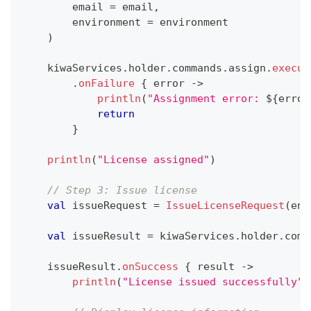
        email 
=
 email
,
        environment 
=
 environment
)
    kiwaServices
.
holder
.
commands
.
assign
.
execut
.
onFailure
{
 error 
->
println
(
"Assignment error: 
${
error
return
}
println
(
"License assigned"
)
// Step 3: Issue license
val
 issueRequest 
=
IssueLicenseRequest
(
env
val
 issueResult 
=
 kiwaServices
.
holder
.
comm
    issueResult
.
onSuccess
{
 result 
->
println
(
"License issued successfully"
)