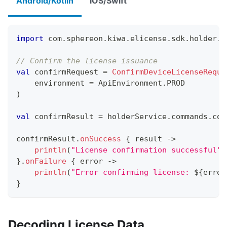
Android/Kotlin
iOS/Swift
import
 com
.
sphereon
.
kiwa
.
elicense
.
sdk
.
holder
.
l
// Confirm the license issuance
val
 confirmRequest 
=
ConfirmDeviceLicenseReque
    environment 
=
 ApiEnvironment
.
PROD
)
val
 confirmResult 
=
 holderService
.
commands
.
con
confirmResult
.
onSuccess
{
 result 
->
println
(
"License confirmation successful"
)
}
.
onFailure
{
 error 
->
println
(
"Error confirming license: 
${
error
}
Decoding License Data