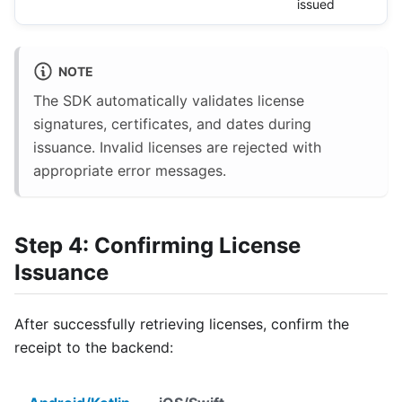
issued
NOTE
The SDK automatically validates license
signatures, certificates, and dates during
issuance. Invalid licenses are rejected with
appropriate error messages.
Step 4: Confirming License
Issuance
After successfully retrieving licenses, confirm the
receipt to the backend: