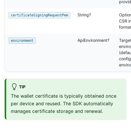
provi
String?
Optio
certificateSigningRequestPem
CSR i
forma
ApiEnvironment?
Targe
environment
envir
(defau
confi
envir
TIP
The wallet certificate is typically obtained once
per device and reused. The SDK automatically
manages certificate storage and renewal.