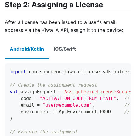
Step 2: Assigning a License
After a license has been issued to a user's email
address via the Kiwa IA API, assign it to the device:
Android/Kotlin
iOS/Swift
import
 com
.
sphereon
.
kiwa
.
elicense
.
sdk
.
holder
.
l
// Create the assignment request
val
 assignRequest 
=
AssignDeviceLicenseRequest
    code 
=
"ACTIVATION_CODE_FROM_EMAIL"
,
// A
    email 
=
"user@example.com"
,
// E
    environment 
=
 ApiEnvironment
.
PROD     
// O
)
// Execute the assignment