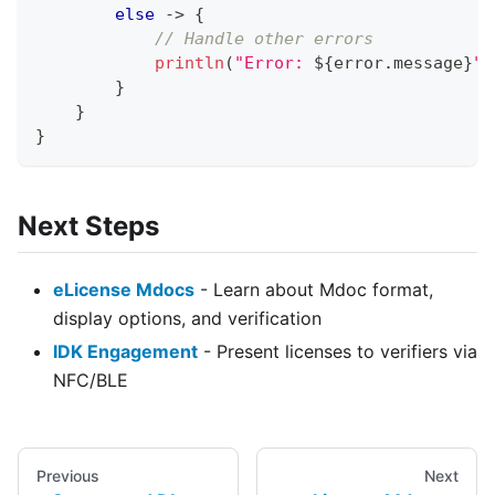
else
->
{
// Handle other errors
println
(
"Error: 
${
error
.
message
}
"
)
}
}
}
Next Steps
eLicense Mdocs
- Learn about Mdoc format,
display options, and verification
IDK Engagement
- Present licenses to verifiers via
NFC/BLE
Previous
Next