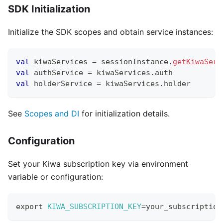
SDK Initialization
Initialize the SDK scopes and obtain service instances:
val
 kiwaServices 
=
 sessionInstance
.
getKiwaServ
val
 authService 
=
 kiwaServices
.
auth
val
 holderService 
=
 kiwaServices
.
holder
See
Scopes and DI
for initialization details.
Configuration
Set your Kiwa subscription key via environment
variable or configuration:
export
KIWA_SUBSCRIPTION_KEY
=
your_subscription