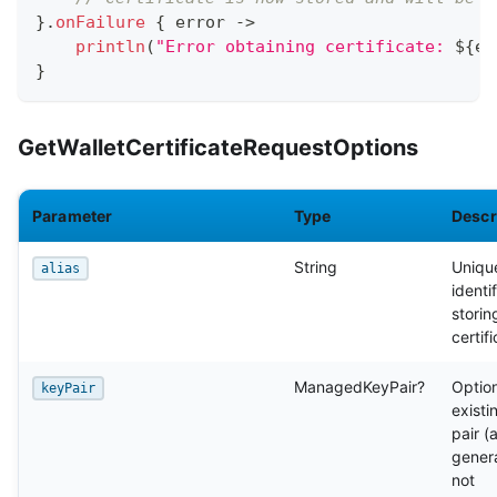
}
.
onFailure
{
 error 
->
println
(
"Error obtaining certificate: 
${
er
}
GetWalletCertificateRequestOptions
Parameter
Type
Descr
String
Uniqu
alias
identif
storin
certif
ManagedKeyPair?
Optio
keyPair
existi
pair (
genera
not