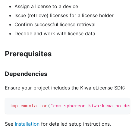
Assign a license to a device
Issue (retrieve) licenses for a license holder
Confirm successful license retrieval
Decode and work with license data
Prerequisites
Dependencies
Ensure your project includes the Kiwa eLicense SDK:
implementation
(
"com.sphereon.kiwa:kiwa-holder-
See
Installation
for detailed setup instructions.