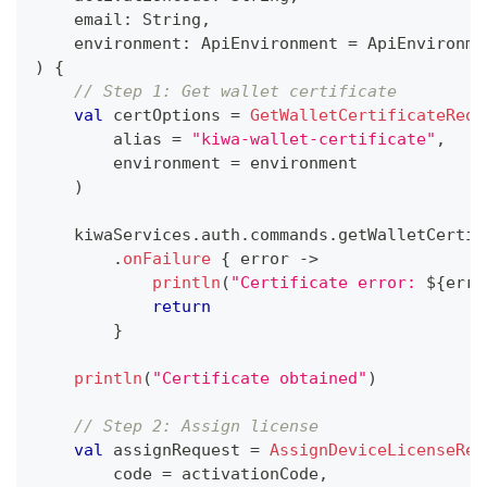
    email
:
 String
,
    environment
:
 ApiEnvironment 
=
 ApiEnvironme
)
{
// Step 1: Get wallet certificate
val
 certOptions 
=
GetWalletCertificateRequ
        alias 
=
"kiwa-wallet-certificate"
,
        environment 
=
 environment
)
    kiwaServices
.
auth
.
commands
.
getWalletCertif
.
onFailure
{
 error 
->
println
(
"Certificate error: 
${
erro
return
}
println
(
"Certificate obtained"
)
// Step 2: Assign license
val
 assignRequest 
=
AssignDeviceLicenseReq
        code 
=
 activationCode
,