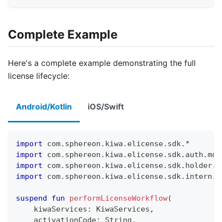
Complete Example
Here's a complete example demonstrating the full
license lifecycle:
Android/Kotlin
iOS/Swift
import
 com
.
sphereon
.
kiwa
.
elicense
.
sdk
.
*
import
 com
.
sphereon
.
kiwa
.
elicense
.
sdk
.
auth
.
mod
import
 com
.
sphereon
.
kiwa
.
elicense
.
sdk
.
holder
.
l
import
 com
.
sphereon
.
kiwa
.
elicense
.
sdk
.
intern
.
e
suspend
fun
performLicenseWorkflow
(
    kiwaServices
:
 KiwaServices
,
    activationCode
:
 String
,