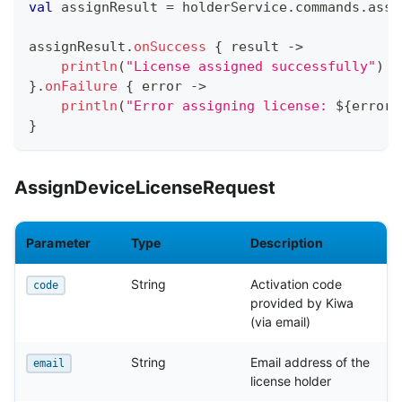
val
 assignResult 
=
 holderService
.
commands
.
assi
assignResult
.
onSuccess
{
 result 
->
println
(
"License assigned successfully"
)
}
.
onFailure
{
 error 
->
println
(
"Error assigning license: 
${
error
.
}
AssignDeviceLicenseRequest
Parameter
Type
Description
String
Activation code
code
provided by Kiwa
(via email)
String
Email address of the
email
license holder