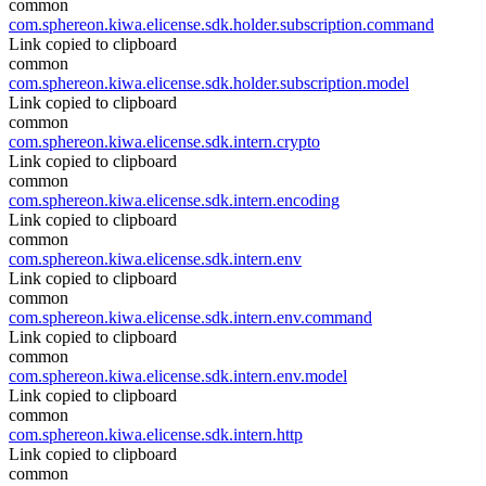
common
com.sphereon.kiwa.elicense.sdk.holder.subscription.command
Link copied to clipboard
common
com.sphereon.kiwa.elicense.sdk.holder.subscription.model
Link copied to clipboard
common
com.sphereon.kiwa.elicense.sdk.intern.crypto
Link copied to clipboard
common
com.sphereon.kiwa.elicense.sdk.intern.encoding
Link copied to clipboard
common
com.sphereon.kiwa.elicense.sdk.intern.env
Link copied to clipboard
common
com.sphereon.kiwa.elicense.sdk.intern.env.command
Link copied to clipboard
common
com.sphereon.kiwa.elicense.sdk.intern.env.model
Link copied to clipboard
common
com.sphereon.kiwa.elicense.sdk.intern.http
Link copied to clipboard
common