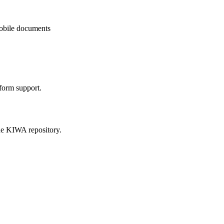
mobile documents
form support.
he KIWA repository.