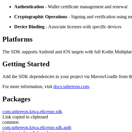
Authentication
- Wallet certificate management and renewal
Cryptographic Operations
- Signing and verification using 
Device Binding
- Associate licenses with specific devices
Platforms
The SDK supports Android and iOS targets with full Kotlin Multiplat
Getting Started
Add the SDK dependencies to your project via Maven/Gradle from t
For more information, visit
docs.sphereon.com
.
Packages
com.sphereon.kiwa.elicense.sdk
Link copied to clipboard
common
com.sphereon.kiwa.elicense.sdk.auth