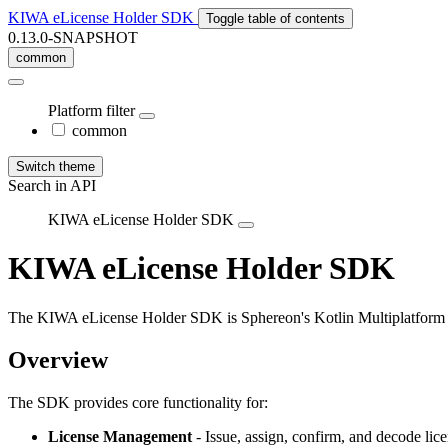
KIWA eLicense Holder SDK
Toggle table of contents
0.13.0-SNAPSHOT
common
Platform filter
common
Switch theme
Search in API
KIWA eLicense Holder SDK
KIWA
e
License
Holder
SDK
The KIWA eLicense Holder SDK is Sphereon's Kotlin Multiplatform li
Overview
The SDK provides core functionality for:
License Management
- Issue, assign, confirm, and decode lic