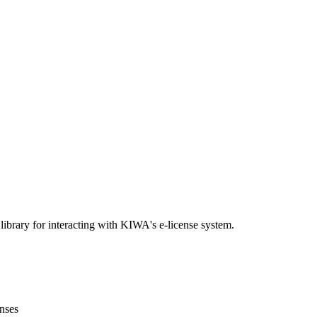
brary for interacting with KIWA's e-license system.
enses