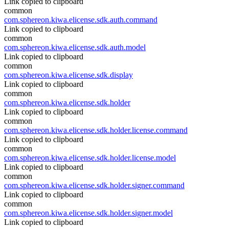
Link copied to clipboard
common
com.sphereon.kiwa.elicense.sdk.auth.command
Link copied to clipboard
common
com.sphereon.kiwa.elicense.sdk.auth.model
Link copied to clipboard
common
com.sphereon.kiwa.elicense.sdk.display
Link copied to clipboard
common
com.sphereon.kiwa.elicense.sdk.holder
Link copied to clipboard
common
com.sphereon.kiwa.elicense.sdk.holder.license.command
Link copied to clipboard
common
com.sphereon.kiwa.elicense.sdk.holder.license.model
Link copied to clipboard
common
com.sphereon.kiwa.elicense.sdk.holder.signer.command
Link copied to clipboard
common
com.sphereon.kiwa.elicense.sdk.holder.signer.model
Link copied to clipboard