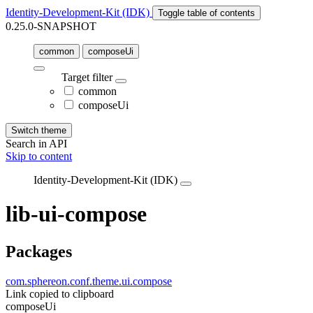
Identity-Development-Kit (IDK)
Toggle table of contents
0.25.0-SNAPSHOT
common
composeUi
Target filter
common
composeUi
Switch theme
Search in API
Skip to content
Identity-Development-Kit (IDK)
lib-ui-compose
Packages
com.sphereon.conf.theme.ui.compose
Link copied to clipboard
composeUi