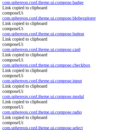
com.sphereon.conf.theme.ui.compose.badge
Link copied to clipboard
composeUi
com.sphereon.conf.theme.ui.compose.blobexplorer
Link copied to clipboard
composeUi
com.sphereon.conf.theme.ui.compose.button
Link copied to clipboard
composeUi
com.sphereon.conf.theme.ui.compose.card
Link copied to clipboard
composeUi
com.sphereon.conf.theme.ui.compose.checkbox
Link copied to clipboard
composeUi
com.sphereon.conf.theme.ui.compose.input
Link copied to clipboard
composeUi
com.sphereon.conf.theme.ui.compose.modal
Link copied to clipboard
composeUi
com.sphereon.conf.theme.ui.compose.radio
Link copied to clipboard
composeUi
com.sphereon.conf.theme.ui.compose.select