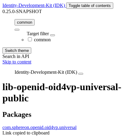
Identity-Development-Kit (IDK)
Toggle table of contents
0.25.0-SNAPSHOT
common
Target filter
common
Switch theme
Search in API
Skip to content
Identity-Development-Kit (IDK)
lib-openid-oid4vp-universal-
public
Packages
com.sphereon.openid.oid4vp.universal
Link copied to clipboard