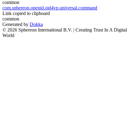
common
com.sphereon.openid.oid4vp.universal.command
Link copied to clipboard
common
Generated by
Dokka
© 2026 Sphereon International B.V. | Creating Trust In A Digital
World