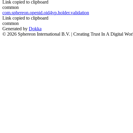
Link copied to clipboard
common
com.sphereon.openid.oid4vp.holder.validation
Link copied to clipboard
common
Generated by
Dokka
© 2026 Sphereon International B.V. | Creating Trust In A Digital Wor