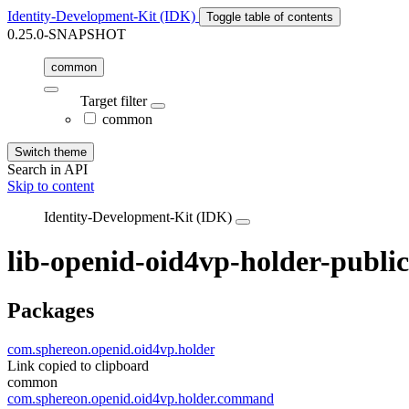
Identity-Development-Kit (IDK)
Toggle table of contents
0.25.0-SNAPSHOT
common
Target filter
common
Switch theme
Search in API
Skip to content
Identity-Development-Kit (IDK)
lib-openid-oid4vp-holder-public
Packages
com.sphereon.openid.oid4vp.holder
Link copied to clipboard
common
com.sphereon.openid.oid4vp.holder.command