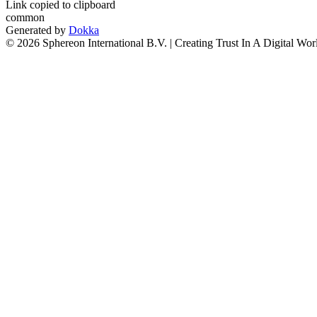
Link copied to clipboard
common
Generated by
Dokka
© 2026 Sphereon International B.V. | Creating Trust In A Digital Wor