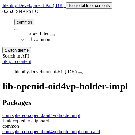
Identity-Development-Kit (IDK)
Toggle table of contents
0.25.0-SNAPSHOT
common
Target filter
common
Switch theme
Search in API
Skip to content
Identity-Development-Kit (IDK)
lib-openid-oid4vp-holder-impl
Packages
com.sphereon.openid.oid4vp.holder.impl
Link copied to clipboard
common
com.sphereon.openid.oid4vp.holder.impl.command