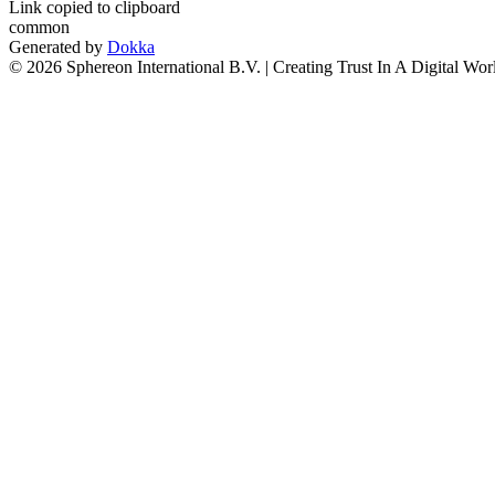
Link copied to clipboard
common
Generated by
Dokka
© 2026 Sphereon International B.V. | Creating Trust In A Digital Wor