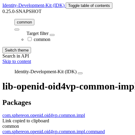
Identity-Development-Kit (IDK)
Toggle table of contents
0.25.0-SNAPSHOT
common
Target filter
common
Switch theme
Search in API
Skip to content
Identity-Development-Kit (IDK)
lib-openid-oid4vp-common-imp
Packages
com.sphereon.openid.oid4vp.common.impl
Link copied to clipboard
common
com.sphereon.openid.oid4vp.common.impl.command