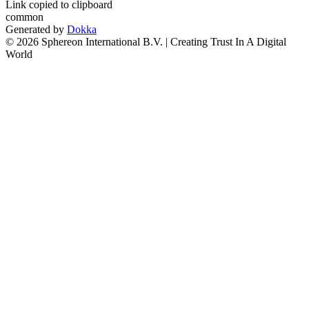
Link copied to clipboard
common
Generated by
Dokka
© 2026 Sphereon International B.V. | Creating Trust In A Digital
World