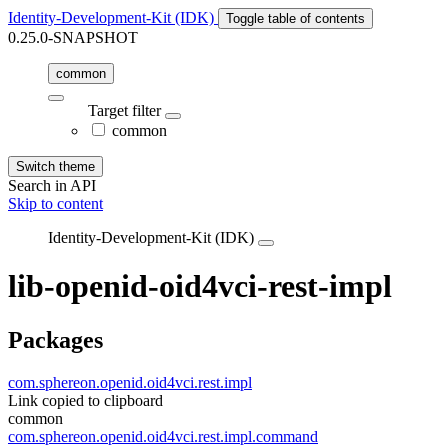
Identity-Development-Kit (IDK)
Toggle table of contents
0.25.0-SNAPSHOT
common
Target filter
common
Switch theme
Search in API
Skip to content
Identity-Development-Kit (IDK)
lib-openid-oid4vci-rest-impl
Packages
com.sphereon.openid.oid4vci.rest.impl
Link copied to clipboard
common
com.sphereon.openid.oid4vci.rest.impl.command