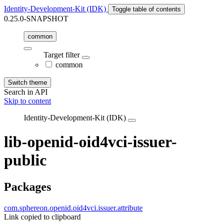
Identity-Development-Kit (IDK)
Toggle table of contents
0.25.0-SNAPSHOT
common
Target filter
common
Switch theme
Search in API
Skip to content
Identity-Development-Kit (IDK)
lib-openid-oid4vci-issuer-
public
Packages
com.sphereon.openid.oid4vci.issuer.attribute
Link copied to clipboard