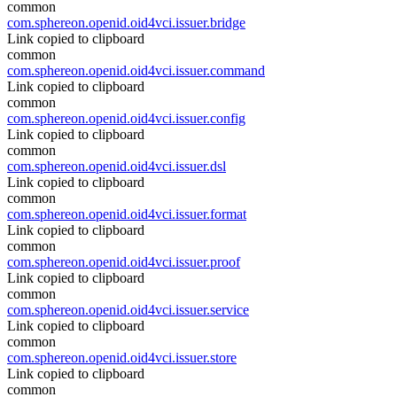
common
com.sphereon.openid.oid4vci.issuer.bridge
Link copied to clipboard
common
com.sphereon.openid.oid4vci.issuer.command
Link copied to clipboard
common
com.sphereon.openid.oid4vci.issuer.config
Link copied to clipboard
common
com.sphereon.openid.oid4vci.issuer.dsl
Link copied to clipboard
common
com.sphereon.openid.oid4vci.issuer.format
Link copied to clipboard
common
com.sphereon.openid.oid4vci.issuer.proof
Link copied to clipboard
common
com.sphereon.openid.oid4vci.issuer.service
Link copied to clipboard
common
com.sphereon.openid.oid4vci.issuer.store
Link copied to clipboard
common