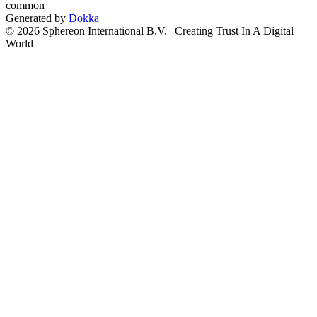
common
Generated by
Dokka
© 2026 Sphereon International B.V. | Creating Trust In A Digital
World