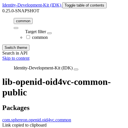
Identity-Development-Kit (IDK)
Toggle table of contents
0.25.0-SNAPSHOT
common
Target filter
common
Switch theme
Search in API
Skip to content
Identity-Development-Kit (IDK)
lib-openid-oid4vc-common-
public
Packages
com.sphereon.openid.oid4vc.common
Link copied to clipboard