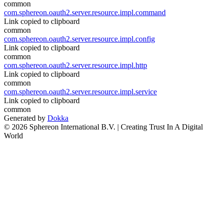
common
com.sphereon.oauth2.server.resource.impl.command
Link copied to clipboard
common
com.sphereon.oauth2.server.resource.impl.config
Link copied to clipboard
common
com.sphereon.oauth2.server.resource.impl.http
Link copied to clipboard
common
com.sphereon.oauth2.server.resource.impl.service
Link copied to clipboard
common
Generated by
Dokka
© 2026 Sphereon International B.V. | Creating Trust In A Digital
World