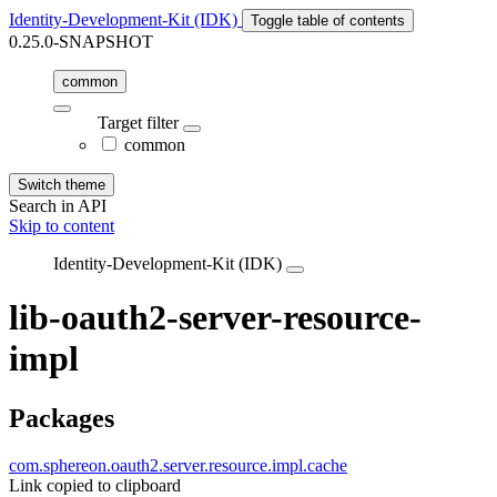
Identity-Development-Kit (IDK)
Toggle table of contents
0.25.0-SNAPSHOT
common
Target filter
common
Switch theme
Search in API
Skip to content
Identity-Development-Kit (IDK)
lib-oauth2-server-resource-
impl
Packages
com.sphereon.oauth2.server.resource.impl.cache
Link copied to clipboard