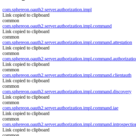
com.sphereon.oauth2.server.authorization.impl
Link copied to clipboard
common
com.sphereon.oauth2.server.authorization.impl.command
Link copied to clipboard
common
com.sphereon.oauth2.server.authorization.impl.command.attestation
Link copied to clipboard
common
com.sphereon.oauth2.server.authorization.impl.command.authorizatio
Link copied to clipboard
common
com.sphereon.oauth2.server.authorization.impl.command.clientauth
Link copied to clipboard
common
com.sphereon.oauth2.server.authorization.impl.command.discovery
Link copied to clipboard
common
com.sphereon.oauth2.server.authorization.impl.command.iae
Link copied to clipboard
common
com.sphereon.oauth2.server.authorization.impl.command.introspectio
Link copied to clipboard
common