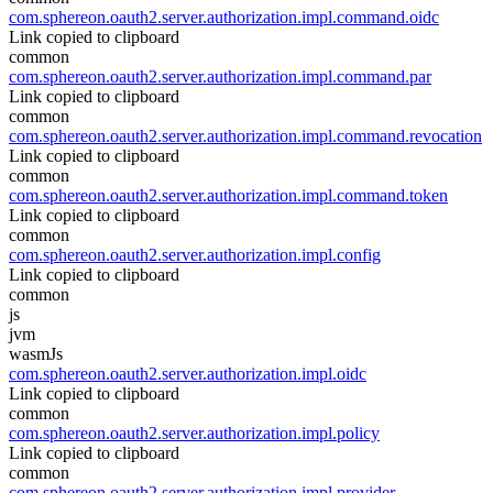
com.sphereon.oauth2.server.authorization.impl.command.oidc
Link copied to clipboard
common
com.sphereon.oauth2.server.authorization.impl.command.par
Link copied to clipboard
common
com.sphereon.oauth2.server.authorization.impl.command.revocation
Link copied to clipboard
common
com.sphereon.oauth2.server.authorization.impl.command.token
Link copied to clipboard
common
com.sphereon.oauth2.server.authorization.impl.config
Link copied to clipboard
common
js
jvm
wasmJs
com.sphereon.oauth2.server.authorization.impl.oidc
Link copied to clipboard
common
com.sphereon.oauth2.server.authorization.impl.policy
Link copied to clipboard
common
com.sphereon.oauth2.server.authorization.impl.provider