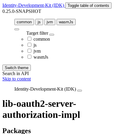
Identity-Development-Kit (IDK)
Toggle table of contents
0.25.0-SNAPSHOT
common
js
jvm
wasmJs
Target filter
common
js
jvm
wasmJs
Switch theme
Search in API
Skip to content
Identity-Development-Kit (IDK)
lib-oauth2-server-
authorization-impl
Packages