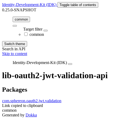
Identity-Development-Kit (IDK)
Toggle table of contents
0.25.0-SNAPSHOT
common
Target filter
common
Switch theme
Search in API
Skip to content
Identity-Development-Kit (IDK)
lib-oauth2-jwt-validation-api
Packages
com.sphereon.oauth2.jwt.validation
Link copied to clipboard
common
Generated by
Dokka