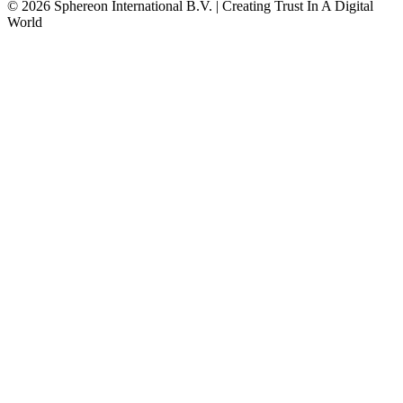
© 2026 Sphereon International B.V. | Creating Trust In A Digital
World