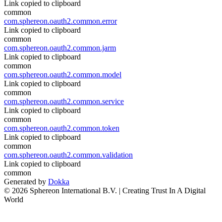
Link copied to clipboard
common
com.sphereon.oauth2.common.error
Link copied to clipboard
common
com.sphereon.oauth2.common.jarm
Link copied to clipboard
common
com.sphereon.oauth2.common.model
Link copied to clipboard
common
com.sphereon.oauth2.common.service
Link copied to clipboard
common
com.sphereon.oauth2.common.token
Link copied to clipboard
common
com.sphereon.oauth2.common.validation
Link copied to clipboard
common
Generated by
Dokka
© 2026 Sphereon International B.V. | Creating Trust In A Digital
World