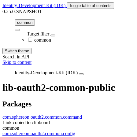
Identity-Development-Kit (IDK)
Toggle table of contents
0.25.0-SNAPSHOT
common
Target filter
common
Switch theme
Search in API
Skip to content
Identity-Development-Kit (IDK)
lib-oauth2-common-public
Packages
com.sphereon.oauth2.common.command
Link copied to clipboard
common
com.sphereon.oauth2.common.config