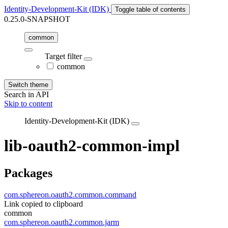
Identity-Development-Kit (IDK)
Toggle table of contents
0.25.0-SNAPSHOT
common
Target filter
common
Switch theme
Search in API
Skip to content
Identity-Development-Kit (IDK)
lib-oauth2-common-impl
Packages
com.sphereon.oauth2.common.command
Link copied to clipboard
common
com.sphereon.oauth2.common.jarm