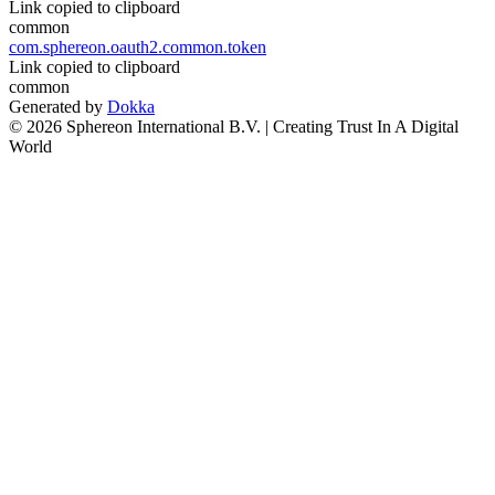
Link copied to clipboard
common
com.sphereon.oauth2.common.token
Link copied to clipboard
common
Generated by
Dokka
© 2026 Sphereon International B.V. | Creating Trust In A Digital
World