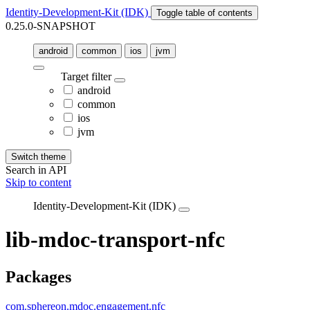
Identity-Development-Kit (IDK)
Toggle table of contents
0.25.0-SNAPSHOT
android
common
ios
jvm
Target filter
android
common
ios
jvm
Switch theme
Search in API
Skip to content
Identity-Development-Kit (IDK)
lib-mdoc-transport-nfc
Packages
com.sphereon.mdoc.engagement.nfc