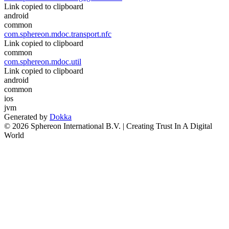
Link copied to clipboard
android
common
com.sphereon.mdoc.transport.nfc
Link copied to clipboard
common
com.sphereon.mdoc.util
Link copied to clipboard
android
common
ios
jvm
Generated by
Dokka
© 2026 Sphereon International B.V. | Creating Trust In A Digital
World