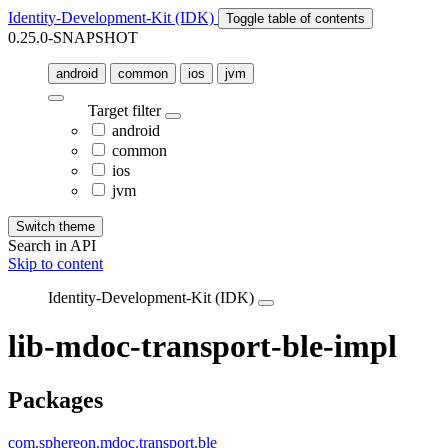
Identity-Development-Kit (IDK)
Toggle table of contents
0.25.0-SNAPSHOT
android
common
ios
jvm
Target filter
android
common
ios
jvm
Switch theme
Search in API
Skip to content
Identity-Development-Kit (IDK)
lib-mdoc-transport-ble-impl
Packages
com.sphereon.mdoc.transport.ble