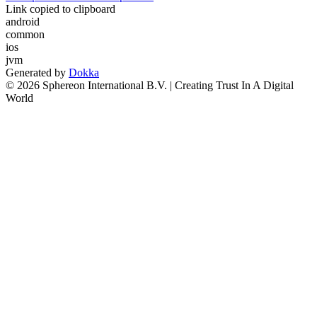
Link copied to clipboard
android
common
ios
jvm
Generated by
Dokka
© 2026 Sphereon International B.V. | Creating Trust In A Digital
World