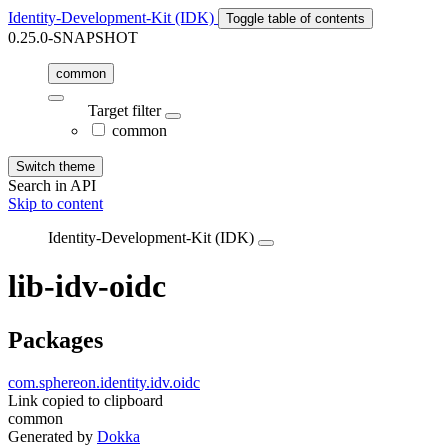
Identity-Development-Kit (IDK)
Toggle table of contents
0.25.0-SNAPSHOT
common
Target filter
common
Switch theme
Search in API
Skip to content
Identity-Development-Kit (IDK)
lib-idv-oidc
Packages
com.sphereon.identity.idv.oidc
Link copied to clipboard
common
Generated by
Dokka