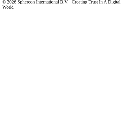
© 2026 Sphereon International B.V. | Creating Trust In A Digital
World