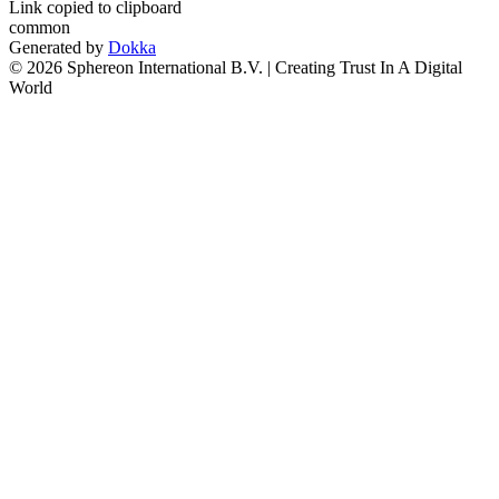
Link copied to clipboard
common
Generated by
Dokka
© 2026 Sphereon International B.V. | Creating Trust In A Digital
World