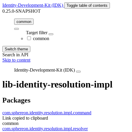
Identity-Development-Kit (IDK)
Toggle table of contents
0.25.0-SNAPSHOT
common
Target filter
common
Switch theme
Search in API
Skip to content
Identity-Development-Kit (IDK)
lib-identity-resolution-impl
Packages
com.sphereon.identity.resolution.impl.command
Link copied to clipboard
common
com.sphereon.identity.resolution.impl.resolver