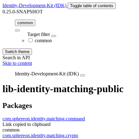
Identity-Development-Kit (IDK)
Toggle table of contents
0.25.0-SNAPSHOT
common
Target filter
common
Switch theme
Search in API
Skip to content
Identity-Development-Kit (IDK)
lib-identity-matching-public
Packages
com.sphereon.identity.matching.command
Link copied to clipboard
common
com.sphereon.identity.matching.crypto