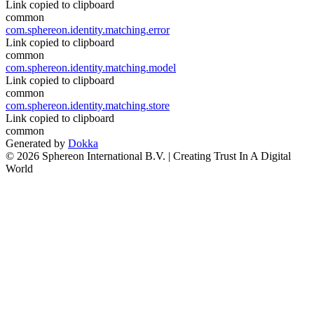
Link copied to clipboard
common
com.sphereon.identity.matching.error
Link copied to clipboard
common
com.sphereon.identity.matching.model
Link copied to clipboard
common
com.sphereon.identity.matching.store
Link copied to clipboard
common
Generated by
Dokka
© 2026 Sphereon International B.V. | Creating Trust In A Digital
World