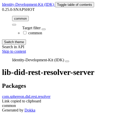
Identity-Development-Kit (IDK)
Toggle table of contents
0.25.0-SNAPSHOT
common
Target filter
common
Switch theme
Search in API
Skip to content
Identity-Development-Kit (IDK)
lib-did-rest-resolver-server
Packages
com.sphereon.did.rest.resolver
Link copied to clipboard
common
Generated by
Dokka