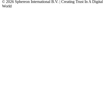
© 2026 Sphereon International B.V. | Creating Trust In A Digital
World