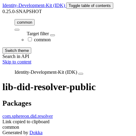
Identity-Development-Kit (IDK)
Toggle table of contents
0.25.0-SNAPSHOT
common
Target filter
common
Switch theme
Search in API
Skip to content
Identity-Development-Kit (IDK)
lib-did-resolver-public
Packages
com.sphereon.did.resolver
Link copied to clipboard
common
Generated by
Dokka