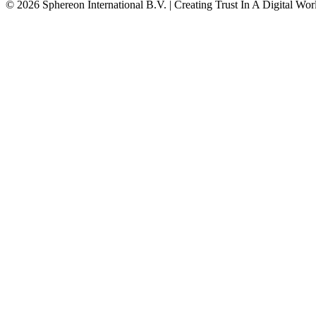
© 2026 Sphereon International B.V. | Creating Trust In A Digital Wor