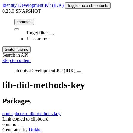
Identity-Development-Kit (IDK)
Toggle table of contents
0.25.0-SNAPSHOT
common
Target filter
common
Switch theme
Search in API
Skip to content
Identity-Development-Kit (IDK)
lib-did-methods-key
Packages
com.sphereon.did.methods.key
Link copied to clipboard
common
Generated by
Dokka