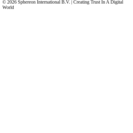
© 2026 Sphereon International B.V. | Creating Trust In A Digital
World