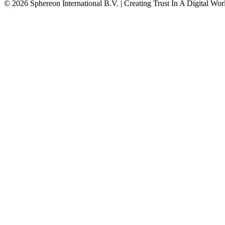
© 2026 Sphereon International B.V. | Creating Trust In A Digital Wor