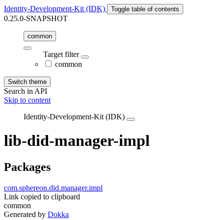
Identity-Development-Kit (IDK)
Toggle table of contents
0.25.0-SNAPSHOT
common
Target filter
common
Switch theme
Search in API
Skip to content
Identity-Development-Kit (IDK)
lib-did-manager-impl
Packages
com.sphereon.did.manager.impl
Link copied to clipboard
common
Generated by
Dokka